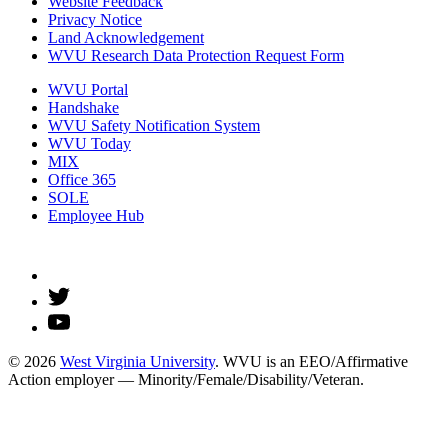
Website Feedback
Privacy Notice
Land Acknowledgement
WVU Research Data Protection Request Form
WVU Portal
Handshake
WVU Safety Notification System
WVU Today
MIX
Office 365
SOLE
Employee Hub
© 2026
West Virginia University
. WVU is an EEO/Affirmative
Action employer — Minority/Female/Disability/Veteran.