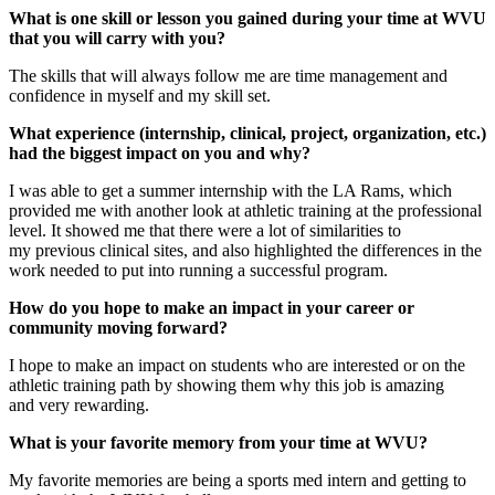
What is one skill or lesson you gained during your time at WVU
that you will carry with you?
The skills that will always follow me are time management and
confidence in myself and my skill set.
What experience (internship, clinical, project, organization, etc.)
had the biggest impact on you and why?
I was able to get a summer internship with the LA Rams, which
provided me with another look at athletic training at the professional
level. It showed me that there were a lot of similarities to
my previous clinical sites, and also highlighted the differences in the
work needed to put into running a successful program.
How do you hope to make an impact in your career or
community moving forward?
I hope to make an impact on students who are interested or on the
athletic training path by showing them why this job is amazing
and very rewarding.
What is your favorite memory from your time at WVU?
My favorite memories are being a sports med intern and getting to