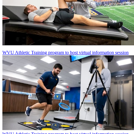
WVU Athletic Training program to host virtual information session