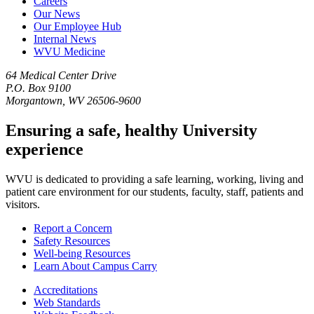
Careers
Our News
Our Employee Hub
Internal News
WVU Medicine
64 Medical Center Drive
P.O. Box 9100
Morgantown, WV 26506-9600
Ensuring a safe, healthy University
experience
WVU is dedicated to providing a safe learning, working, living and
patient care environment for our students, faculty, staff, patients and
visitors.
Report a Concern
Safety Resources
Well-being Resources
Learn About Campus Carry
Accreditations
Web Standards