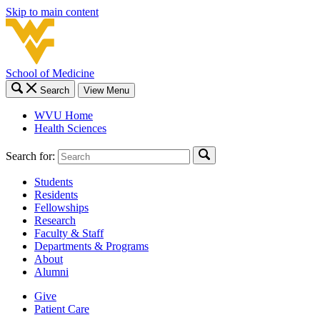
Skip to main content
School of Medicine
Search
View Menu
WVU Home
Health Sciences
Search for:
Students
Residents
Fellowships
Research
Faculty & Staff
Departments & Programs
About
Alumni
Give
Patient Care