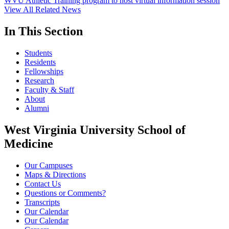
WVU Athletic Training program to host virtual information session
View All Related News
In This Section
Students
Residents
Fellowships
Research
Faculty & Staff
About
Alumni
West Virginia University School of
Medicine
Our Campuses
Maps & Directions
Contact Us
Questions or Comments?
Transcripts
Our Calendar
Our Calendar