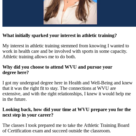
What initially sparked your interest in athletic training?
My interest in athletic training stemmed from knowing I wanted to
work in health care and be involved with sports in some capacity.
Athletic training allows me to do both.
Why did you choose to attend WVU and pursue your
degree here?
I got my undergrad degree here in Health and Well-Being and knew
that it was the right fit to stay. The connections at WVU are
extensive, and with the right relationships, I knew it would help me
in the future.
Looking back, how did your time at WVU prepare you for the
next step in your career?
The classes I took prepared me to take the Athletic Training Board
of Certification exam and succeed outside the classroom.