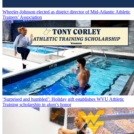
Wheeler-Johnson elected as district director of Mid-Atlantic Athletic
Trainers’ Association
‘Surprised and humbled’: Holiday gift establishes WVU Athletic
Training scholarship in alum’s honor