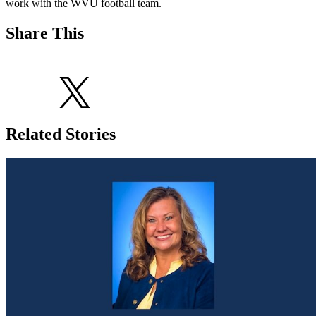
work with the WVU football team.
Share This
Related Stories