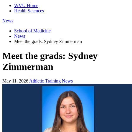
WVU Home
Health Sciences
News
School of Medicine
News
Meet the grads: Sydney Zimmerman
Meet the grads: Sydney
Zimmerman
May 11, 2026
Athletic Training News