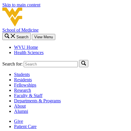
Skip to main content
School of Medicine
Search
View Menu
WVU Home
Health Sciences
Search for:
Students
Residents
Fellowships
Research
Faculty & Staff
Departments & Programs
About
Alumni
Give
Patient Care