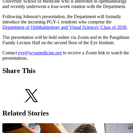
University School of Medicine who is interested in ophthalmology
and recently underwent a four-week rotation with the Department.
Following Johnson's presentation, the Department will formally
introduce the incoming PGY-1 residents who comprise the
Department of Ophthalmology and Visual Sciences' Class of 2030
.
The presentation will be held online via Zoom and in the Pangilinan
Family Lecture Hall on the second floor of the Eye Institute.
Contact
eye@wvumedicine.org
to receive a Zoom link to watch the
presentations.
Share This
Related Stories