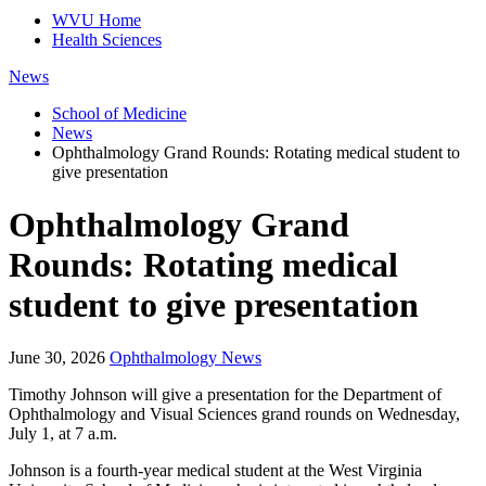
WVU Home
Health Sciences
News
School of Medicine
News
Ophthalmology Grand Rounds: Rotating medical student to
give presentation
Ophthalmology Grand
Rounds: Rotating medical
student to give presentation
June 30, 2026
Ophthalmology News
Timothy Johnson will give a presentation for the Department of
Ophthalmology and Visual Sciences grand rounds on Wednesday,
July 1, at 7 a.m.
Johnson is a fourth-year medical student at the West Virginia