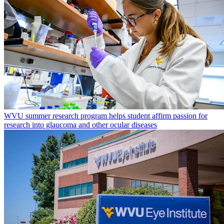
WVU summer research program helps student affirm passion for
research into glaucoma and other ocular diseases