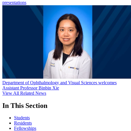
presentations
Department of Ophthalmology and Visual Sciences welcomes
Assistant Professor Binbin Xie
View All Related News
In This Section
Students
Residents
Fellowships