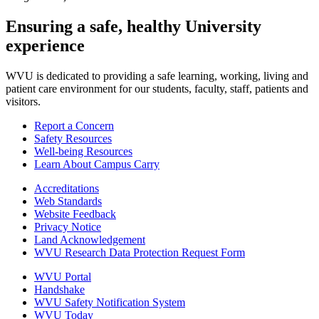
Ensuring a safe, healthy University
experience
WVU is dedicated to providing a safe learning, working, living and
patient care environment for our students, faculty, staff, patients and
visitors.
Report a Concern
Safety Resources
Well-being Resources
Learn About Campus Carry
Accreditations
Web Standards
Website Feedback
Privacy Notice
Land Acknowledgement
WVU Research Data Protection Request Form
WVU Portal
Handshake
WVU Safety Notification System
WVU Today