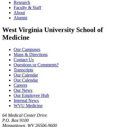
Research
Faculty & Staff
About
Alumni
West Virginia University School of
Medicine
Our Campuses
Maps & Directions
Contact Us
Questions or Comments?
Transcripts
Our Calendar
Our Calendar
Careers
Our News
Our Employee Hub
Internal News
WVU Medicine
64 Medical Center Drive
P.O. Box 9100
Morgantown, WV 26506-9600