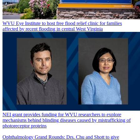
WVU Eye Institute to host free flood relief clinic for families
affected by recent flooding in central West Virginia
NEI grant provides funding for WVU researchers to explore
mechanisms behind blinding diseases caused by mistrafficking of
photoreceptor proteins
Ophthalmology Grand Rounds: Drs. Chu and Shott to give