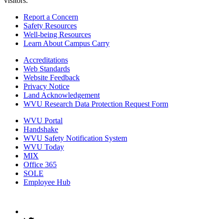
visitors.
Report a Concern
Safety Resources
Well-being Resources
Learn About Campus Carry
Accreditations
Web Standards
Website Feedback
Privacy Notice
Land Acknowledgement
WVU Research Data Protection Request Form
WVU Portal
Handshake
WVU Safety Notification System
WVU Today
MIX
Office 365
SOLE
Employee Hub