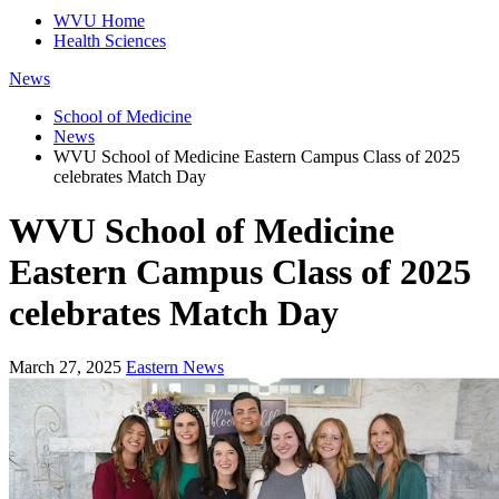
WVU Home
Health Sciences
News
School of Medicine
News
WVU School of Medicine Eastern Campus Class of 2025
celebrates Match Day
WVU School of Medicine
Eastern Campus Class of 2025
celebrates Match Day
March 27, 2025
Eastern News