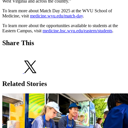
West Virginia and across the country.”
To learn more about Match Day 2025 at the WVU School of
Medicine, visit
medicine.wvu.edu/match-day
.
To learn more about the opportunities available to students at the
Eastern Campus, visit
medicine.hsc.wvu.edu/eastern/students
.
Share This
Related Stories