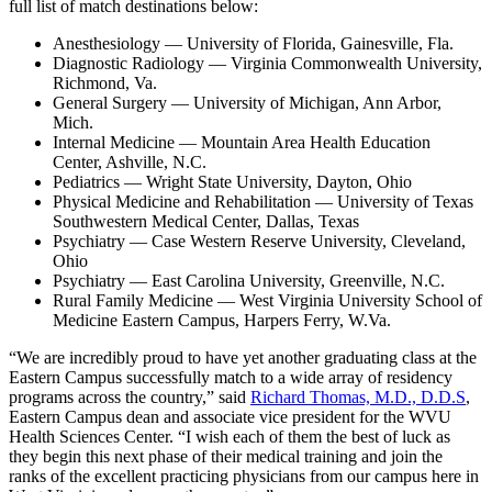
full list of match destinations below:
Anesthesiology — University of Florida, Gainesville, Fla.
Diagnostic Radiology — Virginia Commonwealth University,
Richmond, Va.
General Surgery — University of Michigan, Ann Arbor,
Mich.
Internal Medicine — Mountain Area Health Education
Center, Ashville, N.C.
Pediatrics — Wright State University, Dayton, Ohio
Physical Medicine and Rehabilitation — University of Texas
Southwestern Medical Center, Dallas, Texas
Psychiatry — Case Western Reserve University, Cleveland,
Ohio
Psychiatry — East Carolina University, Greenville, N.C.
Rural Family Medicine — West Virginia University School of
Medicine Eastern Campus, Harpers Ferry, W.Va.
“We are incredibly proud to have yet another graduating class at the
Eastern Campus successfully match to a wide array of residency
programs across the country,” said
Richard Thomas, M.D., D.D.S
,
Eastern Campus dean and associate vice president for the WVU
Health Sciences Center. “I wish each of them the best of luck as
they begin this next phase of their medical training and join the
ranks of the excellent practicing physicians from our campus here in