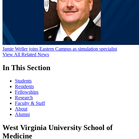
Jamie Weller joins Eastern Campus as simulation specialist
View All Related News
In This Section
Students
Residents
Fellowships
Research
Faculty & Staff
About
Alumni
West Virginia University School of
Medicine