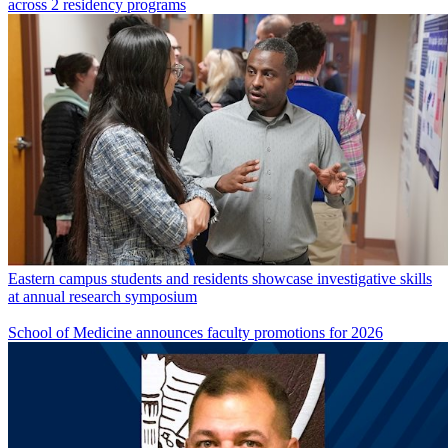
across 2 residency programs
Eastern campus students and residents showcase investigative skills
at annual research symposium
School of Medicine announces faculty promotions for 2026