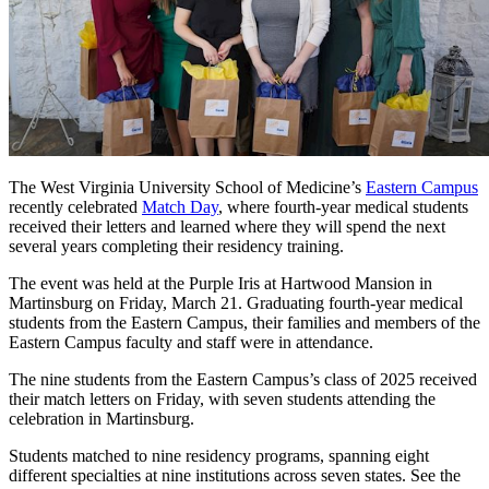
The West Virginia University School of Medicine’s
Eastern Campus
recently celebrated
Match Day
, where fourth-year medical students
received their letters and learned where they will spend the next
several years completing their residency training.
The event was held at the Purple Iris at Hartwood Mansion in
Martinsburg on Friday, March 21. Graduating fourth-year medical
students from the Eastern Campus, their families and members of the
Eastern Campus faculty and staff were in attendance.
The nine students from the Eastern Campus’s class of 2025 received
their match letters on Friday, with seven students attending the
celebration in Martinsburg.
Students matched to nine residency programs, spanning eight
different specialties at nine institutions across seven states. See the