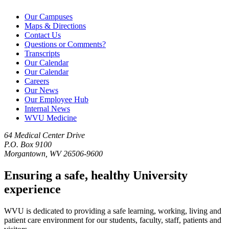
Our Campuses
Maps & Directions
Contact Us
Questions or Comments?
Transcripts
Our Calendar
Our Calendar
Careers
Our News
Our Employee Hub
Internal News
WVU Medicine
64 Medical Center Drive
P.O. Box 9100
Morgantown, WV 26506-9600
Ensuring a safe, healthy University
experience
WVU is dedicated to providing a safe learning, working, living and
patient care environment for our students, faculty, staff, patients and