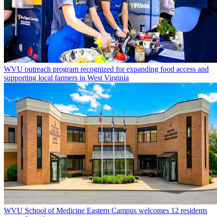
WVU outreach program recognized for expanding food access and
supporting local farmers in West Virginia
WVU School of Medicine Eastern Campus welcomes 12 residents