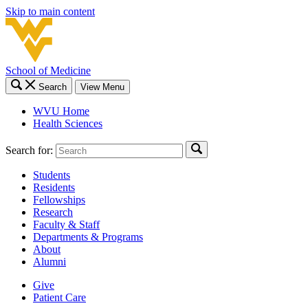
Skip to main content
School of Medicine
Search
View Menu
WVU Home
Health Sciences
Search for:
Students
Residents
Fellowships
Research
Faculty & Staff
Departments & Programs
About
Alumni
Give
Patient Care