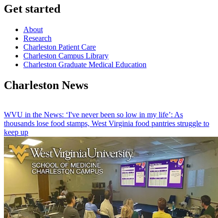
Get started
About
Research
Charleston Patient Care
Charleston Campus Library
Charleston Graduate Medical Education
Charleston News
WVU in the News: ‘I've never been so low in my life’: As
thousands lose food stamps, West Virginia food pantries struggle to
keep up