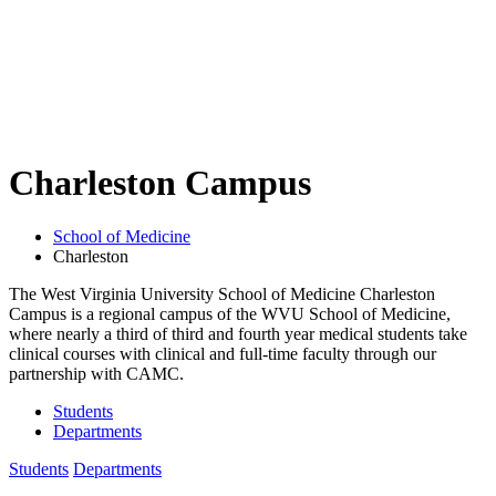
Charleston Campus
School of Medicine
Charleston
The West Virginia University School of Medicine Charleston
Campus is a regional campus of the WVU School of Medicine,
where nearly a third of third and fourth year medical students take
clinical courses with clinical and full-time faculty through our
partnership with CAMC.
Students
Departments
Students
Departments