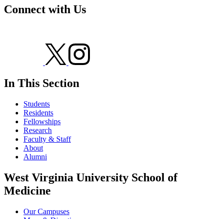
Connect with Us
In This Section
Students
Residents
Fellowships
Research
Faculty & Staff
About
Alumni
West Virginia University School of
Medicine
Our Campuses