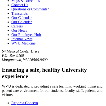
Maps & Directions
Contact Us
Questions or Comments?
Transcripts
Our Calendar
Our Calendar
Careers
Our News
Our Employee Hub
Internal News
WVU Medicine
64 Medical Center Drive
P.O. Box 9100
Morgantown, WV 26506-9600
Ensuring a safe, healthy University
experience
WVU is dedicated to providing a safe learning, working, living and
patient care environment for our students, faculty, staff, patients and
visitors.
Report a Concern