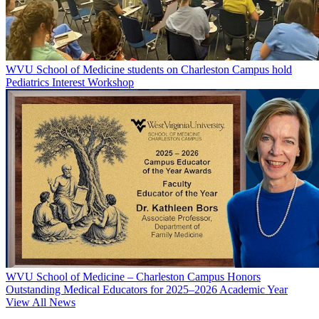
WVU School of Medicine students on Charleston Campus hold
Pediatrics Interest Workshop
WVU School of Medicine – Charleston Campus Honors
Outstanding Medical Educators for 2025–2026 Academic Year
View All News