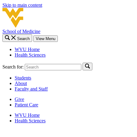
Skip to main content
School of Medicine
Search
View Menu
WVU Home
Health Sciences
Search for:
Students
About
Faculty and Staff
Give
Patient Care
WVU Home
Health Sciences