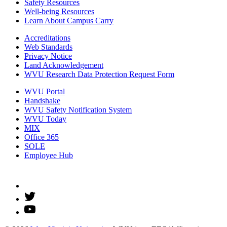
Safety Resources
Well-being Resources
Learn About Campus Carry
Accreditations
Web Standards
Privacy Notice
Land Acknowledgement
WVU Research Data Protection Request Form
WVU Portal
Handshake
WVU Safety Notification System
WVU Today
MIX
Office 365
SOLE
Employee Hub