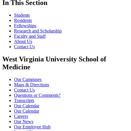
In This Section
Students
Residents
Fellowships
Research and Scholarship
Faculty and Staff
About Us
Contact Us
West Virginia University School of
Medicine
Our Campuses
Maps & Directions
Contact Us
Questions or Comments?
Transcripts
Our Calendar
Our Calendar
Careers
Our News
Our Employee Hub