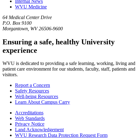
Internal News
WVU Medicine
64 Medical Center Drive
P.O. Box 9100
Morgantown, WV 26506-9600
Ensuring a safe, healthy University
experience
WVU is dedicated to providing a safe learning, working, living and
patient care environment for our students, faculty, staff, patients and
visitors.
Report a Concern
Safety Resources
Well-being Resources
Learn About Campus Carry
Accreditations
Web Standards
Privacy Notice
Land Acknowledgement
WVU Research Data Protection Request Form