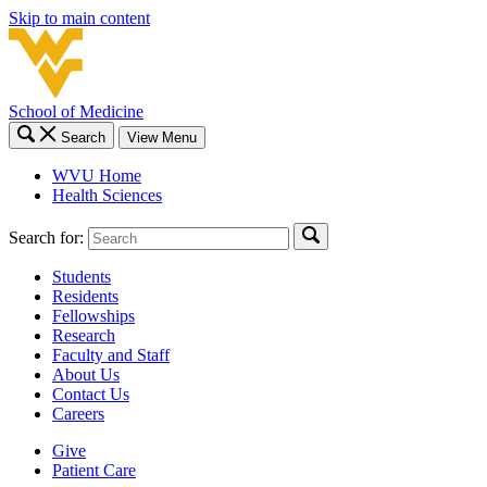
Skip to main content
School of Medicine
Search
View Menu
WVU Home
Health Sciences
Search for:
Students
Residents
Fellowships
Research
Faculty and Staff
About Us
Contact Us
Careers
Give
Patient Care