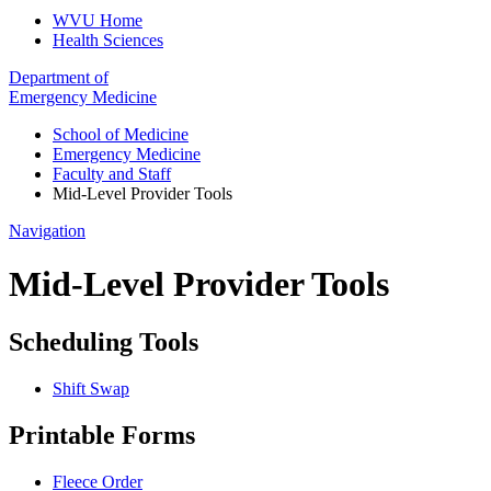
WVU Home
Health Sciences
Department of
Emergency Medicine
School of Medicine
Emergency Medicine
Faculty and Staff
Mid-Level Provider Tools
Navigation
Mid-Level Provider Tools
Scheduling Tools
Shift Swap
Printable Forms
Fleece Order