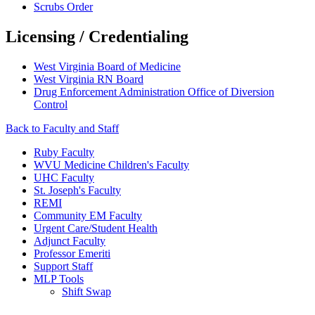
Scrubs Order
Licensing / Credentialing
West Virginia Board of Medicine
West Virginia RN Board
Drug Enforcement Administration Office of Diversion
Control
Back to Faculty and Staff
Ruby Faculty
WVU Medicine Children's Faculty
UHC Faculty
St. Joseph's Faculty
REMI
Community EM Faculty
Urgent Care/Student Health
Adjunct Faculty
Professor Emeriti
Support Staff
MLP Tools
Shift Swap