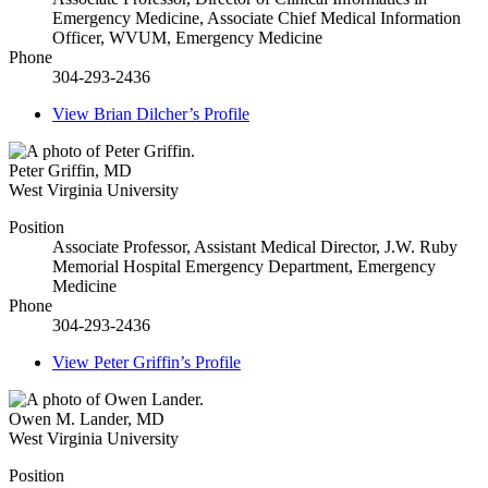
Emergency Medicine, Associate Chief Medical Information
Officer, WVUM, Emergency Medicine
Phone
304-293-2436
View
Brian Dilcher’s
Profile
Peter Griffin
,
MD
West Virginia University
Position
Associate Professor, Assistant Medical Director, J.W. Ruby
Memorial Hospital Emergency Department, Emergency
Medicine
Phone
304-293-2436
View
Peter Griffin’s
Profile
Owen M. Lander
,
MD
West Virginia University
Position