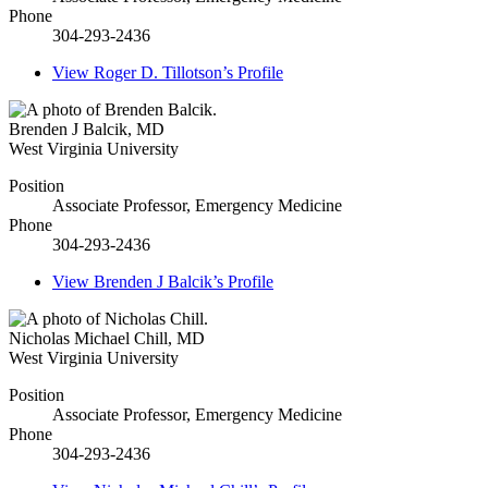
Phone
304-293-2436
View
Roger D. Tillotson’s
Profile
Brenden J Balcik
,
MD
West Virginia University
Position
Associate Professor, Emergency Medicine
Phone
304-293-2436
View
Brenden J Balcik’s
Profile
Nicholas Michael Chill
,
MD
West Virginia University
Position
Associate Professor, Emergency Medicine
Phone
304-293-2436