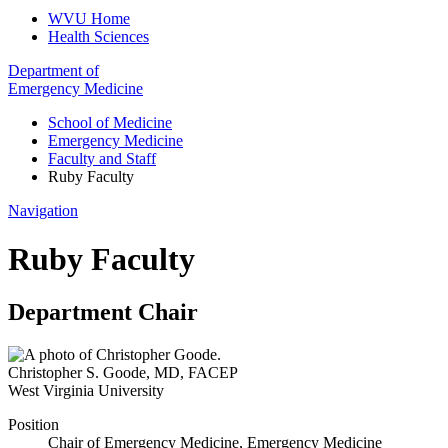
WVU Home
Health Sciences
Department of
Emergency Medicine
School of Medicine
Emergency Medicine
Faculty and Staff
Ruby Faculty
Navigation
Ruby Faculty
Department Chair
Christopher S. Goode
,
MD, FACEP
West Virginia University
Position
Chair of Emergency Medicine, Emergency Medicine