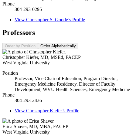
Phone
304-293-0295
View
Christopher S. Goode’s
Profile
Professors
Order by Position
Order Alphabetically
Christopher Kiefer
,
MD, MSEd, FACEP
West Virginia University
Position
Professor, Vice Chair of Education, Program Director,
Emergency Medicine Residency, Director of Faculty
Development, WVU Health Sciences, Emergency Medicine
Phone
304-293-2436
View
Christopher Kiefer’s
Profile
Erica Shaver
,
MD, MBA, FACEP
West Virginia University