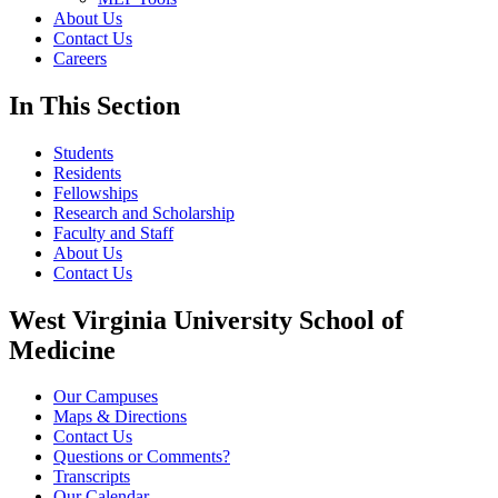
About Us
Contact Us
Careers
In This Section
Students
Residents
Fellowships
Research and Scholarship
Faculty and Staff
About Us
Contact Us
West Virginia University School of
Medicine
Our Campuses
Maps & Directions
Contact Us
Questions or Comments?
Transcripts
Our Calendar