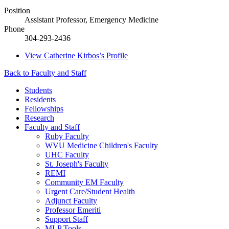
Position
Assistant Professor, Emergency Medicine
Phone
304-293-2436
View
Catherine Kirbos’s
Profile
Back to Faculty and Staff
Students
Residents
Fellowships
Research
Faculty and Staff
Ruby Faculty
WVU Medicine Children's Faculty
UHC Faculty
St. Joseph's Faculty
REMI
Community EM Faculty
Urgent Care/Student Health
Adjunct Faculty
Professor Emeriti
Support Staff
MLP Tools