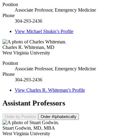
Position
Associate Professor, Emergency Medicine
Phone
304-293-2436
View
Michael Shukis’s
Profile
Charles R. Whiteman
,
MD
West Virginia University
Position
Associate Professor, Emergency Medicine
Phone
304-293-2436
View
Charles R. Whiteman’s
Profile
Assistant Professors
Order by Position
Order Alphabetically
Stuart Godwin
,
MD, MBA
West Virginia University