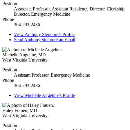
Position
Associate Professor, Assistant Residency Director, Clerkship
Director, Emergency Medicine
Phone
304-293-2436
View
Anthony Steratore’s
Profile
Send
Anthony Steratore
an Email
Michelle Angeline
,
MD
West Virginia University
Position
Assistant Professor, Emergency Medicine
Phone
304-293-2436
View
Michelle Angeline’s
Profile
Haley Frauen
,
MD
West Virginia University
Position