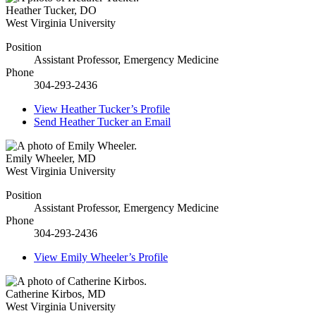
Heather Tucker
,
DO
West Virginia University
Position
Assistant Professor, Emergency Medicine
Phone
304-293-2436
View
Heather Tucker’s
Profile
Send
Heather Tucker
an Email
Emily Wheeler
,
MD
West Virginia University
Position
Assistant Professor, Emergency Medicine
Phone
304-293-2436
View
Emily Wheeler’s
Profile
Catherine Kirbos
,
MD
West Virginia University