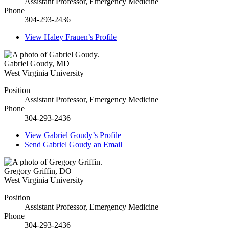
Assistant Professor, Emergency Medicine
Phone
304-293-2436
View
Haley Frauen’s
Profile
Gabriel Goudy
,
MD
West Virginia University
Position
Assistant Professor, Emergency Medicine
Phone
304-293-2436
View
Gabriel Goudy’s
Profile
Send
Gabriel Goudy
an Email
Gregory Griffin
,
DO
West Virginia University
Position
Assistant Professor, Emergency Medicine
Phone
304-293-2436