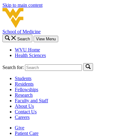
Skip to main content
School of Medicine
Search
View Menu
WVU Home
Health Sciences
Search for:
Students
Residents
Fellowships
Research
Faculty and Staff
About Us
Contact Us
Careers
Give
Patient Care