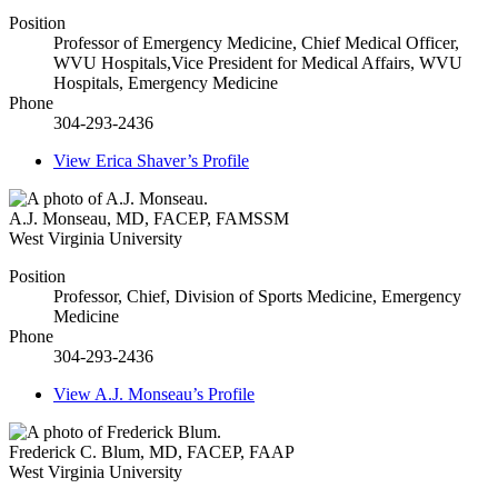
Position
Professor of Emergency Medicine, Chief Medical Officer,
WVU Hospitals,Vice President for Medical Affairs, WVU
Hospitals, Emergency Medicine
Phone
304-293-2436
View
Erica Shaver’s
Profile
A.J. Monseau
,
MD, FACEP, FAMSSM
West Virginia University
Position
Professor, Chief, Division of Sports Medicine, Emergency
Medicine
Phone
304-293-2436
View
A.J. Monseau’s
Profile
Frederick C. Blum
,
MD, FACEP, FAAP
West Virginia University