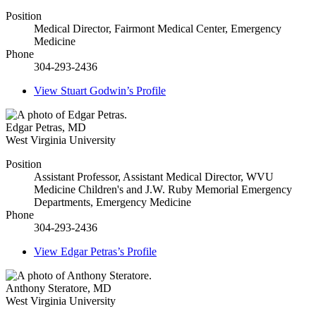
Position
Medical Director, Fairmont Medical Center, Emergency
Medicine
Phone
304-293-2436
View
Stuart Godwin’s
Profile
Edgar Petras
,
MD
West Virginia University
Position
Assistant Professor, Assistant Medical Director, WVU
Medicine Children's and J.W. Ruby Memorial Emergency
Departments, Emergency Medicine
Phone
304-293-2436
View
Edgar Petras’s
Profile
Anthony Steratore
,
MD
West Virginia University