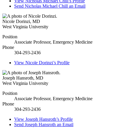
View
Nicholas Michael Chill’s
Profile
Send
Nicholas Michael Chill
an Email
Nicole Dorinzi
,
MD
West Virginia University
Position
Associate Professor, Emergency Medicine
Phone
304-293-2436
View
Nicole Dorinzi’s
Profile
Joseph Hansroth
,
MD
West Virginia University
Position
Associate Professor, Emergency Medicine
Phone
304-293-2436
View
Joseph Hansroth’s
Profile
Send
Joseph Hansroth
an Email