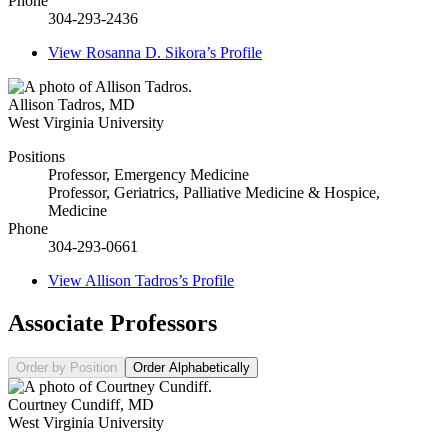
Phone
304-293-2436
View
Rosanna D. Sikora’s
Profile
Allison Tadros
,
MD
West Virginia University
Positions
Professor, Emergency Medicine
Professor, Geriatrics, Palliative Medicine & Hospice,
Medicine
Phone
304-293-0661
View
Allison Tadros’s
Profile
Associate Professors
Order by Position
Order Alphabetically
Courtney Cundiff
,
MD
West Virginia University