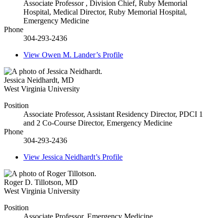
Associate Professor , Division Chief, Ruby Memorial
Hospital, Medical Director, Ruby Memorial Hospital,
Emergency Medicine
Phone
304-293-2436
View
Owen M. Lander’s
Profile
Jessica Neidhardt
,
MD
West Virginia University
Position
Associate Professor, Assistant Residency Director, PDCI 1
and 2 Co-Course Director, Emergency Medicine
Phone
304-293-2436
View
Jessica Neidhardt’s
Profile
Roger D. Tillotson
,
MD
West Virginia University
Position
Associate Professor, Emergency Medicine