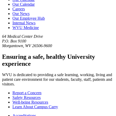
Our Calendar
Careers
Our News
Our Employee Hub
Internal News
WVU Medicine
64 Medical Center Drive
P.O. Box 9100
Morgantown, WV 26506-9600
Ensuring a safe, healthy University
experience
WVU is dedicated to providing a safe learning, working, living and
patient care environment for our students, faculty, staff, patients and
visitors.
Report a Concern
Safety Resources
Well-being Resources
Learn About Campus Carry
Accreditations