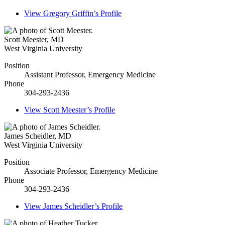
View
Gregory Griffin’s
Profile
Scott Meester
,
MD
West Virginia University
Position
Assistant Professor, Emergency Medicine
Phone
304-293-2436
View
Scott Meester’s
Profile
James Scheidler
,
MD
West Virginia University
Position
Associate Professor, Emergency Medicine
Phone
304-293-2436
View
James Scheidler’s
Profile