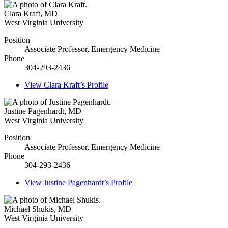
Clara Kraft
,
MD
West Virginia University
Position
Associate Professor, Emergency Medicine
Phone
304-293-2436
View
Clara Kraft’s
Profile
Justine Pagenhardt
,
MD
West Virginia University
Position
Associate Professor, Emergency Medicine
Phone
304-293-2436
View
Justine Pagenhardt’s
Profile
Michael Shukis
,
MD
West Virginia University