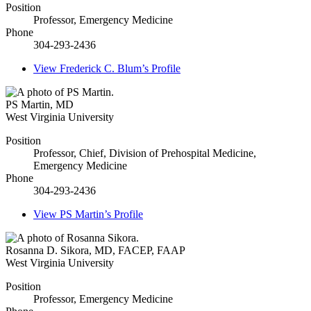
Position
Professor, Emergency Medicine
Phone
304-293-2436
View
Frederick C. Blum’s
Profile
PS Martin
,
MD
West Virginia University
Position
Professor, Chief, Division of Prehospital Medicine,
Emergency Medicine
Phone
304-293-2436
View
PS Martin’s
Profile
Rosanna D. Sikora
,
MD, FACEP, FAAP
West Virginia University
Position
Professor, Emergency Medicine