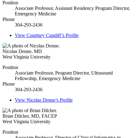
Position
Associate Professor, Assistant Residency Program Director,
Emergency Medicine
Phone
304-293-2436
View
Courtney Cundiff’s
Profile
Nicolas Denne
,
MD
West Virginia University
Position
Associate Professor, Program Director, Ultrasound
Fellowship, Emergency Medicine
Phone
304-293-2436
View
Nicolas Denne’s
Profile
Brian Dilcher
,
MD, FACEP
West Virginia University
Position
Associate Professor, Director of Clinical Informatics in