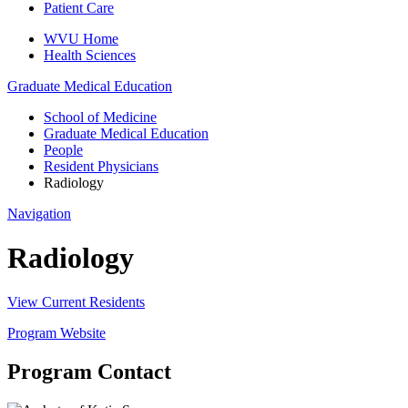
Patient Care
WVU Home
Health Sciences
Graduate Medical Education
School of Medicine
Graduate Medical Education
People
Resident Physicians
Radiology
Navigation
Radiology
View Current Residents
Program Website
Program Contact