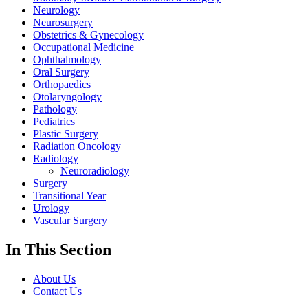
Neurology
Neurosurgery
Obstetrics & Gynecology
Occupational Medicine
Ophthalmology
Oral Surgery
Orthopaedics
Otolaryngology
Pathology
Pediatrics
Plastic Surgery
Radiation Oncology
Radiology
Neuroradiology
Surgery
Transitional Year
Urology
Vascular Surgery
In This Section
About Us
Contact Us