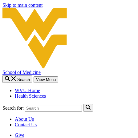
Skip to main content
School of Medicine
Search
View Menu
WVU Home
Health Sciences
Search for:
About Us
Contact Us
Give