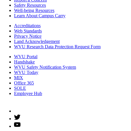
Safety Resources
Well-being Resources
Learn About Campus Carry
Accreditations
Web Standards
Privacy Notice
Land Acknowledgement
WVU Research Data Protection Request Form
WVU Portal
Handshake
WVU Safety Notification System
WVU Today
MIX
Office 365
SOLE
Employee Hub