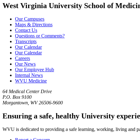
West Virginia University School of Medici
Our Campuses
Maps & Directions
Contact Us
Questions or Comments?
Transcripts
Our Calendar
Our Calendar
Careers
Our News
Our Employee Hub
Internal News
WVU Medicine
64 Medical Center Drive
P.O. Box 9100
Morgantown, WV 26506-9600
Ensuring a safe, healthy University experi
WVU is dedicated to providing a safe learning, working, living and pati
Report a Concern