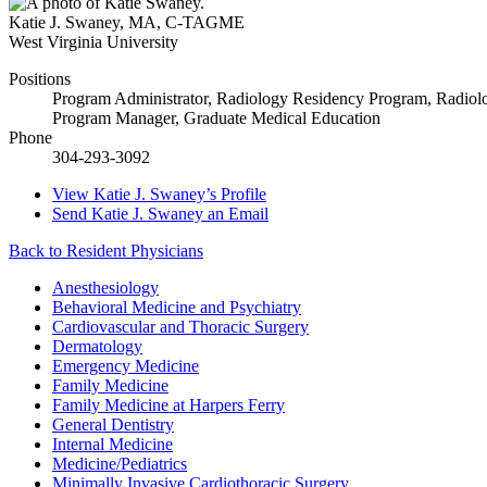
Katie J. Swaney
,
MA, C-TAGME
West Virginia University
Positions
Program Administrator, Radiology Residency Program, Radiol
Program Manager, Graduate Medical Education
Phone
304-293-3092
View
Katie J. Swaney’s
Profile
Send
Katie J. Swaney
an Email
Back to Resident Physicians
Anesthesiology
Behavioral Medicine and Psychiatry
Cardiovascular and Thoracic Surgery
Dermatology
Emergency Medicine
Family Medicine
Family Medicine at Harpers Ferry
General Dentistry
Internal Medicine
Medicine/Pediatrics
Minimally Invasive Cardiothoracic Surgery