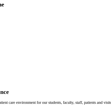
ne
ence
ent care environment for our students, faculty, staff, patients and visit