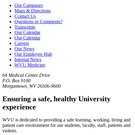
Our Campuses
Maps & Directions
Contact Us
Questions or Comments?
Transcripts
Our Calendar
Our Calendar
Careers
Our News
Our Employee Hub
Internal News
WVU Medicine
64 Medical Center Drive
P.O. Box 9100
Morgantown, WV 26506-9600
Ensuring a safe, healthy University
experience
WVU is dedicated to providing a safe learning, working, living and
patient care environment for our students, faculty, staff, patients and
visitors.