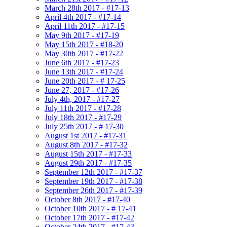
March 28th 2017 - #17-13
April 4th 2017 - #17-14
April 11th 2017 - #17-15
May 9th 2017 - #17-19
May 15th 2017 - #18-20
May 30th 2017 - #17-22
June 6th 2017 - #17-23
June 13th 2017 - #17-24
June 20th 2017 - # 17-25
June 27, 2017 - #17-26
July 4th, 2017 - #17-27
July 11th 2017 - #17-28
July 18th 2017 - #17-29
July 25th 2017 - # 17-30
August 1st 2017 - #17-31
August 8th 2017 - #17-32
August 15th 2017 - #17-33
August 29th 2017 - #17-35
September 12th 2017 - #17-37
September 19th 2017 - #17-38
September 26th 2017 - #17-39
October 8th 2017 - #17-40
October 10th 2017 - # 17-41
October 17th 2017 - #17-42
October 24th 2017 - #17-43