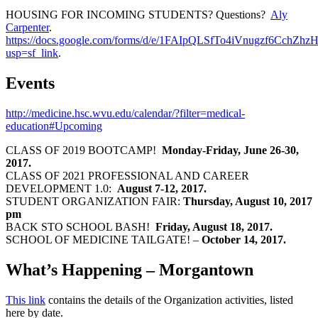
HOUSING FOR INCOMING STUDENTS? Questions?
Aly
Carpenter
.
https://docs.google.com/forms/d/e/1FAIpQLSfTo4iVnugzf6C
usp=sf_link
.
Events
http://medicine.hsc.wvu.edu/calendar/?filter=medical-
education#Upcoming
CLASS OF 2019 BOOTCAMP!
Monday-Friday, June 26-30,
2017.
CLASS OF 2021 PROFESSIONAL AND CAREER
DEVELOPMENT 1.0:
August 7-12, 2017.
STUDENT ORGANIZATION FAIR:
Thursday, August 10, 2017
pm
BACK STO SCHOOL BASH!
Friday, August 18, 2017.
SCHOOL OF MEDICINE TAILGATE! –
October 14, 2017.
What’s Happening – Morgantown
This link
contains the details of the Organization activities, listed
here by date.