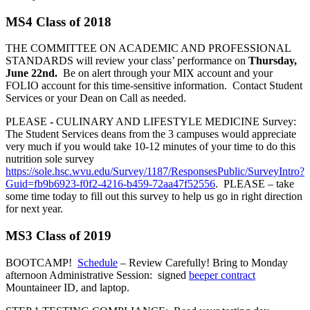
MS4 Class of 2018
THE COMMITTEE ON ACADEMIC AND PROFESSIONAL
STANDARDS will review your class’ performance on
Thursday,
June 22nd.
Be on alert through your MIX account and your
FOLIO account for this time-sensitive information. Contact Student
Services or your Dean on Call as needed.
PLEASE
-
CULINARY AND LIFESTYLE MEDICINE Survey:
The Student Services deans from the 3 campuses would appreciate
very much if you would take 10-12 minutes of your time to do this
nutrition sole survey
https://sole.hsc.wvu.edu/Survey/1187/ResponsesPublic/SurveyIntro?
Guid=fb9b6923-f0f2-4216-b459-72aa47f52556
. PLEASE – take
some time today to fill out this survey to help us go in right direction
for next year.
MS3 Class of 2019
BOOTCAMP!
Schedule
– Review Carefully! Bring to Monday
afternoon Administrative Session: signed
beeper contract
Mountaineer ID, and laptop.