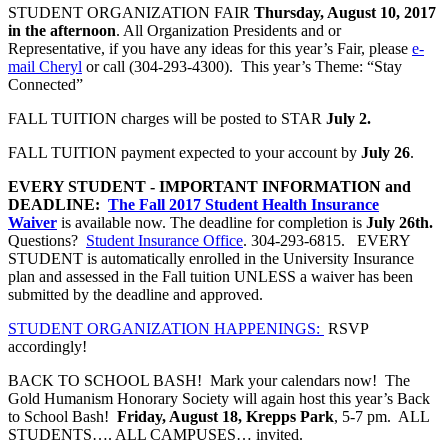
STUDENT ORGANIZATION FAIR
Thursday, August 10, 2017
in the afternoon
. All Organization Presidents and or
Representative, if you have any ideas for this year’s Fair, please
e-
mail Cheryl
or call (304-293-4300). This year’s Theme: “Stay
Connected”
FALL TUITION charges will be posted to STAR
July 2.
FALL TUITION payment expected to your account by
July 26
.
EVERY STUDENT - IMPORTANT INFORMATION and
DEADLINE:
The Fall 2017 Student Health Insurance
Waiver
is available now. The deadline for completion is
July 26th.
Questions?
Student Insurance Office
. 304-293-6815.
EVERY
STUDENT
is automatically enrolled in the University Insurance
plan and assessed in the Fall tuition UNLESS a waiver has been
submitted by the deadline and approved.
STUDENT ORGANIZATION HAPPENINGS:
RSVP
accordingly!
BACK TO SCHOOL BASH! Mark your calendars now! The
Gold Humanism Honorary Society will again host this year’s Back
to School Bash!
Friday, August 18, Krepps Park
, 5-7 pm. ALL
STUDENTS…. ALL CAMPUSES… invited.