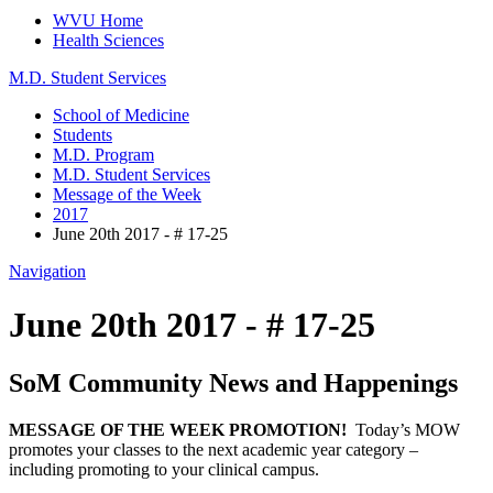
WVU Home
Health Sciences
M.D. Student Services
School of Medicine
Students
M.D. Program
M.D. Student Services
Message of the Week
2017
June 20th 2017 - # 17-25
Navigation
June 20th 2017 - # 17-25
SoM Community News and Happenings
MESSAGE OF THE WEEK PROMOTION!
Today’s MOW
promotes your classes to the next academic year category –
including promoting to your clinical campus.