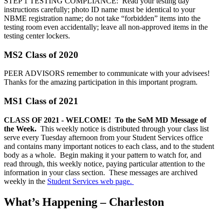
STEP 1 TESTING COMPLIANCE: Read your testing day
instructions carefully; photo ID name must be identical to your
NBME registration name; do not take “forbidden” items into the
testing room even accidentally; leave all non-approved items in the
testing center lockers.
MS2 Class of 2020
PEER ADVISORS remember to communicate with your advisees!
Thanks for the amazing participation in this important program.
MS1 Class of 2021
CLASS OF 2021 - WELCOME! To the SoM MD Message of
the Week.
This weekly notice is distributed through your class list
serve every Tuesday afternoon from your Student Services office
and contains many important notices to each class, and to the student
body as a whole. Begin making it your pattern to watch for, and
read through, this weekly notice, paying particular attention to the
information in your class section. These messages are archived
weekly in the
Student Services web page.
What’s Happening – Charleston