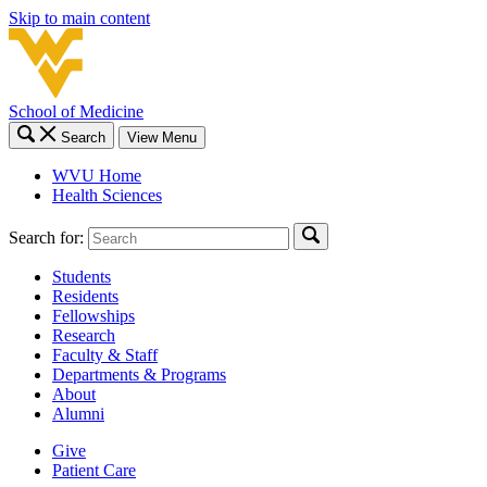
Skip to main content
School of Medicine
Search
View Menu
WVU Home
Health Sciences
Search for:
Students
Residents
Fellowships
Research
Faculty & Staff
Departments & Programs
About
Alumni
Give
Patient Care