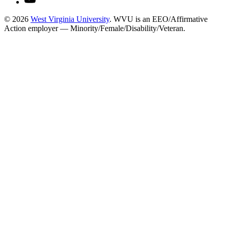
© 2026
West Virginia University
. WVU is an EEO/Affirmative
Action employer — Minority/Female/Disability/Veteran.