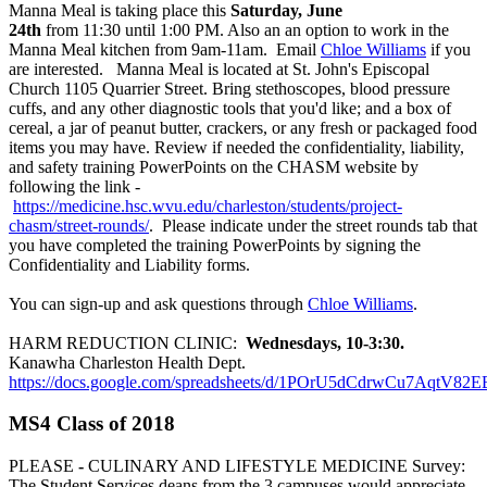
Manna Meal is taking place this
Saturday, June
24th
from 11:30 until 1:00 PM. Also an an option to work in the
Manna Meal kitchen from 9am-11am. Email
Chloe Williams
if you
are interested. Manna Meal is located at St. John's Episcopal
Church 1105 Quarrier Street. Bring stethoscopes, blood pressure
cuffs, and any other diagnostic tools that you'd like; and a box of
cereal, a jar of peanut butter, crackers, or any fresh or packaged food
items you may have. Review if needed the confidentiality, liability,
and safety training PowerPoints on the CHASM website by
following the link -
https://medicine.hsc.wvu.edu/charleston/students/project-
chasm/street-rounds/
. Please indicate under the street rounds tab that
you have completed the training PowerPoints by signing the
Confidentiality and Liability forms.
You can sign-up and ask questions through
Chloe Williams
.
HARM REDUCTION CLINIC:
Wednesdays, 10-3:30.
Kanawha Charleston Health Dept.
https://docs.google.com/spreadsheets/d/1POrU5dCdrwCu7Aqt
MS4 Class of 2018
PLEASE
-
CULINARY AND LIFESTYLE MEDICINE Survey:
The Student Services deans from the 3 campuses would appreciate