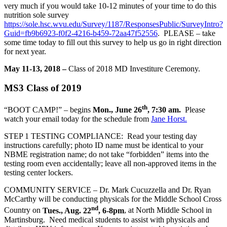
very much if you would take 10-12 minutes of your time to do this
nutrition sole survey
https://sole.hsc.wvu.edu/Survey/1187/ResponsesPublic/SurveyIntro?
Guid=fb9b6923-f0f2-4216-b459-72aa47f52556
. PLEASE – take
some time today to fill out this survey to help us go in right direction
for next year.
May 11-13, 2018 –
Class of 2018 MD Investiture Ceremony.
MS3 Class of 2019
th
“BOOT CAMP!” – begins
Mon., June 26
, 7:30 am.
Please
watch your email today for the schedule from
Jane Horst.
STEP 1 TESTING COMPLIANCE: Read your testing day
instructions carefully; photo ID name must be identical to your
NBME registration name; do not take “forbidden” items into the
testing room even accidentally; leave all non-approved items in the
testing center lockers.
COMMUNITY SERVICE – Dr. Mark Cucuzzella and Dr. Ryan
McCarthy will be conducting physicals for the Middle School Cross
nd
Country on
Tues., Aug. 22
, 6-8pm
, at North Middle School in
Martinsburg. Need medical students to assist with physicals and