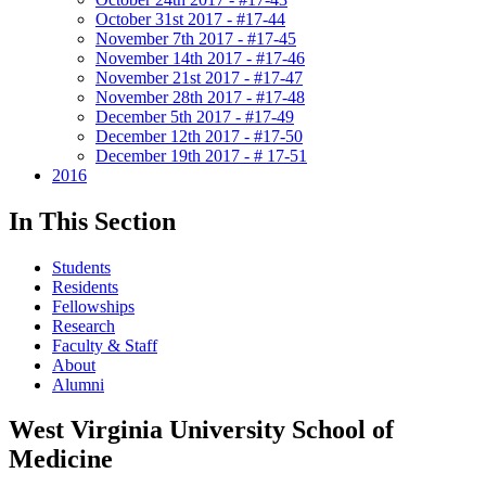
October 31st 2017 - #17-44
November 7th 2017 - #17-45
November 14th 2017 - #17-46
November 21st 2017 - #17-47
November 28th 2017 - #17-48
December 5th 2017 - #17-49
December 12th 2017 - #17-50
December 19th 2017 - # 17-51
2016
In This Section
Students
Residents
Fellowships
Research
Faculty & Staff
About
Alumni
West Virginia University School of
Medicine