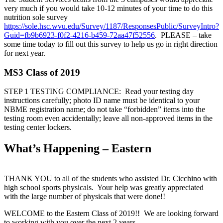
very much if you would take 10-12 minutes of your time to do this
nutrition sole survey
https://sole.hsc.wvu.edu/Survey/1187/ResponsesPublic/SurveyIntro?
Guid=fb9b6923-f0f2-4216-b459-72aa47f52556
. PLEASE – take
some time today to fill out this survey to help us go in right direction
for next year.
MS3 Class of 2019
STEP 1 TESTING COMPLIANCE: Read your testing day
instructions carefully; photo ID name must be identical to your
NBME registration name; do not take “forbidden” items into the
testing room even accidentally; leave all non-approved items in the
testing center lockers.
What’s Happening – Eastern
THANK YOU to all of the students who assisted Dr. Cicchino with
high school sports physicals. Your help was greatly appreciated
with the large number of physicals that were done!!
WELCOME to the Eastern Class of 2019!! We are looking forward
to working with you over the next 2 years.