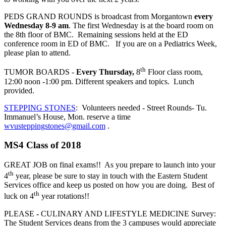
PEDS GRAND ROUNDS is broadcast from Morgantown
every
Wednesday 8-9 am
. The first Wednesday is at the board room on
the 8th floor of BMC. Remaining sessions held at the ED
conference room in ED of BMC. If you are on a Pediatrics Week,
please plan to attend.
th
TUMOR BOARDS -
Every Thursday,
8
Floor class room,
12:00 noon -1:00 pm. Different speakers and topics. Lunch
provided.
STEPPING STONES
: Volunteers needed - Street Rounds- Tu.
Immanuel’s House, Mon. reserve a time
wvusteppingstones@gmail.com
.
MS4 Class of 2018
GREAT JOB on final exams!! As you prepare to launch into your
th
4
year, please be sure to stay in touch with the Eastern Student
Services office and keep us posted on how you are doing. Best of
th
luck on 4
year rotations!!
PLEASE
-
CULINARY AND LIFESTYLE MEDICINE Survey:
The Student Services deans from the 3 campuses would appreciate