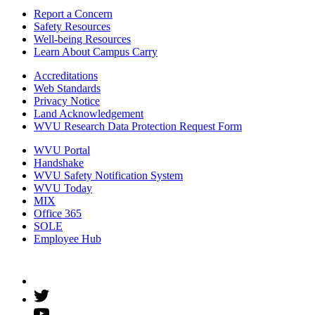
Report a Concern
Safety Resources
Well-being Resources
Learn About Campus Carry
Accreditations
Web Standards
Privacy Notice
Land Acknowledgement
WVU Research Data Protection Request Form
WVU Portal
Handshake
WVU Safety Notification System
WVU Today
MIX
Office 365
SOLE
Employee Hub