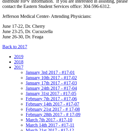
distribute HPV information. If you are interested in assisting, please
contact the Eastern Student Services office: 304-596-6312.
Jefferson Medical Center- Attending Physicians:
June 17-22, Dr. Cherry
June 23-25, Dr. Cucuzzella
June 26-30, Dr. Feaga
Back to 2017
2019
2018
2017
January 3rd 2017 - #17-01
January 10th 2017 - #17-02
January 17th 2017 - #17-03
January 24th 2017 - #17-04
January 31st 2017 - #17-05
February 7th 2017 - #17-06
February 14th 2017 - #17-07
February 21st 2017 - # 17-08
February 28th 2017 - # 17-09
March 7th 2017 - #17-10
March 14th 2017 - #17-11
March 21st 2017 - #17-12