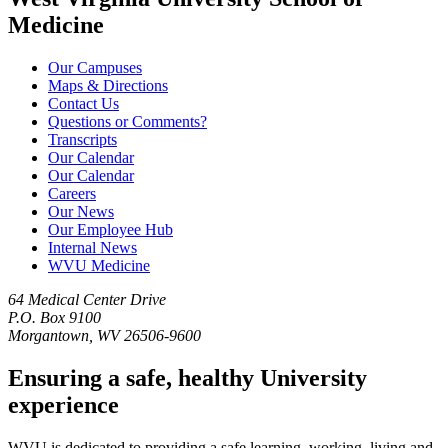
Medicine
Our Campuses
Maps & Directions
Contact Us
Questions or Comments?
Transcripts
Our Calendar
Our Calendar
Careers
Our News
Our Employee Hub
Internal News
WVU Medicine
64 Medical Center Drive
P.O. Box 9100
Morgantown, WV 26506-9600
Ensuring a safe, healthy University
experience
WVU is dedicated to providing a safe learning, working, living and