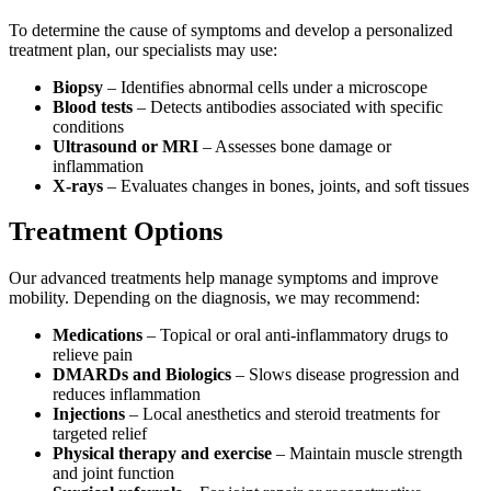
To determine the cause of symptoms and develop a personalized
treatment plan, our specialists may use:
Biopsy
– Identifies abnormal cells under a microscope
Blood tests
– Detects antibodies associated with specific
conditions
Ultrasound or MRI
– Assesses bone damage or
inflammation
X-rays
– Evaluates changes in bones, joints, and soft tissues
Treatment Options
Our advanced treatments help manage symptoms and improve
mobility. Depending on the diagnosis, we may recommend:
Medications
– Topical or oral anti-inflammatory drugs to
relieve pain
DMARDs and Biologics
– Slows disease progression and
reduces inflammation
Injections
– Local anesthetics and steroid treatments for
targeted relief
Physical therapy and exercise
– Maintain muscle strength
and joint function