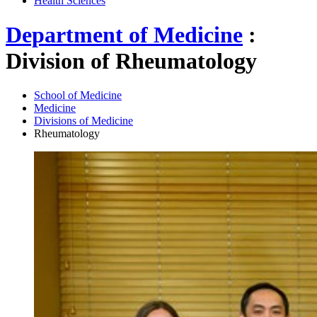
Health Sciences
Department of Medicine
:
Division of Rheumatology
School of Medicine
Medicine
Divisions of Medicine
Rheumatology