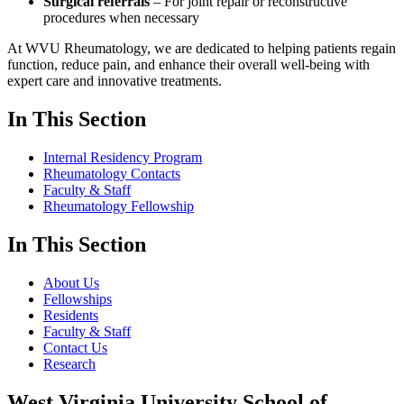
Surgical referrals
– For joint repair or reconstructive
procedures when necessary
At WVU Rheumatology, we are dedicated to helping patients regain
function, reduce pain, and enhance their overall well-being with
expert care and innovative treatments.
In This Section
Internal Residency Program
Rheumatology Contacts
Faculty & Staff
Rheumatology Fellowship
In This Section
About Us
Fellowships
Residents
Faculty & Staff
Contact Us
Research
West Virginia University School of