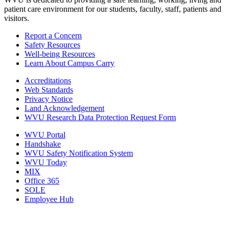
patient care environment for our students, faculty, staff, patients and
visitors.
Report a Concern
Safety Resources
Well-being Resources
Learn About Campus Carry
Accreditations
Web Standards
Privacy Notice
Land Acknowledgement
WVU Research Data Protection Request Form
WVU Portal
Handshake
WVU Safety Notification System
WVU Today
MIX
Office 365
SOLE
Employee Hub