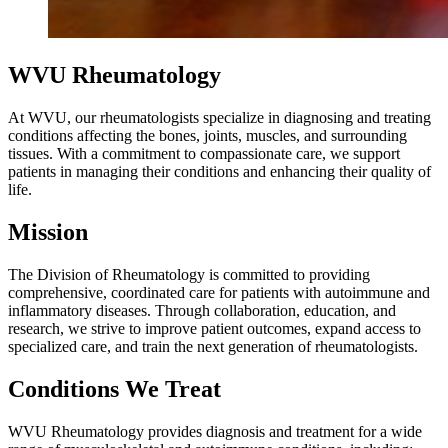
WVU Rheumatology
At WVU, our rheumatologists specialize in diagnosing and treating
conditions affecting the bones, joints, muscles, and surrounding
tissues. With a commitment to compassionate care, we support
patients in managing their conditions and enhancing their quality of
life.
Mission
The Division of Rheumatology is committed to providing
comprehensive, coordinated care for patients with autoimmune and
inflammatory diseases. Through collaboration, education, and
research, we strive to improve patient outcomes, expand access to
specialized care, and train the next generation of rheumatologists.
Conditions We Treat
WVU Rheumatology provides diagnosis and treatment for a wide