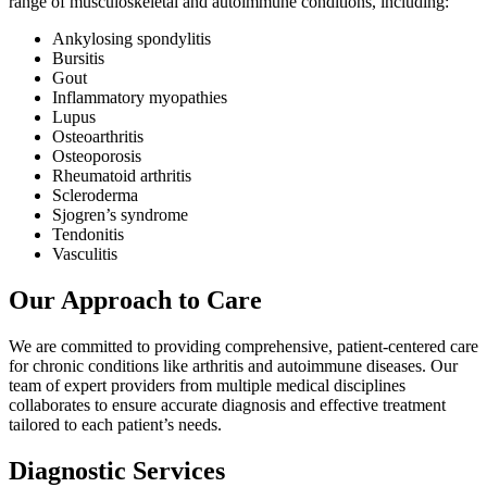
range of musculoskeletal and autoimmune conditions, including:
Ankylosing spondylitis
Bursitis
Gout
Inflammatory myopathies
Lupus
Osteoarthritis
Osteoporosis
Rheumatoid arthritis
Scleroderma
Sjogren’s syndrome
Tendonitis
Vasculitis
Our Approach to Care
We are committed to providing comprehensive, patient-centered care
for chronic conditions like arthritis and autoimmune diseases. Our
team of expert providers from multiple medical disciplines
collaborates to ensure accurate diagnosis and effective treatment
tailored to each patient’s needs.
Diagnostic Services