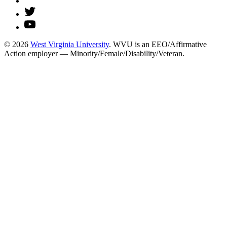
© 2026
West Virginia University
. WVU is an EEO/Affirmative
Action employer — Minority/Female/Disability/Veteran.