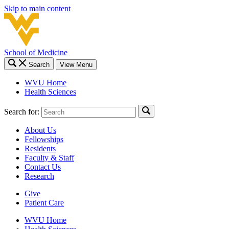
Skip to main content
School of Medicine
Search
View Menu
WVU Home
Health Sciences
Search for:
About Us
Fellowships
Residents
Faculty & Staff
Contact Us
Research
Give
Patient Care
WVU Home