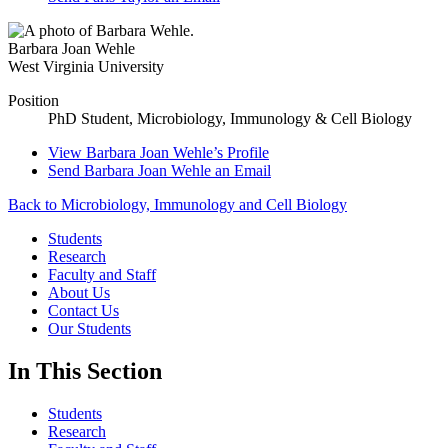
Barbara Joan Wehle
West Virginia University
Position
PhD Student, Microbiology, Immunology & Cell Biology
View
Barbara Joan Wehle’s
Profile
Send
Barbara Joan Wehle
an Email
Back to Microbiology, Immunology and Cell Biology
Students
Research
Faculty and Staff
About Us
Contact Us
Our Students
In This Section
Students
Research