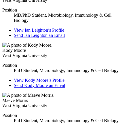
West Virginia University
Position
MD/PhD Student, Microbiology, Immunology & Cell
Biology
View
Ian Leighton’s
Profile
Send
Ian Leighton
an Email
Kody Moore
West Virginia University
Position
PhD Student, Microbiology, Immunology & Cell Biology
View
Kody Moore’s
Profile
Send
Kody Moore
an Email
Maeve Morris
West Virginia University
Position
PhD Student, Microbiology, Immunology & Cell Biology