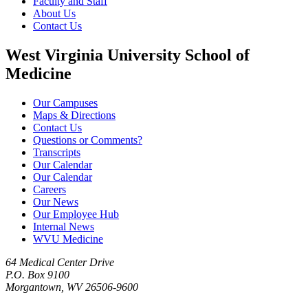
Faculty and Staff
About Us
Contact Us
West Virginia University School of
Medicine
Our Campuses
Maps & Directions
Contact Us
Questions or Comments?
Transcripts
Our Calendar
Our Calendar
Careers
Our News
Our Employee Hub
Internal News
WVU Medicine
64 Medical Center Drive
P.O. Box 9100
Morgantown, WV 26506-9600