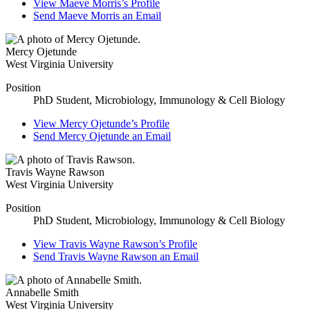
View
Maeve Morris’s
Profile
Send
Maeve Morris
an Email
Mercy Ojetunde
West Virginia University
Position
PhD Student, Microbiology, Immunology & Cell Biology
View
Mercy Ojetunde’s
Profile
Send
Mercy Ojetunde
an Email
Travis Wayne Rawson
West Virginia University
Position
PhD Student, Microbiology, Immunology & Cell Biology
View
Travis Wayne Rawson’s
Profile
Send
Travis Wayne Rawson
an Email
Annabelle Smith
West Virginia University