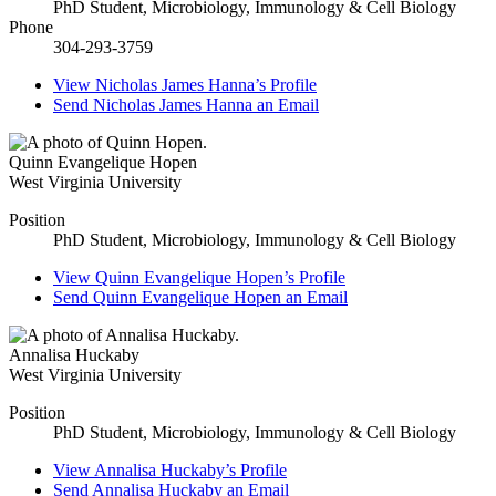
PhD Student, Microbiology, Immunology & Cell Biology
Phone
304-293-3759
View
Nicholas James Hanna’s
Profile
Send
Nicholas James Hanna
an Email
Quinn Evangelique Hopen
West Virginia University
Position
PhD Student, Microbiology, Immunology & Cell Biology
View
Quinn Evangelique Hopen’s
Profile
Send
Quinn Evangelique Hopen
an Email
Annalisa Huckaby
West Virginia University
Position
PhD Student, Microbiology, Immunology & Cell Biology
View
Annalisa Huckaby’s
Profile
Send
Annalisa Huckaby
an Email