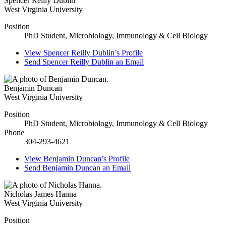
Spencer Reilly Dublin
West Virginia University
Position
PhD Student, Microbiology, Immunology & Cell Biology
View
Spencer Reilly Dublin’s
Profile
Send
Spencer Reilly Dublin
an Email
Benjamin Duncan
West Virginia University
Position
PhD Student, Microbiology, Immunology & Cell Biology
Phone
304-293-4621
View
Benjamin Duncan’s
Profile
Send
Benjamin Duncan
an Email
Nicholas James Hanna
West Virginia University
Position