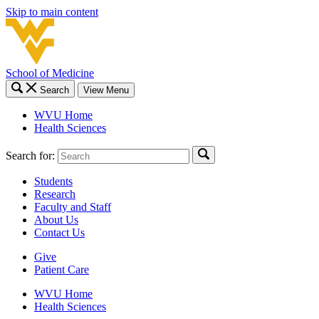
Skip to main content
School of Medicine
Search
View Menu
WVU Home
Health Sciences
Search for:
Students
Research
Faculty and Staff
About Us
Contact Us
Give
Patient Care
WVU Home
Health Sciences