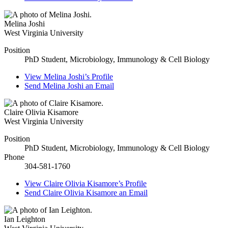
Melina Joshi
West Virginia University
Position
PhD Student, Microbiology, Immunology & Cell Biology
View
Melina Joshi’s
Profile
Send
Melina Joshi
an Email
Claire Olivia Kisamore
West Virginia University
Position
PhD Student, Microbiology, Immunology & Cell Biology
Phone
304-581-1760
View
Claire Olivia Kisamore’s
Profile
Send
Claire Olivia Kisamore
an Email
Ian Leighton