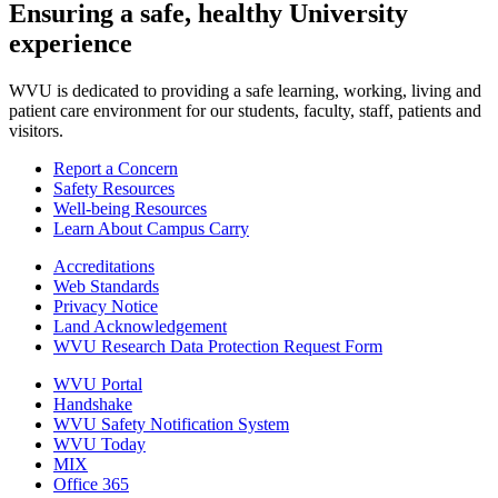
Ensuring a safe, healthy University
experience
WVU is dedicated to providing a safe learning, working, living and
patient care environment for our students, faculty, staff, patients and
visitors.
Report a Concern
Safety Resources
Well-being Resources
Learn About Campus Carry
Accreditations
Web Standards
Privacy Notice
Land Acknowledgement
WVU Research Data Protection Request Form
WVU Portal
Handshake
WVU Safety Notification System
WVU Today
MIX
Office 365