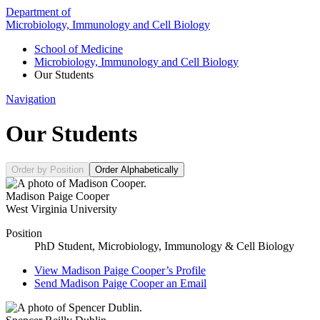
Department of
Microbiology, Immunology and Cell Biology
School of Medicine
Microbiology, Immunology and Cell Biology
Our Students
Navigation
Our Students
Order by Position
Order Alphabetically
Madison Paige Cooper
West Virginia University
Position
PhD Student, Microbiology, Immunology & Cell Biology
View
Madison Paige Cooper’s
Profile
Send
Madison Paige Cooper
an Email