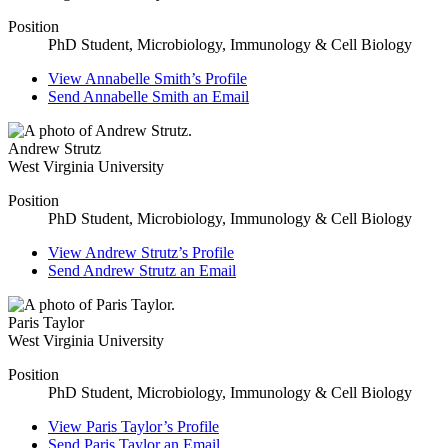
Position
PhD Student, Microbiology, Immunology & Cell Biology
View
Annabelle Smith’s
Profile
Send
Annabelle Smith
an Email
Andrew Strutz
West Virginia University
Position
PhD Student, Microbiology, Immunology & Cell Biology
View
Andrew Strutz’s
Profile
Send
Andrew Strutz
an Email
Paris Taylor
West Virginia University
Position
PhD Student, Microbiology, Immunology & Cell Biology
View
Paris Taylor’s
Profile
Send
Paris Taylor
an Email