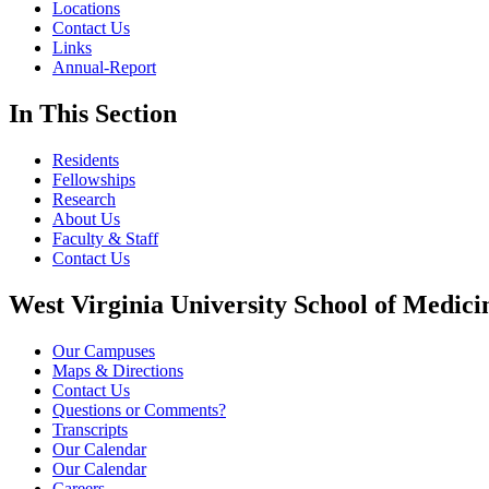
Locations
Contact Us
Links
Annual-Report
In This Section
Residents
Fellowships
Research
About Us
Faculty & Staff
Contact Us
West Virginia University School of Medici
Our Campuses
Maps & Directions
Contact Us
Questions or Comments?
Transcripts
Our Calendar
Our Calendar
Careers