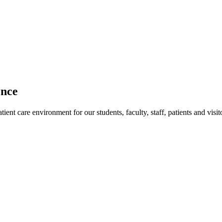
ence
ent care environment for our students, faculty, staff, patients and visit