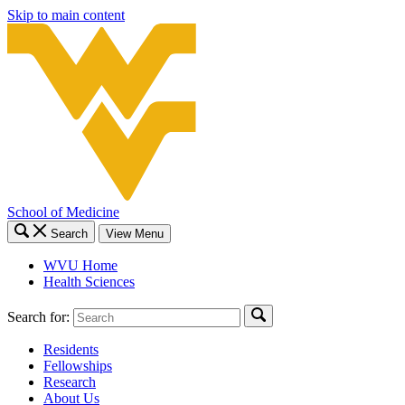
Skip to main content
School of Medicine
Search
View Menu
WVU Home
Health Sciences
Search for:
Residents
Fellowships
Research
About Us