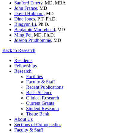
Sanford Emery,
MD, MBA
John France,
MD
David Hubbard,
MD
Dina Jones,
P.T, Ph.D.
Bingyun Li,
Ph.D.
Benjamin Moorehead,
MD
Ming Pei,
MD, Ph.D.
Joseph Prudhomme,
MD
Back to Research
Residents
Fellowships
Research
Facilities
Faculty & Staff
Recent Publications
Basic Science
Clinical Research
Current Grants
Student Research
Tissue Bank
About Us
Sections of Orthopaedics
Faculty & Staff