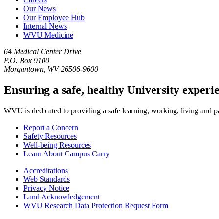
Our News
Our Employee Hub
Internal News
WVU Medicine
64 Medical Center Drive
P.O. Box 9100
Morgantown, WV 26506-9600
Ensuring a safe, healthy University experi
WVU is dedicated to providing a safe learning, working, living and pati
Report a Concern
Safety Resources
Well-being Resources
Learn About Campus Carry
Accreditations
Web Standards
Privacy Notice
Land Acknowledgement
WVU Research Data Protection Request Form