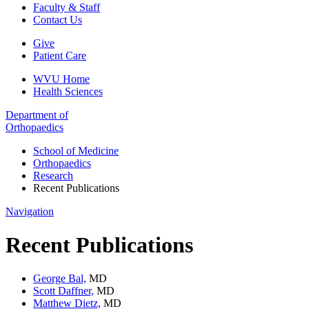
Faculty & Staff
Contact Us
Give
Patient Care
WVU Home
Health Sciences
Department of
Orthopaedics
School of Medicine
Orthopaedics
Research
Recent Publications
Navigation
Recent Publications
George Bal,
MD
Scott Daffner,
MD
Matthew Dietz,
MD