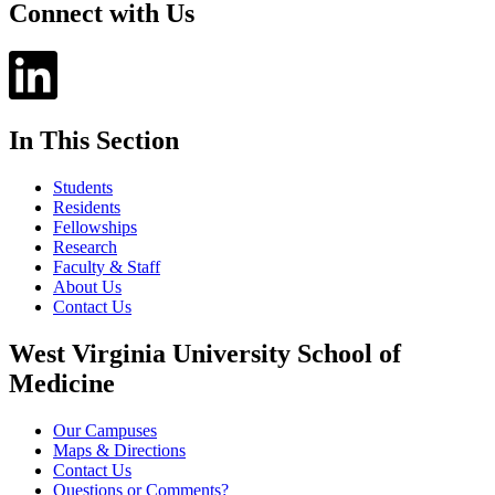
Connect with Us
In This Section
Students
Residents
Fellowships
Research
Faculty & Staff
About Us
Contact Us
West Virginia University School of
Medicine
Our Campuses
Maps & Directions
Contact Us
Questions or Comments?