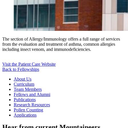
The section of Allergy/Immunology offers a full range of services
from the evaluation and treatment of asthma, common allergies
including insect venom, and immunodeficiencies.
Visit the Patient Care Website
Back to Fellowships
About Us
Curriculum
Team Members
Fellows and Alumni
Publications
Research Resources
Pollen Counting
Applications
Hear from current Mountaineers