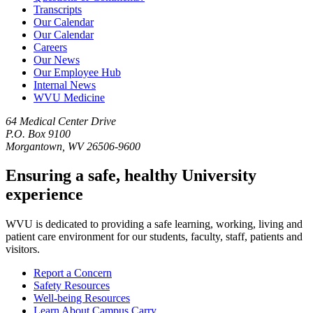
Transcripts
Our Calendar
Our Calendar
Careers
Our News
Our Employee Hub
Internal News
WVU Medicine
64 Medical Center Drive
P.O. Box 9100
Morgantown, WV 26506-9600
Ensuring a safe, healthy University
experience
WVU is dedicated to providing a safe learning, working, living and
patient care environment for our students, faculty, staff, patients and
visitors.
Report a Concern
Safety Resources
Well-being Resources
Learn About Campus Carry