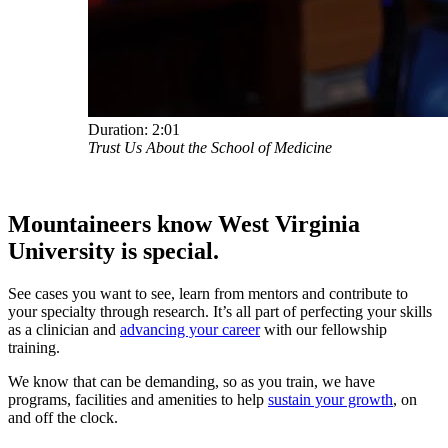
Duration:
2:01
Trust Us About the School of Medicine
Mountaineers know West Virginia
University
is special.
See cases you want to see, learn from mentors and contribute to
your specialty through research. It’s all part of perfecting your skills
as a clinician and
advancing your career
with our fellowship
training.
We know that can be demanding, so as you train, we have
programs, facilities and amenities to help
sustain your growth
, on
and off the clock.