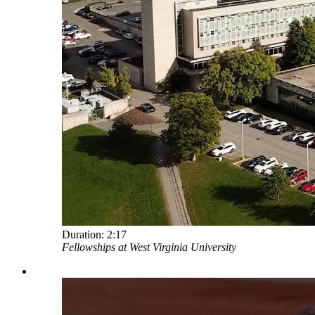
Duration:
2:17
Fellowships at West Virginia University