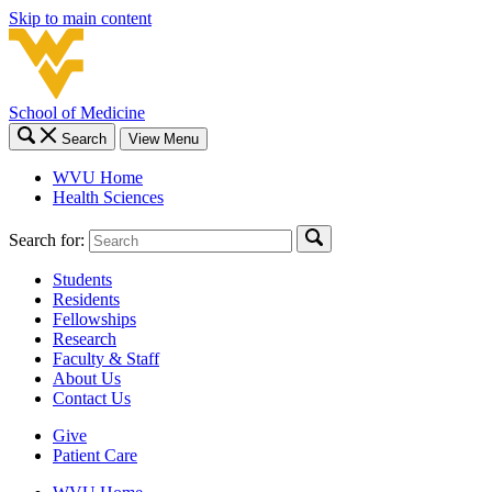
Skip to main content
School of Medicine
Search
View Menu
WVU Home
Health Sciences
Search for:
Students
Residents
Fellowships
Research
Faculty & Staff
About Us
Contact Us
Give
Patient Care