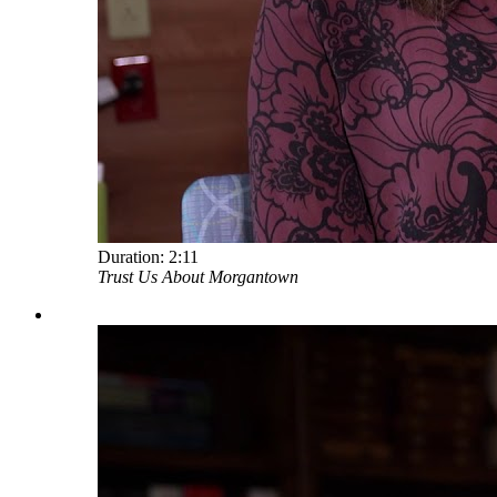
Duration:
2:11
Trust Us About Morgantown