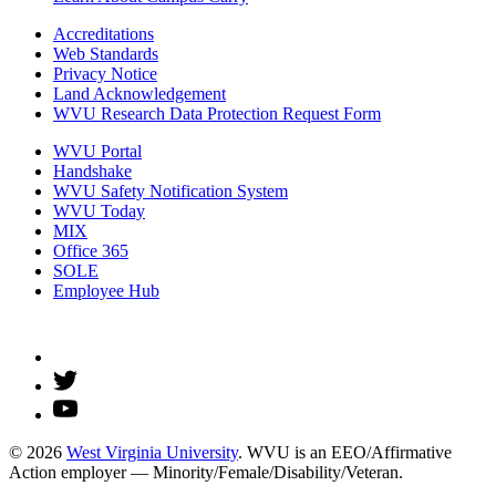
Accreditations
Web Standards
Privacy Notice
Land Acknowledgement
WVU Research Data Protection Request Form
WVU Portal
Handshake
WVU Safety Notification System
WVU Today
MIX
Office 365
SOLE
Employee Hub
© 2026
West Virginia University
. WVU is an EEO/Affirmative
Action employer — Minority/Female/Disability/Veteran.