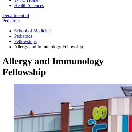
WVU Home
Health Sciences
Department of
Pediatrics
School of Medicine
Pediatrics
Fellowships
Allergy and Immunology Fellowship
Allergy and Immunology
Fellowship