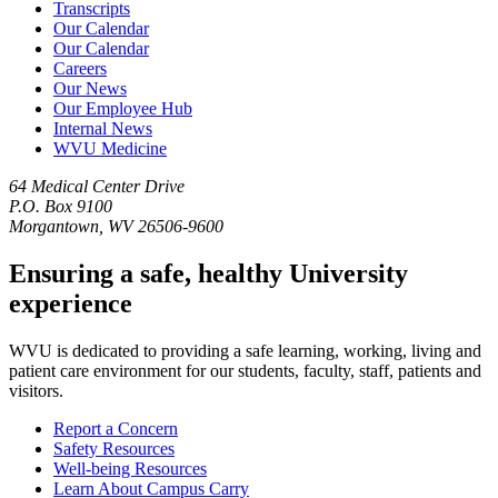
Transcripts
Our Calendar
Our Calendar
Careers
Our News
Our Employee Hub
Internal News
WVU Medicine
64 Medical Center Drive
P.O. Box 9100
Morgantown, WV 26506-9600
Ensuring a safe, healthy University
experience
WVU is dedicated to providing a safe learning, working, living and
patient care environment for our students, faculty, staff, patients and
visitors.
Report a Concern
Safety Resources
Well-being Resources
Learn About Campus Carry