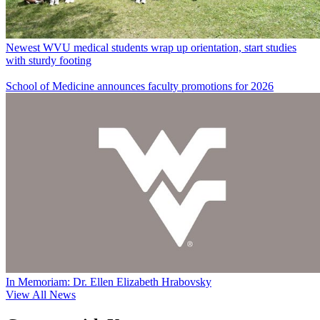
Newest WVU medical students wrap up orientation, start studies
with sturdy footing
School of Medicine announces faculty promotions for 2026
In Memoriam: Dr. Ellen Elizabeth Hrabovsky
View All News