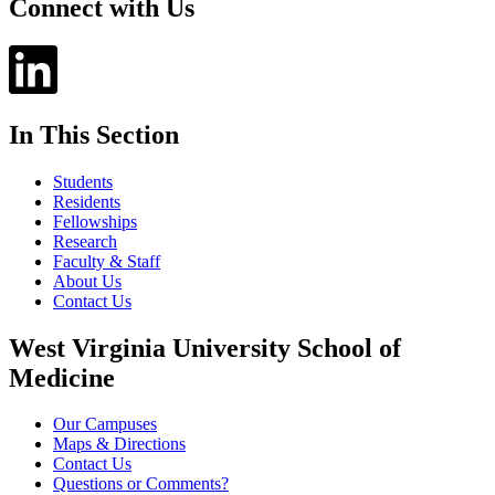
Connect with Us
In This Section
Students
Residents
Fellowships
Research
Faculty & Staff
About Us
Contact Us
West Virginia University School of
Medicine
Our Campuses
Maps & Directions
Contact Us
Questions or Comments?