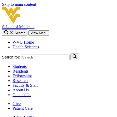
Skip to main content
School of Medicine
Search
View Menu
WVU Home
Health Sciences
Search for:
Students
Residents
Fellowships
Research
Faculty & Staff
About Us
Contact Us
Give
Patient Care