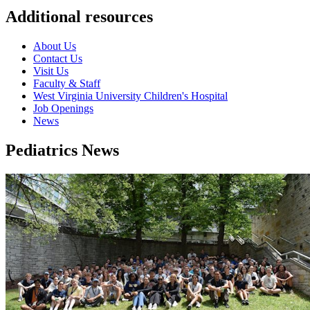
Additional resources
About Us
Contact Us
Visit Us
Faculty & Staff
West Virginia University Children's Hospital
Job Openings
News
Pediatrics News