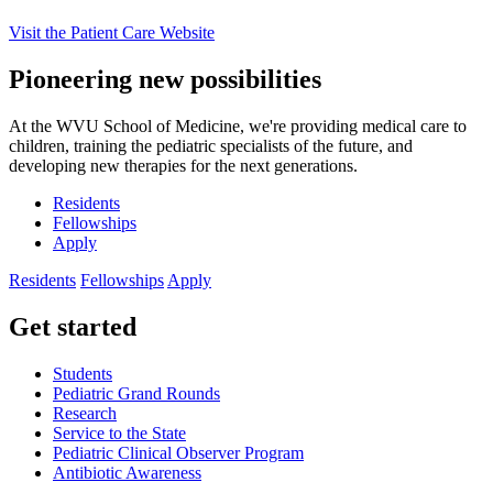
Visit the Patient Care Website
Pioneering new possibilities
At the WVU School of Medicine, we're providing medical care to
children, training the pediatric specialists of the future, and
developing new therapies for the next generations.
Residents
Fellowships
Apply
Residents
Fellowships
Apply
Get started
Students
Pediatric Grand Rounds
Research
Service to the State
Pediatric Clinical Observer Program
Antibiotic Awareness