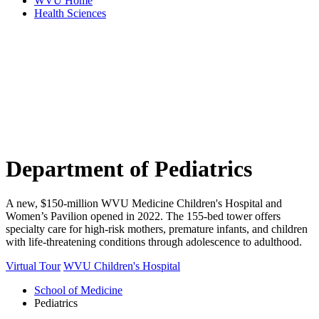
WVU Home
Health Sciences
Department of
Pediatrics
A new, $150-million WVU Medicine Children's Hospital and
Women’s Pavilion opened in 2022. The 155-bed tower offers
specialty care for high-risk mothers, premature infants, and children
with life-threatening conditions through adolescence to adulthood.
Virtual Tour
WVU Children's Hospital
School of Medicine
Pediatrics