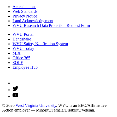
Accreditations
Web Standards
Privacy Notice
Land Acknowledgement
WVU Research Data Protection Request Form
WVU Portal
Handshake
WVU Safety Notification System
WVU Today
MIX
Office 365
SOLE
Employee Hub
© 2026
West Virginia University
. WVU is an EEO/Affirmative
Action employer — Minority/Female/Disability/Veteran.