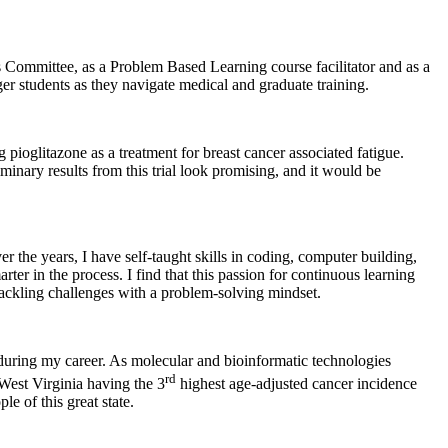
s Committee, as a Problem Based Learning course facilitator and as a
r students as they navigate medical and graduate training.
pioglitazone as a treatment for breast cancer associated fatigue.
liminary results from this trial look promising, and it would be
 the years, I have self-taught skills in coding, computer building,
ter in the process. I find that this passion for continuous learning
tackling challenges with a problem-solving mindset.
 during my career. As molecular and bioinformatic technologies
rd
West Virginia having the 3
highest age-adjusted cancer incidence
e of this great state.