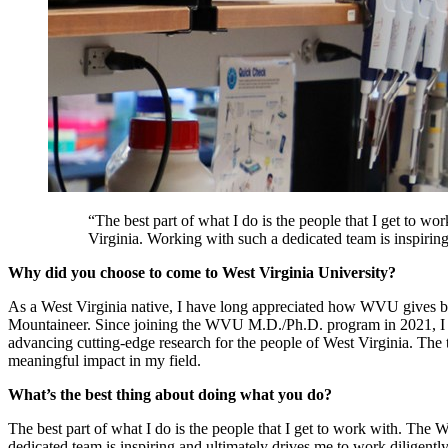
“The best part of what I do is the people that I get to 
Virginia. Working with such a dedicated team is inspirin
Why did you choose to come to West Virginia University?
As a West Virginia native, I have long appreciated how WVU gives 
Mountaineer. Since joining the WVU M.D./Ph.D. program in 2021, I hav
advancing cutting-edge research for the people of West Virginia. The
meaningful impact in my field.
What’s the best thing about doing what you do?
The best part of what I do is the people that I get to work with. Th
dedicated team is inspiring and ultimately drives me to work diligentl