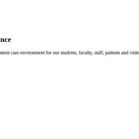
ence
ent care environment for our students, faculty, staff, patients and visit