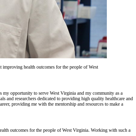
ut improving health outcomes for the people of West
s my opportunity to serve West Virginia and my community as a
ls and researchers dedicated to providing high quality healthcare and
career, providing me with the mentorship and resources to make a
ealth outcomes for the people of West Virginia. Working with such a