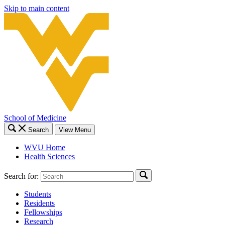
Skip to main content
School of Medicine
Search
View Menu
WVU Home
Health Sciences
Search for:
Students
Residents
Fellowships
Research