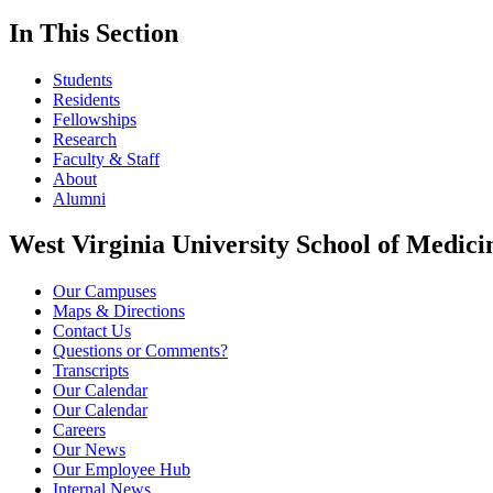
In This Section
Students
Residents
Fellowships
Research
Faculty & Staff
About
Alumni
West Virginia University School of Medici
Our Campuses
Maps & Directions
Contact Us
Questions or Comments?
Transcripts
Our Calendar
Our Calendar
Careers
Our News
Our Employee Hub
Internal News