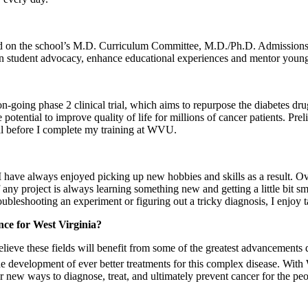
served on the school’s M.D. Curriculum Committee, M.D./Ph.D. Admission
n student advocacy, enhance educational experiences and mentor younge
going phase 2 clinical trial, which aims to repurpose the diabetes drug 
he potential to improve quality of life for millions of cancer patients. Pre
ial before I complete my training at WVU.
 have always enjoyed picking up new hobbies and skills as a result. Over
y project is always learning something new and getting a little bit smar
bleshooting an experiment or figuring out a tricky diagnosis, I enjoy 
nce for West Virginia?
elieve these fields will benefit from some of the greatest advancements
e development of ever better treatments for this complex disease. With 
r new ways to diagnose, treat, and ultimately prevent cancer for the peopl