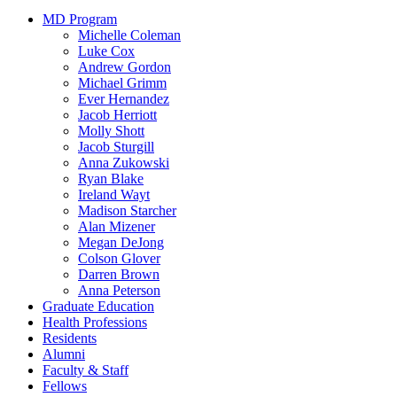
MD Program
Michelle Coleman
Luke Cox
Andrew Gordon
Michael Grimm
Ever Hernandez
Jacob Herriott
Molly Shott
Jacob Sturgill
Anna Zukowski
Ryan Blake
Ireland Wayt
Madison Starcher
Alan Mizener
Megan DeJong
Colson Glover
Darren Brown
Anna Peterson
Graduate Education
Health Professions
Residents
Alumni
Faculty & Staff
Fellows