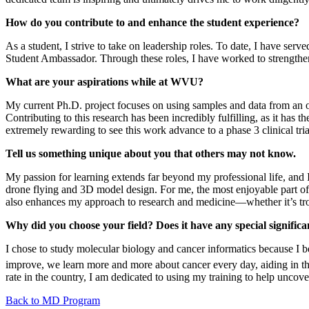
How do you contribute to and enhance the student experience?
As a student, I strive to take on leadership roles. To date, I have 
Student Ambassador.
Through these roles, I have worked to strengthe
What are your aspirations while at WVU?
My current Ph.D. project focuses on using samples and data from an on-
Contributing to this research has been incredibly fulfilling, as it has t
extremely rewarding to see this work advance to a phase 3 clinical tr
Tell us something unique about you that others may not know.
My passion for learning extends far beyond my professional life, and I
drone flying and 3D model design. For me, the most enjoyable part of an
also enhances my approach to research and medicine—whether it’s trou
Why did you choose your field? Does it have any special significa
I chose to study molecular biology and cancer informatics because I b
improve, we learn more and more about cancer every day, aiding in th
rate in the country, I am dedicated to using my training to help uncove
Back to MD Program