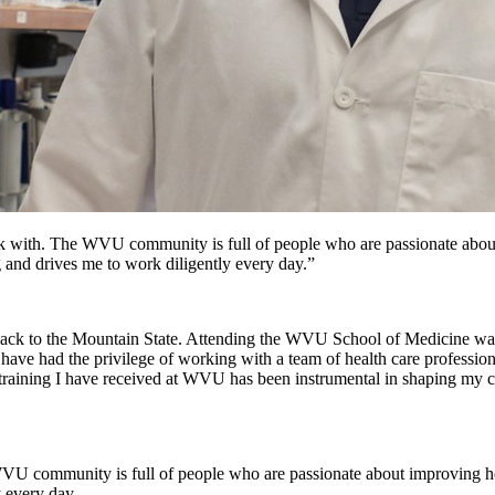
work with. The WVU community is full of people who are passionate abo
g and drives me to work diligently every day.”
back to the Mountain State. Attending the WVU School of Medicine wa
e had the privilege of working with a team of health care professiona
 training I have received at WVU has been instrumental in shaping my 
e WVU community is full of people who are passionate about improving h
y every day.