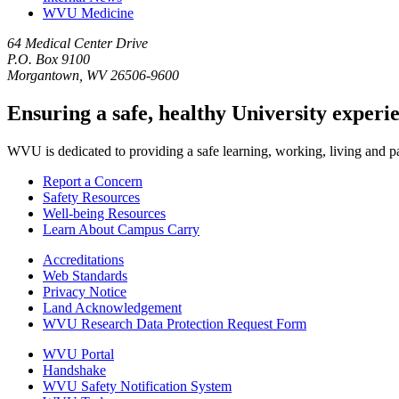
WVU Medicine
64 Medical Center Drive
P.O. Box 9100
Morgantown, WV 26506-9600
Ensuring a safe, healthy University experi
WVU is dedicated to providing a safe learning, working, living and pati
Report a Concern
Safety Resources
Well-being Resources
Learn About Campus Carry
Accreditations
Web Standards
Privacy Notice
Land Acknowledgement
WVU Research Data Protection Request Form
WVU Portal
Handshake
WVU Safety Notification System