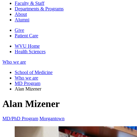
Faculty & Staff
Departments & Programs
About
Alumni
Give
Patient Care
WVU Home
Health Sciences
Who we are
School of Medicine
Who we are
MD Program
Alan Mizener
Alan Mizener
MD/PhD Program
Morgantown