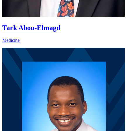
Tark Abou-Elmagd
Medicine