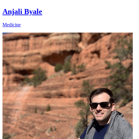
Anjali Byale
Medicine