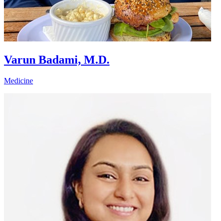
Varun Badami, M.D.
Medicine