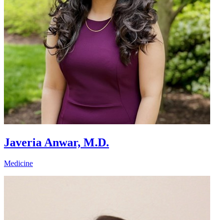
Javeria Anwar, M.D.
Medicine