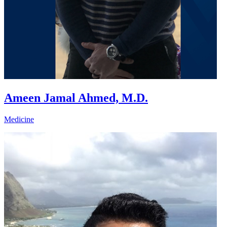
Ameen Jamal Ahmed, M.D.
Medicine