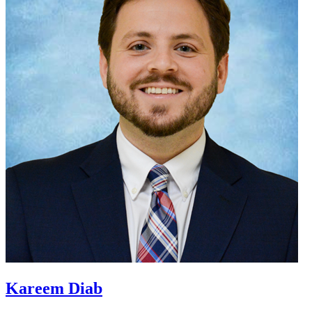
Kareem Diab