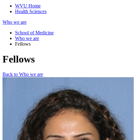
WVU Home
Health Sciences
Who we are
School of Medicine
Who we are
Fellows
Fellows
Back to Who we are