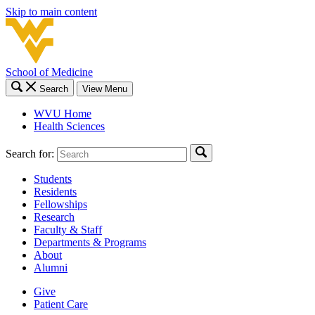
Skip to main content
School of Medicine
Search
View Menu
WVU Home
Health Sciences
Search for:
Students
Residents
Fellowships
Research
Faculty & Staff
Departments & Programs
About
Alumni
Give
Patient Care