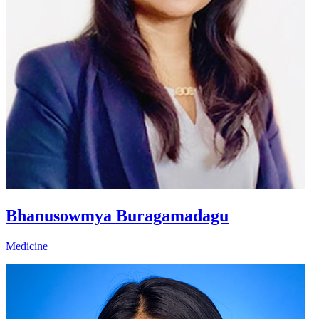
Bhanusowmya Buragamadagu
Medicine