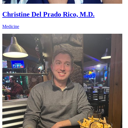
Christine Del Prado Rico, M.D.
Medicine