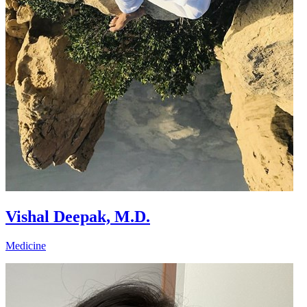
Vishal Deepak, M.D.
Medicine