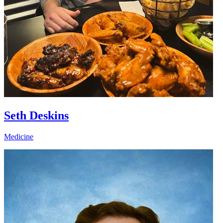
Seth Deskins
Medicine