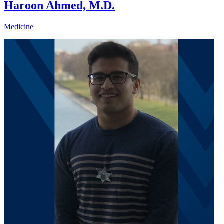
Haroon Ahmed, M.D.
Medicine