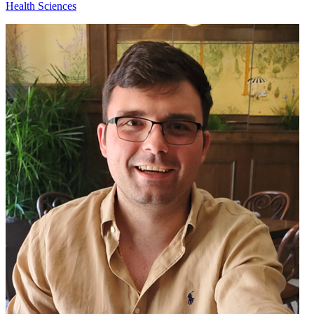
Health Sciences