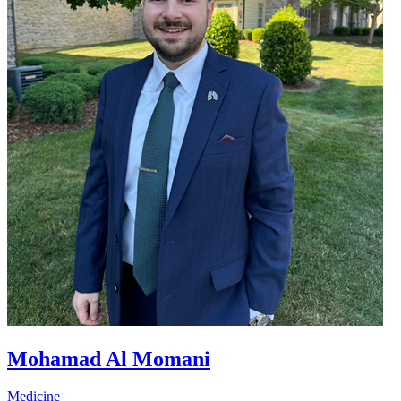
Mohamad Al Momani
Medicine