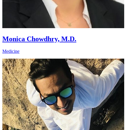
Monica Chowdhry, M.D.
Medicine