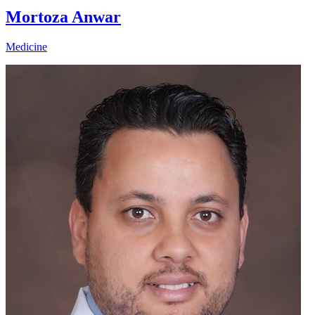
Mortoza Anwar
Medicine