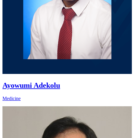
Ayowumi Adekolu
Medicine