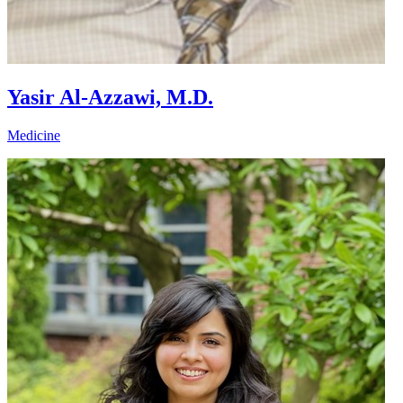
Yasir Al-Azzawi, M.D.
Medicine