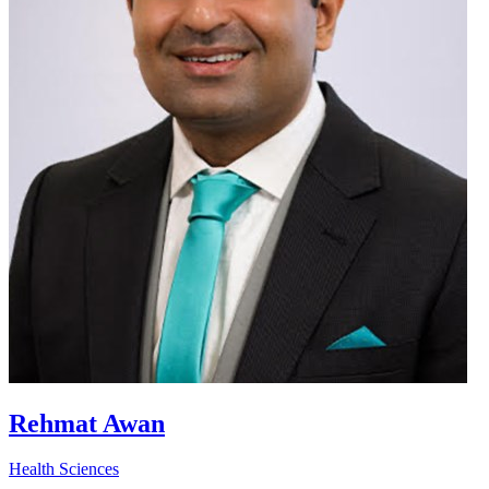
Rehmat Awan
Health Sciences