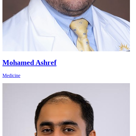
Mohamed Ashref
Medicine