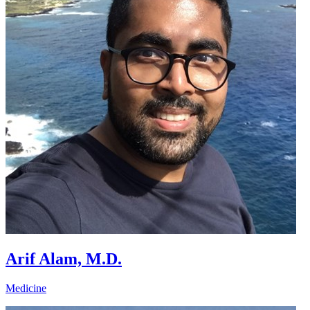
Arif Alam, M.D.
Medicine