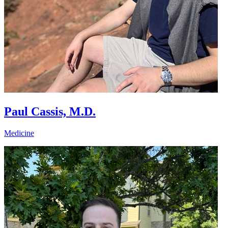
Paul Cassis, M.D.
Medicine