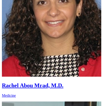
Rachel Abou Mrad, M.D.
Medicine