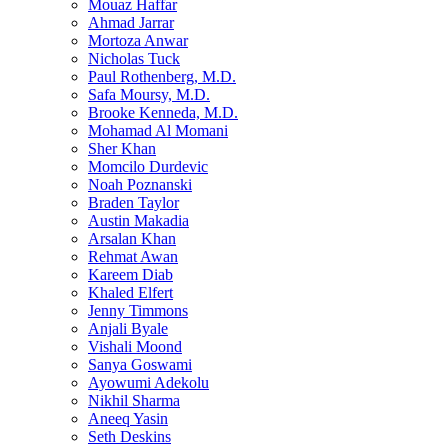
Mouaz Haffar
Ahmad Jarrar
Mortoza Anwar
Nicholas Tuck
Paul Rothenberg, M.D.
Safa Moursy, M.D.
Brooke Kenneda, M.D.
Mohamad Al Momani
Sher Khan
Momcilo Durdevic
Noah Poznanski
Braden Taylor
Austin Makadia
Arsalan Khan
Rehmat Awan
Kareem Diab
Khaled Elfert
Jenny Timmons
Anjali Byale
Vishali Moond
Sanya Goswami
Ayowumi Adekolu
Nikhil Sharma
Aneeq Yasin
Seth Deskins