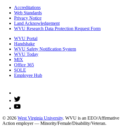
Accreditations
Web Standards
Privacy Notice
Land Acknowledgement
WVU Research Data Protection Request Form
WVU Portal
Handshake
WVU Safety Notification System
WVU Today
MIX
Office 365
SOLE
Employee Hub
© 2026
West Virginia University
. WVU is an EEO/Affirmative
Action employer — Minority/Female/Disability/Veteran.