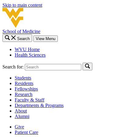
Skip to main content
School of Medicine
Search
View Menu
WVU Home
Health Sciences
Search for:
Students
Residents
Fellowships
Research
Faculty & Staff
Departments & Programs
About
Alumni
Give
Patient Care