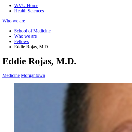
WVU Home
Health Sciences
Who we are
School of Medicine
Who we are
Fellows
Eddie Rojas, M.D.
Eddie Rojas, M.D.
Medicine
Morgantown