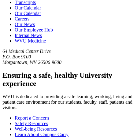
Transcripts
Our Calendar
Our Calendar
Careers
Our News
Our Employee Hub
Internal News
WVU Medicine
64 Medical Center Drive
P.O. Box 9100
Morgantown, WV 26506-9600
Ensuring a safe, healthy University
experience
WVU is dedicated to providing a safe learning, working, living and
patient care environment for our students, faculty, staff, patients and
visitors.
Report a Concern
Safety Resources
Well-being Resources
Learn About Campus Carry