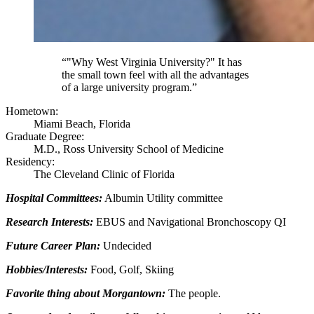
“"Why West Virginia University?" It has
the small town feel with all the advantages
of a large university program.”
Hometown:
Miami Beach, Florida
Graduate Degree:
M.D., Ross University School of Medicine
Residency:
The Cleveland Clinic of Florida
Hospital Committees:
Albumin Utility committee
Research Interests:
EBUS and Navigational Bronchoscopy QI
Future Career Plan:
Undecided
Hobbies/Interests:
Food, Golf, Skiing
Favorite thing about Morgantown:
The people.