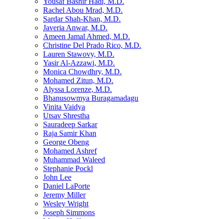
Yousaf Bashir Hadi, M.D.
Rachel Abou Mrad, M.D.
Sardar Shah-Khan, M.D.
Javeria Anwar, M.D.
Ameen Jamal Ahmed, M.D.
Christine Del Prado Rico, M.D.
Lauren Stawovy, M.D.
Yasir Al-Azzawi, M.D.
Monica Chowdhry, M.D.
Mohamed Zitun, M.D.
Alyssa Lorenze, M.D.
Bhanusowmya Buragamadagu
Vinita Vaidya
Utsav Shrestha
Sauradeep Sarkar
Raja Samir Khan
George Obeng
Mohamed Ashref
Muhammad Waleed
Stephanie Pockl
John Lee
Daniel LaPorte
Jeremy Miller
Wesley Wright
Joseph Simmons