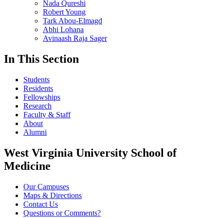
Nada Qureshi
Robert Young
Tark Abou-Elmagd
Abhi Lohana
Avinaash Raja Sager
In This Section
Students
Residents
Fellowships
Research
Faculty & Staff
About
Alumni
West Virginia University School of
Medicine
Our Campuses
Maps & Directions
Contact Us
Questions or Comments?