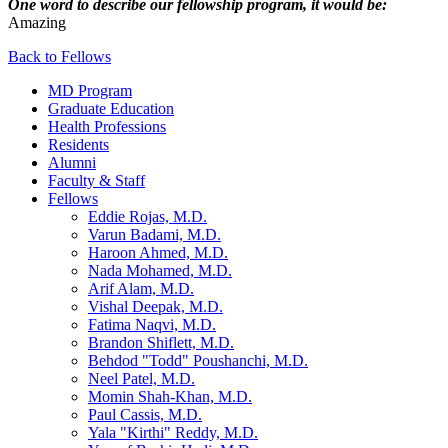
One word to describe our fellowship program, it would be:
Amazing
Back to Fellows
MD Program
Graduate Education
Health Professions
Residents
Alumni
Faculty & Staff
Fellows
Eddie Rojas, M.D.
Varun Badami, M.D.
Haroon Ahmed, M.D.
Nada Mohamed, M.D.
Arif Alam, M.D.
Vishal Deepak, M.D.
Fatima Naqvi, M.D.
Brandon Shiflett, M.D.
Behdod "Todd" Poushanchi, M.D.
Neel Patel, M.D.
Momin Shah-Khan, M.D.
Paul Cassis, M.D.
Yala "Kirthi" Reddy, M.D.