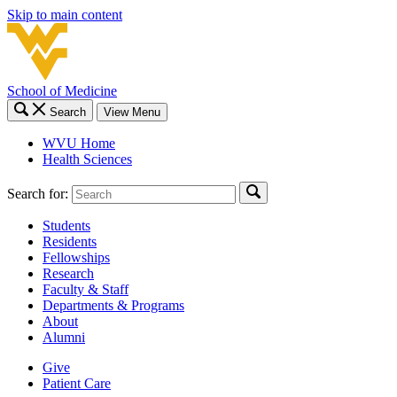
Skip to main content
School of Medicine
Search
View Menu
WVU Home
Health Sciences
Search for:
Students
Residents
Fellowships
Research
Faculty & Staff
Departments & Programs
About
Alumni
Give
Patient Care