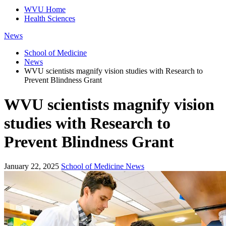
WVU Home
Health Sciences
News
School of Medicine
News
WVU scientists magnify vision studies with Research to
Prevent Blindness Grant
WVU scientists magnify vision
studies with Research to
Prevent Blindness Grant
January 22, 2025
School of Medicine News