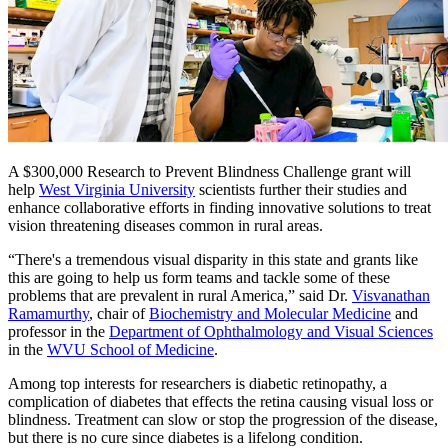
A $300,000 Research to Prevent Blindness Challenge grant will
help
West Virginia University
scientists further their studies and
enhance collaborative efforts in finding innovative solutions to treat
vision threatening diseases common in rural areas.
“There's a tremendous visual disparity in this state and grants like
this are going to help us form teams and tackle some of these
problems that are prevalent in rural America,” said Dr.
Visvanathan
Ramamurthy
, chair of
Biochemistry and Molecular Medicine
and
professor in the
Department of Ophthalmology and Visual Sciences
in the
WVU School of Medicine
.
Among top interests for researchers is diabetic retinopathy, a
complication of diabetes that effects the retina causing visual loss or
blindness. Treatment can slow or stop the progression of the disease,
but there is no cure since diabetes is a lifelong condition.