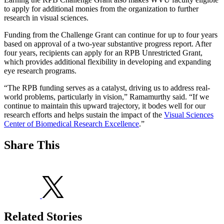
to apply for additional monies from the organization to further
research in visual sciences.
Funding from the Challenge Grant can continue for up to four years
based on approval of a two-year substantive progress report. After
four years, recipients can apply for an RPB Unrestricted Grant,
which provides additional flexibility in developing and expanding
eye research programs.
“The RPB funding serves as a catalyst, driving us to address real-
world problems, particularly in vision,” Ramamurthy said. “If we
continue to maintain this upward trajectory, it bodes well for our
research efforts and helps sustain the impact of the
Visual Sciences
Center of Biomedical Research Excellence
.”
Share This
Related Stories