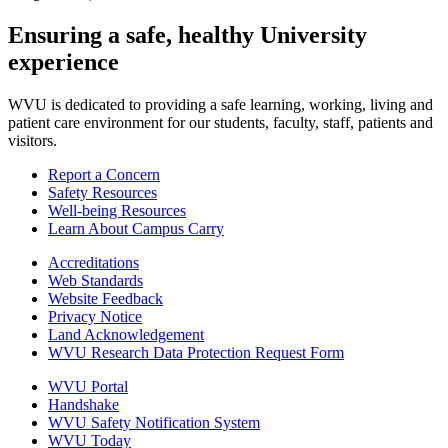
Ensuring a safe, healthy University
experience
WVU is dedicated to providing a safe learning, working, living and
patient care environment for our students, faculty, staff, patients and
visitors.
Report a Concern
Safety Resources
Well-being Resources
Learn About Campus Carry
Accreditations
Web Standards
Website Feedback
Privacy Notice
Land Acknowledgement
WVU Research Data Protection Request Form
WVU Portal
Handshake
WVU Safety Notification System
WVU Today