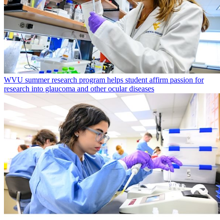
WVU summer research program helps student affirm passion for
research into glaucoma and other ocular diseases