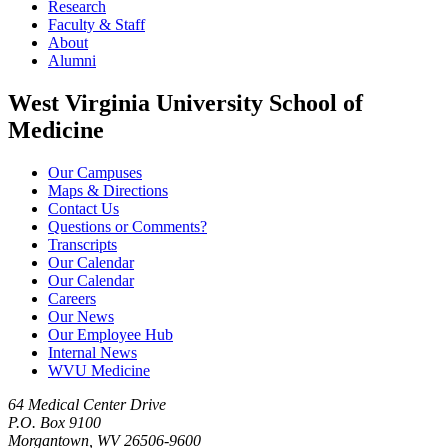
Research
Faculty & Staff
About
Alumni
West Virginia University School of
Medicine
Our Campuses
Maps & Directions
Contact Us
Questions or Comments?
Transcripts
Our Calendar
Our Calendar
Careers
Our News
Our Employee Hub
Internal News
WVU Medicine
64 Medical Center Drive
P.O. Box 9100
Morgantown, WV 26506-9600