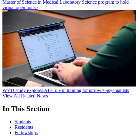
Master of Science in Medical Laboratory Science program to hold
virtual open house
WVU study explores AI’s role in training tomorrow’s psychiatrists
View All Related News
In This Section
Students
Residents
Fellowships