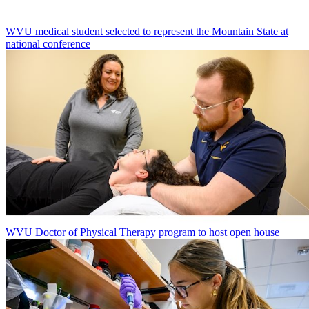
WVU medical student selected to represent the Mountain State at
national conference
WVU Doctor of Physical Therapy program to host open house