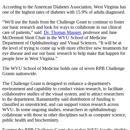
According to the American Diabetes Association, West Virginia has
one of the highest rates of diabetes with 15.9% of adults diagnosed.
“We'll use the funds from the Challenge Grant to continue to foster
our basic research and look for ways to collaborate in our clinical
care of patients,” said
Dr. Thomas Mauger
, professor and Jane
McDermott Shott Chair in the WVU School of Medicine
Department of Ophthalmology and Visual Sciences. “It will be at
the level of trying to come up with more effective new treatments for
eye disease and use our basic research to help make that happen for
people here in West Virginia.”
The WVU School of Medicine holds one of seven RPB Challenge
Grants nationwide.
The Challenge Grant is designed to enhance a department's
environment and capability to conduct vision research, to facilitate
collaborative studies of the visual system, and to attract researchers
to the department. Ramamurthy said distribution of funding is
classified as unrestricted, and can support vision research across
WVU. In some ongoing studies, researchers in ophthalmology
collaborate with those in other disciplines such as computer science,
public health and biochemistry.
Earning the RPB Challenge Grant also makes WVU faculty eligible