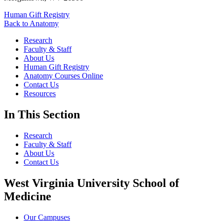
Human Gift Registry
Back to Anatomy
Research
Faculty & Staff
About Us
Human Gift Registry
Anatomy Courses Online
Contact Us
Resources
In This Section
Research
Faculty & Staff
About Us
Contact Us
West Virginia University School of
Medicine
Our Campuses