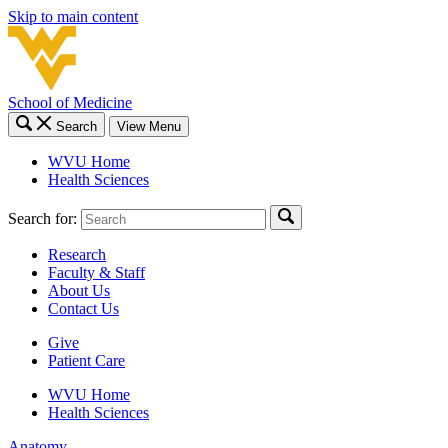
Skip to main content
School of Medicine
Search
View Menu
WVU Home
Health Sciences
Search for:
Research
Faculty & Staff
About Us
Contact Us
Give
Patient Care
WVU Home
Health Sciences
Anatomy