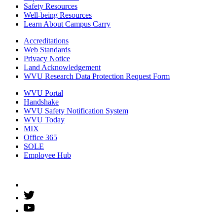
Safety Resources
Well-being Resources
Learn About Campus Carry
Accreditations
Web Standards
Privacy Notice
Land Acknowledgement
WVU Research Data Protection Request Form
WVU Portal
Handshake
WVU Safety Notification System
WVU Today
MIX
Office 365
SOLE
Employee Hub