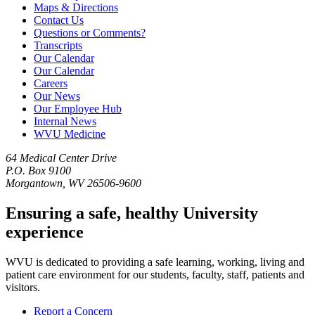
Maps & Directions
Contact Us
Questions or Comments?
Transcripts
Our Calendar
Our Calendar
Careers
Our News
Our Employee Hub
Internal News
WVU Medicine
64 Medical Center Drive
P.O. Box 9100
Morgantown, WV 26506-9600
Ensuring a safe, healthy University
experience
WVU is dedicated to providing a safe learning, working, living and
patient care environment for our students, faculty, staff, patients and
visitors.
Report a Concern