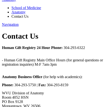
School of Medicine
Anatomy
Contact Us
Navigation
Contact Us
Human Gift Registry 24 Hour Phone:
304-293-6322
- Human Gift Registry Main Office Hours (for general questions or
registration inquiries) M-F 7am-3pm
Anatomy Business Office
(for help with academics):
Phone:
304-293-5750 |
Fax:
304-293-8159
WVU Division of Anatomy
Room 4052 HSN
PO Box 9128
Morgantown, WV 26506