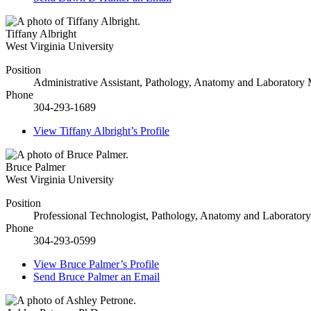
Tiffany Albright
West Virginia University
Position
Administrative Assistant, Pathology, Anatomy and Laboratory
Phone
304-293-1689
View
Tiffany Albright’s
Profile
Bruce Palmer
West Virginia University
Position
Professional Technologist, Pathology, Anatomy and Laborator
Phone
304-293-0599
View
Bruce Palmer’s
Profile
Send
Bruce Palmer
an Email