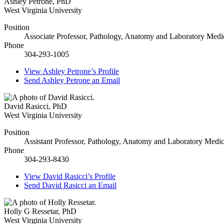
Ashley Petrone
,
PhD
West Virginia University
Position
Associate Professor, Pathology, Anatomy and Laboratory Medi
Phone
304-293-1005
View
Ashley Petrone’s
Profile
Send
Ashley Petrone
an Email
David Rasicci
,
PhD
West Virginia University
Position
Assistant Professor, Pathology, Anatomy and Laboratory Medic
Phone
304-293-8430
View
David Rasicci’s
Profile
Send
David Rasicci
an Email
Holly G Ressetar
,
PhD
West Virginia University