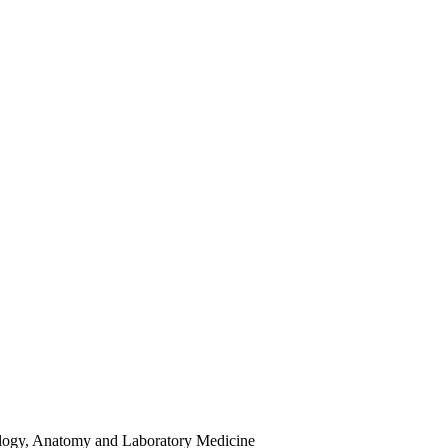
hology, Anatomy and Laboratory Medicine