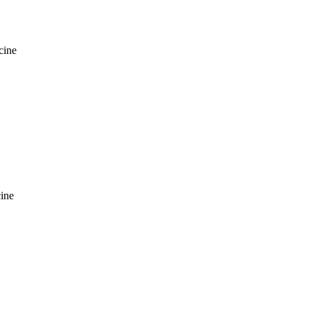
cine
ine