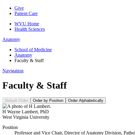
Give
Patient Care
WVU Home
Health Sciences
Anatomy
School of Medicine
Anatomy
Faculty & Staff
Navigation
Faculty & Staff
Default Order
Order by Position
Order Alphabetically
H Wayne Lambert
,
PhD
West Virginia University
Position
Professor and Vice Chair, Director of Anatomy Division, Pat