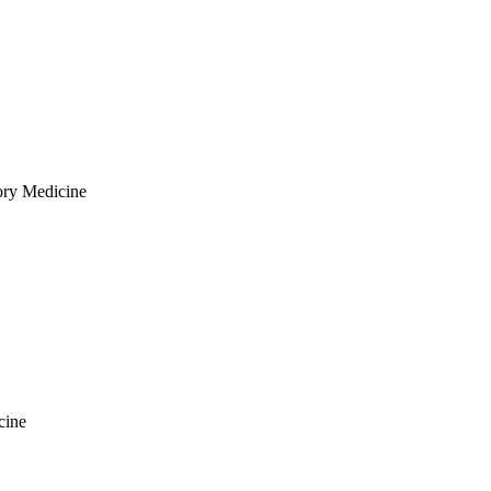
ory Medicine
cine