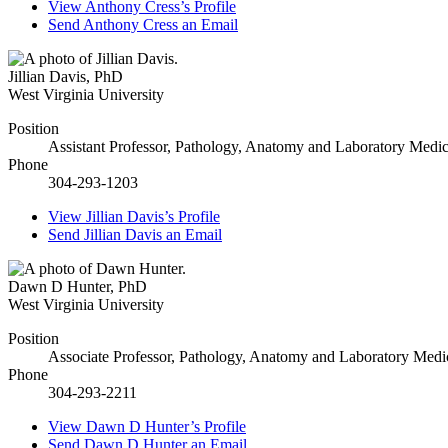
View
Anthony Cress’s
Profile
Send
Anthony Cress
an Email
Jillian Davis
,
PhD
West Virginia University
Position
Assistant Professor, Pathology, Anatomy and Laboratory Medic
Phone
304-293-1203
View
Jillian Davis’s
Profile
Send
Jillian Davis
an Email
Dawn D Hunter
,
PhD
West Virginia University
Position
Associate Professor, Pathology, Anatomy and Laboratory Medi
Phone
304-293-2211
View
Dawn D Hunter’s
Profile
Send
Dawn D Hunter
an Email