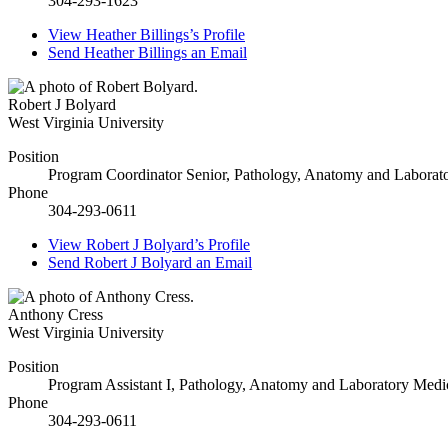
304-293-1623
View
Heather Billings’s
Profile
Send
Heather Billings
an Email
Robert J Bolyard
West Virginia University
Position
Program Coordinator Senior, Pathology, Anatomy and Laborat
Phone
304-293-0611
View
Robert J Bolyard’s
Profile
Send
Robert J Bolyard
an Email
Anthony Cress
West Virginia University
Position
Program Assistant I, Pathology, Anatomy and Laboratory Medi
Phone
304-293-0611