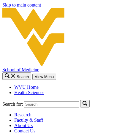
Skip to main content
School of Medicine
Search
View Menu
WVU Home
Health Sciences
Search for:
Research
Faculty & Staff
About Us
Contact Us