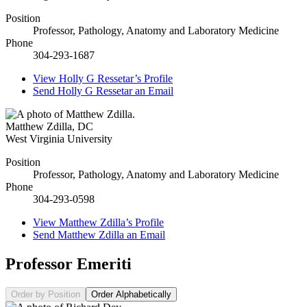
Position
Professor, Pathology, Anatomy and Laboratory Medicine
Phone
304-293-1687
View
Holly G Ressetar’s
Profile
Send
Holly G Ressetar
an Email
Matthew Zdilla
,
DC
West Virginia University
Position
Professor, Pathology, Anatomy and Laboratory Medicine
Phone
304-293-0598
View
Matthew Zdilla’s
Profile
Send
Matthew Zdilla
an Email
Professor Emeriti
Order by Position
Order Alphabetically