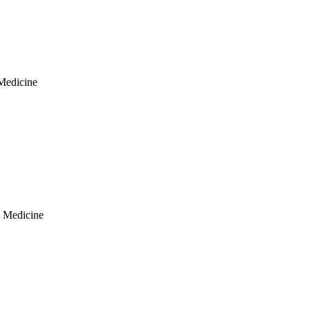
 Medicine
y Medicine