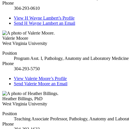
Phone
304-293-0610
View
H Wayne Lambert’s
Profile
Send
H Wayne Lambert
an Email
Valerie Moore
West Virginia University
Position
Program Asst. I, Pathology, Anatomy and Laboratory Medicine
Phone
304-293-5750
View
Valerie Moore’s
Profile
Send
Valerie Moore
an Email
Heather Billings
,
PhD
West Virginia University
Position
Teaching Associate Professor, Pathology, Anatomy and Labora
Phone