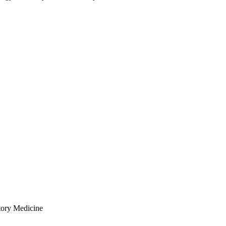
tory Medicine