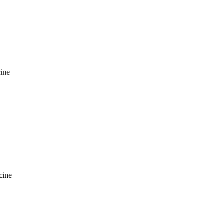
ine
cine