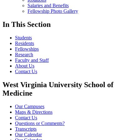
Salaries and Benefits
Fellowship Photo Gallery
In This Section
Students
Residents
Fellowships
Research
Faculty and Staff
About Us
Contact Us
West Virginia University School of
Medicine
Our Campuses
Maps & Directions
Contact Us
Questions or Comments?
Transcripts
Our Calendar