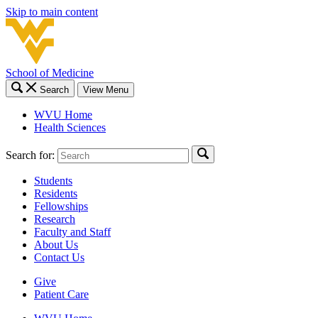
Skip to main content
School of Medicine
Search
View Menu
WVU Home
Health Sciences
Search for:
Students
Residents
Fellowships
Research
Faculty and Staff
About Us
Contact Us
Give
Patient Care