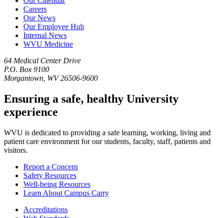
Our Calendar
Careers
Our News
Our Employee Hub
Internal News
WVU Medicine
64 Medical Center Drive
P.O. Box 9100
Morgantown, WV 26506-9600
Ensuring a safe, healthy University
experience
WVU is dedicated to providing a safe learning, working, living and
patient care environment for our students, faculty, staff, patients and
visitors.
Report a Concern
Safety Resources
Well-being Resources
Learn About Campus Carry
Accreditations