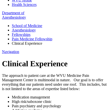
WVU Home
Health Sciences
Department of
Anesthesiology
School of Medicine
Anesthesiology
Fellowships
Pain Medicine Fellowship
Clinical Experience
Navigation
Clinical Experience
The approach to patient care at the WVU Medicine Pain
Management Center is multimodal in nature. Our goal is to offer
everything that our patients need under one roof. This includes, but
is not limited to the areas of expertise listed below:
Medication management
High risk/suboxone clinic
Pain psychiatry and psychology