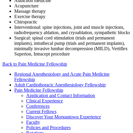
Addiction medicine
Acupuncture
Massage therapy
Exercise therapy
Chiropractic
Interventional: spine injections, joint and muscle injections,
radiofrequency ablation, and cryoablation, sympathetic blocks
Surgical: spinal cord stimulation (trials and permanent
implants), intrathecal pump (trials and permanent implants),
minimally invasive lumbar decompression (MILD), Vertiflex
Superion, Intracept procedure
Back to Pain Medicine Fellowship
Regional Anesthesiology and Acute Pain Medicine
Fellowship
Adult Cardiothoracic Anesthesiology Fellowship
Pain Medicine Fellowship
Application and Contact Information
Clinical Experience
Conferences
Current Fellows
Discover Your Morgantown Experience
Faculty
Policies and Procedures
Rotations