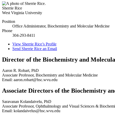
Sherrie Rice
West Virginia University
Position
Office Administrator, Biochemistry and Molecular Medicine
Phone
304-293-8411
View
Sherrie Rice’s
Profile
Send
Sherrie Rice
an Email
Director of the Biochemistry and Molecu
Aaron R. Robart, PhD
Associate Professor, Biochemistry and Molecular Medicine
Email: aaron.robart@hsc.wvu.edu
Associate Directors of the Biochemistry 
Saravanan Kolandaivelu, PhD
Associate Professor, Ophthalmology and Visual Sciences & Biochemi
Email: kolandaivelus@hsc.wvu.edu