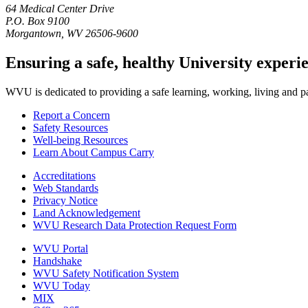
64 Medical Center Drive
P.O. Box 9100
Morgantown, WV 26506-9600
Ensuring a safe, healthy University experi
WVU is dedicated to providing a safe learning, working, living and pati
Report a Concern
Safety Resources
Well-being Resources
Learn About Campus Carry
Accreditations
Web Standards
Privacy Notice
Land Acknowledgement
WVU Research Data Protection Request Form
WVU Portal
Handshake
WVU Safety Notification System
WVU Today
MIX