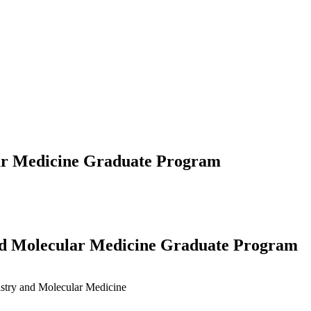
lar Medicine Graduate Program
and Molecular Medicine Graduate Program
stry and Molecular Medicine