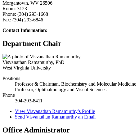
Morgantown, WV 26506
Room: 3123
Phone: (304) 293-1668
Fax: (304) 293-6846
Contact Information:
Department Chair
Visvanathan Ramamurthy
,
PhD
West Virginia University
Positions
Professor & Chairman, Biochemistry and Molecular Medicine
Professor, Ophthalmology and Visual Sciences
Phone
304-293-8411
View
Visvanathan Ramamurthy’s
Profile
Send
Visvanathan Ramamurthy
an Email
Office Administrator