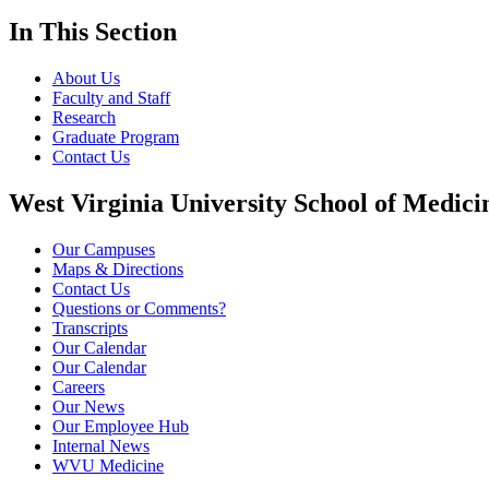
In This Section
About Us
Faculty and Staff
Research
Graduate Program
Contact Us
West Virginia University School of Medici
Our Campuses
Maps & Directions
Contact Us
Questions or Comments?
Transcripts
Our Calendar
Our Calendar
Careers
Our News
Our Employee Hub
Internal News
WVU Medicine