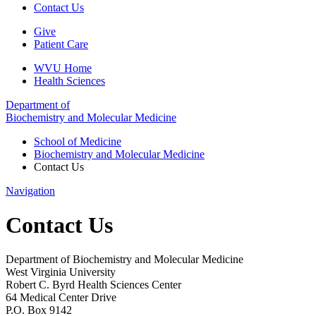
Contact Us
Give
Patient Care
WVU Home
Health Sciences
Department of
Biochemistry and Molecular Medicine
School of Medicine
Biochemistry and Molecular Medicine
Contact Us
Navigation
Contact Us
Department of Biochemistry and Molecular Medicine
West Virginia University
Robert C. Byrd Health Sciences Center
64 Medical Center Drive
P.O. Box 9142