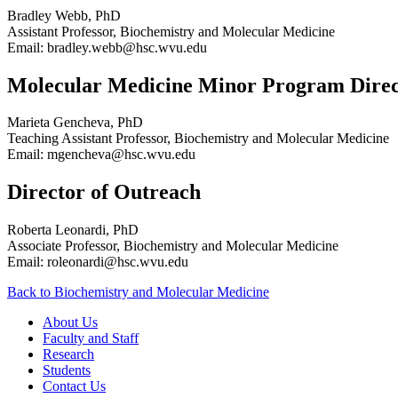
Bradley Webb, PhD
Assistant Professor, Biochemistry and Molecular Medicine
Email: bradley.webb@hsc.wvu.edu
Molecular Medicine Minor Program Direc
Marieta Gencheva, PhD
Teaching Assistant Professor, Biochemistry and Molecular Medicine
Email: mgencheva@hsc.wvu.edu
Director of Outreach
Roberta Leonardi, PhD
Associate Professor, Biochemistry and Molecular Medicine
Email: roleonardi@hsc.wvu.edu
Back to Biochemistry and Molecular Medicine
About Us
Faculty and Staff
Research
Students
Contact Us