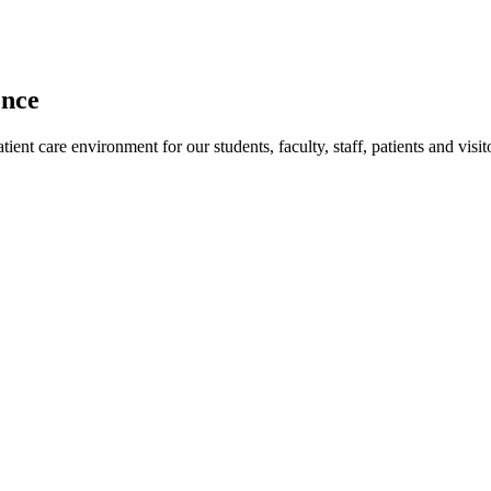
ence
ent care environment for our students, faculty, staff, patients and visit