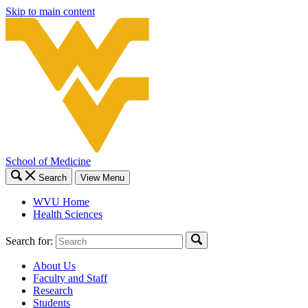
Skip to main content
School of Medicine
Search
View Menu
WVU Home
Health Sciences
Search for:
About Us
Faculty and Staff
Research
Students