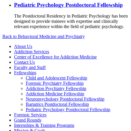
Pediatric Psychology Postdoctoral Fellowship
The Postdoctoral Residency in Pediatric Psychology has been
designed to provide trainees with expertise and clinically
relevant experience within the field of pediatric psychology.
Back to Behavioral Medicine and Psychiatry
About Us
Addiction Services
Center of Excellence for Addiction Medicine
Contact Us
Faculty and Staff
Fellowships
Child and Adolescent Fellowship
Forensic Psychiatry Fellowship
Addiction Psychiatry Fellowship
Addiction Medicine Fellowship
Neuropsychology Postdoctoral Fellowship
Bariatrics Postdoctoral Fellowship
Pediatric Psychology Postdoctoral Fellowship
Forensic Services
Grand Rounds
Internships & Training Programs
Mission & Goals