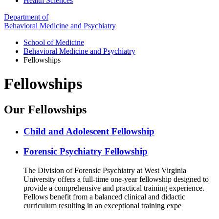
Health Sciences
Department of
Behavioral Medicine and Psychiatry
School of Medicine
Behavioral Medicine and Psychiatry
Fellowships
Fellowships
Our Fellowships
Child and Adolescent Fellowship
Forensic Psychiatry Fellowship
The Division of Forensic Psychiatry at West Virginia
University offers a full-time one-year fellowship designed to
provide a comprehensive and practical training experience.
Fellows benefit from a balanced clinical and didactic
curriculum resulting in an exceptional training expe