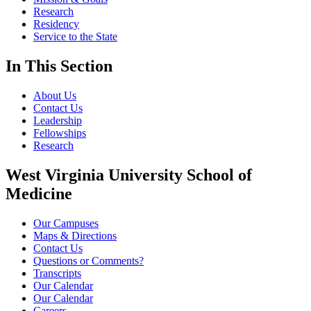
Research
Residency
Service to the State
In This Section
About Us
Contact Us
Leadership
Fellowships
Research
West Virginia University School of
Medicine
Our Campuses
Maps & Directions
Contact Us
Questions or Comments?
Transcripts
Our Calendar
Our Calendar
Careers