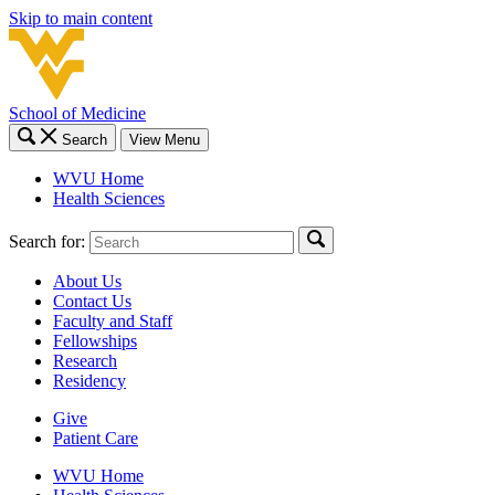
Skip to main content
School of Medicine
Search
View Menu
WVU Home
Health Sciences
Search for:
About Us
Contact Us
Faculty and Staff
Fellowships
Research
Residency
Give
Patient Care
WVU Home