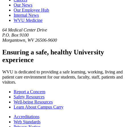
Our News
Our Employee Hub
Internal News
WVU Medicine
64 Medical Center Drive
P.O. Box 9100
Morgantown, WV 26506-9600
Ensuring a safe, healthy University
experience
WVU is dedicated to providing a safe learning, working, living and
patient care environment for our students, faculty, staff, patients and
visitors.
Report a Concern
Safety Resources
Well-being Resources
Learn About Campus Carry
Accreditations
Web Standards
Privacy Notice