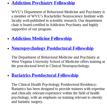
Addiction Psychiatry Fellowship
WVU’s Department of Behavioral Medicine and Psychiatry is
a member of WVU’s Rockefeller Neuroscience Institute with
faculty well-published in scientific research. Our department
chair is board-certified in Addiction Psychiatry and highly
supportive of our program.
Addiction Medicine Fellowship
Neuropsychology Postdoctoral Fellowship
The Department of Behavioral Medicine and Psychiatry at
West Virginia University School of Medicine offers training at
the post-doctoral level in Clinical Neuropsychology.
Bariatrics Postdoctoral Fellowship
The Clinical Health Psychology Postdoctoral Residency-
Bariatrics has been designed to provide trainees with expertise
and clinically relevant experience within the field of health
psychology, with an emphasis on training relevant to obesity
and bariatric surgery.