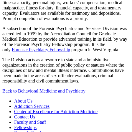
fitness/capacity, personal injury, workers’ compensation, medical
malpractice, fitness for duty, financial capacity, and testamentary
capacity. Evaluators are available for testimony and depositions.
Prompt completion of evaluations is a priority.
A subsection of the Forensic Psychiatric and Services Division was
accredited in 1999 by the Accreditation Council for Graduate
Medical Education to provide advanced training in its field, by way
of the Forensic Psychiatry Fellowship program. It is the
only
Forensic Psychiatry Fellowship
program in West Virginia.
The Division acts as a resource to state and administrative
organizations in the creation of public policy or statutes where the
disciplines of law and mental illness interface. Contributions have
been made in the areas of sex offender evaluations, criminal
responsibility and civil commitment laws.
Back to Behavioral Medicine and Psychiatry
About Us
Addiction Services
Center of Excellence for Addiction Medicine
Contact Us
Faculty and Staff
Fellowships