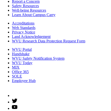
Report a Concern
Safety Resources
Well-being Resources
Learn About Campus Carry
Accreditations
Web Standards
Privacy Notice
Land Acknowledgement
WVU Research Data Protection Request Form
WVU Portal
Handshake
WVU Safety Notification System
WVU Today
MIX
Office 365
SOLE
Employee Hub