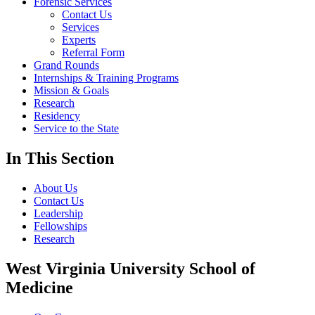
Forensic Services
Contact Us
Services
Experts
Referral Form
Grand Rounds
Internships & Training Programs
Mission & Goals
Research
Residency
Service to the State
In This Section
About Us
Contact Us
Leadership
Fellowships
Research
West Virginia University School of
Medicine