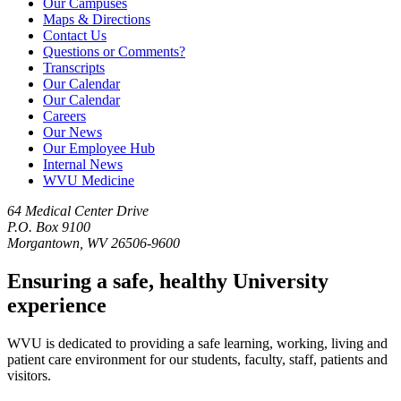
Our Campuses
Maps & Directions
Contact Us
Questions or Comments?
Transcripts
Our Calendar
Our Calendar
Careers
Our News
Our Employee Hub
Internal News
WVU Medicine
64 Medical Center Drive
P.O. Box 9100
Morgantown, WV 26506-9600
Ensuring a safe, healthy University
experience
WVU is dedicated to providing a safe learning, working, living and
patient care environment for our students, faculty, staff, patients and
visitors.