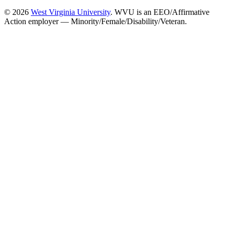
© 2026
West Virginia University
. WVU is an EEO/Affirmative
Action employer — Minority/Female/Disability/Veteran.