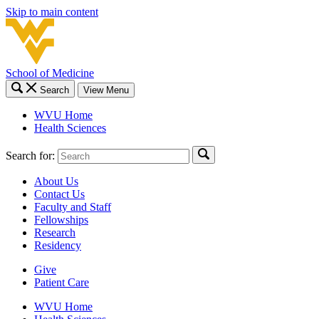
Skip to main content
School of Medicine
Search
View Menu
WVU Home
Health Sciences
Search for:
About Us
Contact Us
Faculty and Staff
Fellowships
Research
Residency
Give
Patient Care
WVU Home