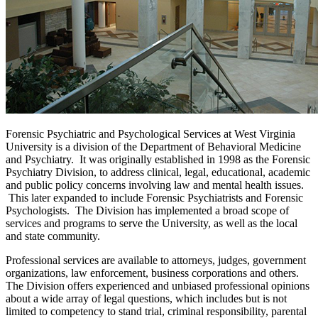
Forensic Psychiatric and Psychological Services at West Virginia
University is a division of the Department of Behavioral Medicine
and Psychiatry. It was originally established in 1998 as the Forensic
Psychiatry Division, to address clinical, legal, educational, academic
and public policy concerns involving law and mental health issues.
This later expanded to include Forensic Psychiatrists and Forensic
Psychologists. The Division has implemented a broad scope of
services and programs to serve the University, as well as the local
and state community.
Professional services are available to attorneys, judges, government
organizations, law enforcement, business corporations and others.
The Division offers experienced and unbiased professional opinions
about a wide array of legal questions, which includes but is not
limited to competency to stand trial, criminal responsibility, parental