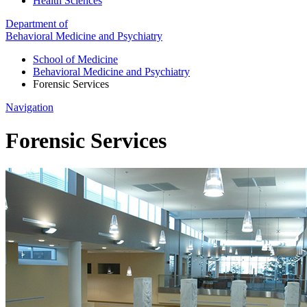
Health Sciences
Department of
Behavioral Medicine and Psychiatry
School of Medicine
Behavioral Medicine and Psychiatry
Forensic Services
Navigation
Forensic Services