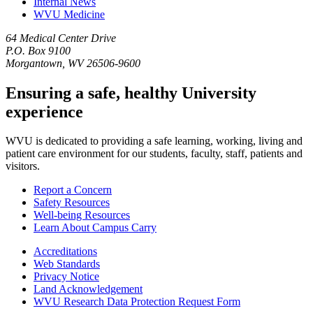
Internal News
WVU Medicine
64 Medical Center Drive
P.O. Box 9100
Morgantown, WV 26506-9600
Ensuring a safe, healthy University
experience
WVU is dedicated to providing a safe learning, working, living and
patient care environment for our students, faculty, staff, patients and
visitors.
Report a Concern
Safety Resources
Well-being Resources
Learn About Campus Carry
Accreditations
Web Standards
Privacy Notice
Land Acknowledgement
WVU Research Data Protection Request Form