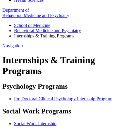
Health Sciences
Department of
Behavioral Medicine and Psychiatry
School of Medicine
Behavioral Medicine and Psychiatry
Internships & Training Programs
Navigation
Internships & Training
Programs
Psychology Programs
Pre Doctoral Clinical Psychology Internship Program
Social Work Programs
Social Work Internship