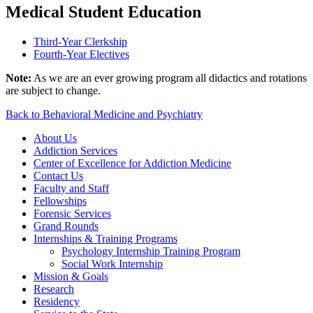
Medical Student Education
Third-Year Clerkship
Fourth-Year Electives
Note:
As we are an ever growing program all didactics and rotations
are subject to change.
Back to Behavioral Medicine and Psychiatry
About Us
Addiction Services
Center of Excellence for Addiction Medicine
Contact Us
Faculty and Staff
Fellowships
Forensic Services
Grand Rounds
Internships & Training Programs
Psychology Internship Training Program
Social Work Internship
Mission & Goals
Research
Residency