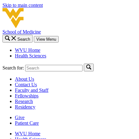
Skip to main content
School of Medicine
Search
View Menu
WVU Home
Health Sciences
Search for:
About Us
Contact Us
Faculty and Staff
Fellowships
Research
Residency
Give
Patient Care
WVU Home