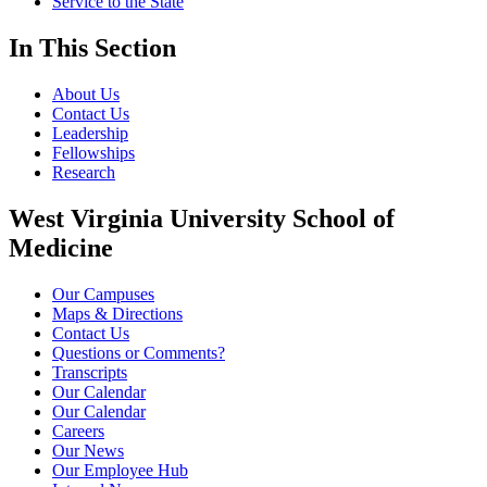
Service to the State
In This Section
About Us
Contact Us
Leadership
Fellowships
Research
West Virginia University School of
Medicine
Our Campuses
Maps & Directions
Contact Us
Questions or Comments?
Transcripts
Our Calendar
Our Calendar
Careers
Our News
Our Employee Hub