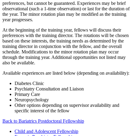
preferences, but cannot be guaranteed. Experiences may be brief
observational (such a 1-time observation) or last for the duration of
the year. The minor rotation plan may be modified as the training
year progresses.
At the beginning of the training year, fellows will discuss their
preferences with the training director. The rotations will be chosen
based on these interests, the training needs as determined by the
training director in conjunction with the fellow, and the overall
schedule. Modifications to the minor rotation plan may occur
through the training year. Additional opportunities not listed may
also be available.
Available experiences are listed below (depending on availability):
Diabetes Clinic
Psychiatry Consultation and Liaison
Primary Care
Neuropsychology
Other options depending on supervisor availability and
specific interest of the fellow
Back to Bariatrics Postdoctoral Fellowship
Child and Adolescent Fellowship