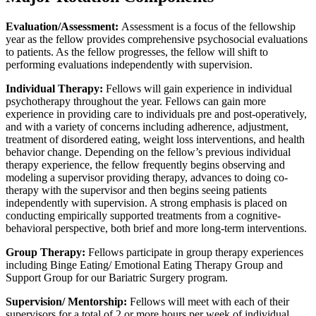
Evaluation/Assessment:
Assessment is a focus of the fellowship
year as the fellow provides comprehensive psychosocial evaluations
to patients. As the fellow progresses, the fellow will shift to
performing evaluations independently with supervision.
Individual Therapy:
Fellows will gain experience in individual
psychotherapy throughout the year. Fellows can gain more
experience in providing care to individuals pre and post-operatively,
and with a variety of concerns including adherence, adjustment,
treatment of disordered eating, weight loss interventions, and health
behavior change. Depending on the fellow’s previous individual
therapy experience, the fellow frequently begins observing and
modeling a supervisor providing therapy, advances to doing co-
therapy with the supervisor and then begins seeing patients
independently with supervision. A strong emphasis is placed on
conducting empirically supported treatments from a cognitive-
behavioral perspective, both brief and more long-term interventions.
Group Therapy:
Fellows participate in group therapy experiences
including Binge Eating/ Emotional Eating Therapy Group and
Support Group for our Bariatric Surgery program.
Supervision/ Mentorship:
Fellows will meet with each of their
supervisors for a total of 2 or more hours per week of individual