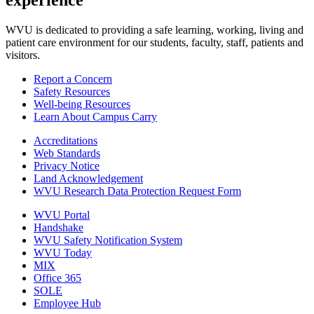
experience
WVU is dedicated to providing a safe learning, working, living and
patient care environment for our students, faculty, staff, patients and
visitors.
Report a Concern
Safety Resources
Well-being Resources
Learn About Campus Carry
Accreditations
Web Standards
Privacy Notice
Land Acknowledgement
WVU Research Data Protection Request Form
WVU Portal
Handshake
WVU Safety Notification System
WVU Today
MIX
Office 365
SOLE
Employee Hub