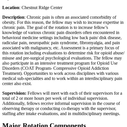
Location
: Chestnut Ridge Center
Description
: Chronic pain is often an associated comorbidity of
obesity. For this reason, the fellow may wish to increase expertise in
chronic pain. The goal of the rotation is to increase fellow’s
knowledge of various chronic pain disorders often encountered in
behavioral medicine settings including low back pain/ disk disease,
radicular pain, neuropathic pain syndrome, fibromyalgia, and pain
associated with malignancy, etc. Assessment is a primary focus of
this rotation including evaluations to determine risk for opioid abuse/
misuse and pre-surgical psychological evaluations. The fellow may
also participate in an intensive treatment program for Opioid Use
Disorders (COAT Program- Compressive Opioid Addiction
Treatment). Opportunities to work across disciplines with various
medical sub-specialties and to work within an interdisciplinary pain
center also exist.
Supervision:
Fellows will meet with each of their supervisors for a
total of 2 or more hours per week of individual supervision.
Additionally, fellows receive informal supervision in the course of
observing therapy or conducting co-therapy with the supervisor,
staffing after intake evaluations, and in multidisciplinary meetings.
Major Rotation Components