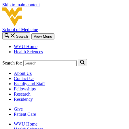
Skip to main content
School of Medicine
Search
View Menu
WVU Home
Health Sciences
Search for:
About Us
Contact Us
Faculty and Staff
Fellowships
Research
Residency
Give
Patient Care
WVU Home