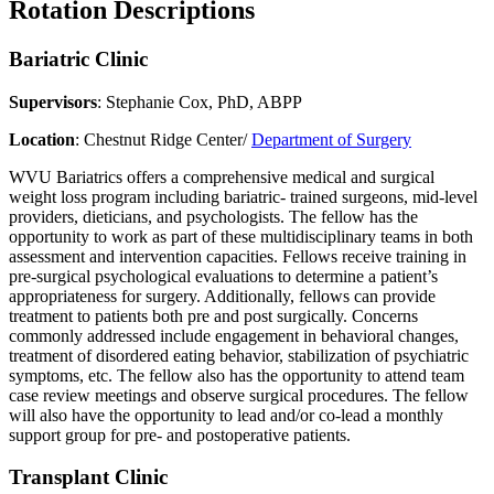
Rotation Descriptions
Bariatric Clinic
Supervisors
: Stephanie Cox, PhD, ABPP
Location
: Chestnut Ridge Center/
Department of Surgery
WVU Bariatrics offers a comprehensive medical and surgical
weight loss program including bariatric- trained surgeons, mid-level
providers, dieticians, and psychologists. The fellow has the
opportunity to work as part of these multidisciplinary teams in both
assessment and intervention capacities. Fellows receive training in
pre-surgical psychological evaluations to determine a patient’s
appropriateness for surgery. Additionally, fellows can provide
treatment to patients both pre and post surgically. Concerns
commonly addressed include engagement in behavioral changes,
treatment of disordered eating behavior, stabilization of psychiatric
symptoms, etc. The fellow also has the opportunity to attend team
case review meetings and observe surgical procedures. The fellow
will also have the opportunity to lead and/or co-lead a monthly
support group for pre- and postoperative patients.
Transplant Clinic