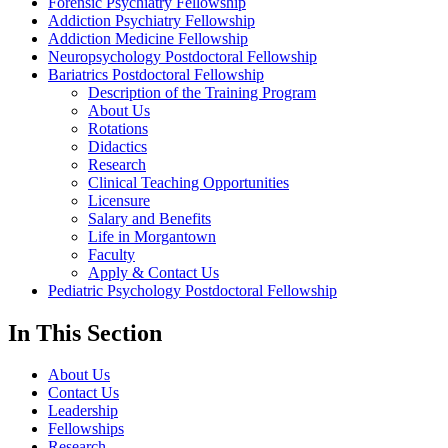
Forensic Psychiatry Fellowship
Addiction Psychiatry Fellowship
Addiction Medicine Fellowship
Neuropsychology Postdoctoral Fellowship
Bariatrics Postdoctoral Fellowship
Description of the Training Program
About Us
Rotations
Didactics
Research
Clinical Teaching Opportunities
Licensure
Salary and Benefits
Life in Morgantown
Faculty
Apply & Contact Us
Pediatric Psychology Postdoctoral Fellowship
In This Section
About Us
Contact Us
Leadership
Fellowships
Research