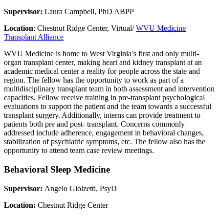
Supervisor:
Laura Campbell, PhD ABPP
Location
: Chestnut Ridge Center, Virtual/
WVU Medicine
Transplant Alliance
WVU Medicine is home to West Virginia’s first and only multi-
organ transplant center, making heart and kidney transplant at an
academic medical center a reality for people across the state and
region. The fellow has the opportunity to work as part of a
multidisciplinary transplant team in both assessment and intervention
capacities. Fellow receive training in pre-transplant psychological
evaluations to support the patient and the team towards a successful
transplant surgery. Additionally, interns can provide treatment to
patients both pre and post- transplant. Concerns commonly
addressed include adherence, engagement in behavioral changes,
stabilization of psychiatric symptoms, etc. The fellow also has the
opportunity to attend team case review meetings.
Behavioral Sleep Medicine
Supervisor:
Angelo Giolzetti, PsyD
Location:
Chestnut Ridge Center