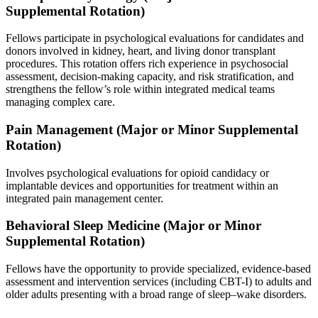
Supplemental Rotation)
Fellows participate in psychological evaluations for candidates and
donors involved in kidney, heart, and living donor transplant
procedures. This rotation offers rich experience in psychosocial
assessment, decision-making capacity, and risk stratification, and
strengthens the fellow’s role within integrated medical teams
managing complex care.
Pain Management (Major or Minor Supplemental
Rotation)
Involves psychological evaluations for opioid candidacy or
implantable devices and opportunities for treatment within an
integrated pain management center.
Behavioral Sleep Medicine (Major or Minor
Supplemental Rotation)
Fellows have the opportunity to provide specialized, evidence-based
assessment and intervention services (including CBT-I) to adults and
older adults presenting with a broad range of sleep–wake disorders.