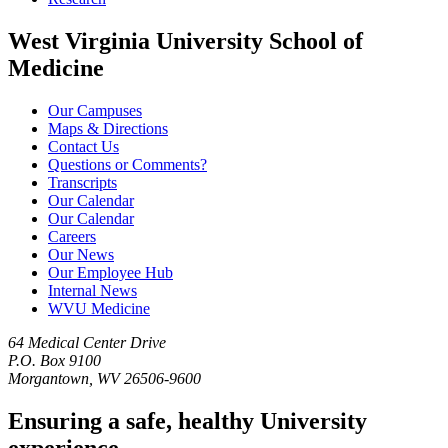
West Virginia University School of
Medicine
Our Campuses
Maps & Directions
Contact Us
Questions or Comments?
Transcripts
Our Calendar
Our Calendar
Careers
Our News
Our Employee Hub
Internal News
WVU Medicine
64 Medical Center Drive
P.O. Box 9100
Morgantown, WV 26506-9600
Ensuring a safe, healthy University