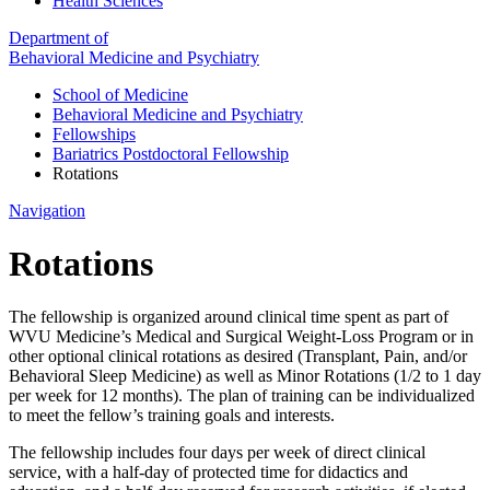
Health Sciences
Department of
Behavioral Medicine and Psychiatry
School of Medicine
Behavioral Medicine and Psychiatry
Fellowships
Bariatrics Postdoctoral Fellowship
Rotations
Navigation
Rotations
The fellowship is organized around clinical time spent as part of
WVU Medicine’s Medical and Surgical Weight-Loss Program or in
other optional clinical rotations as desired (Transplant, Pain, and/or
Behavioral Sleep Medicine) as well as Minor Rotations (1/2 to 1 day
per week for 12 months). The plan of training can be individualized
to meet the fellow’s training goals and interests.
The fellowship includes four days per week of direct clinical
service, with a half-day of protected time for didactics and