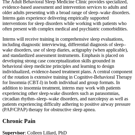
The Adult Behavioral Sleep Medicine Clinic provides specialized,
evidence-based assessment and intervention services to adults and
older adults presenting with a broad range of sleep–wake disorders.
Interns gain experience delivering empirically supported
interventions for sleep disorders while working with patients who
often present with complex medical and psychiatric comorbidities.
Interns will receive training in comprehensive sleep evaluations,
including diagnostic interviewing, differential diagnosis of sleep–
wake disorders, use of sleep diaries, actigraphy (when applicable),
and standardized assessment instruments. Emphasis is placed on
developing strong case conceptualization skills grounded in
behavioral sleep medicine principles and learning to design
individualized, evidence-based treatment plans. A central component
of the rotation is extensive training in Cognitive-Behavioral Therapy
for Insomnia (CBT-I) in both individual and group formats. In
addition to insomnia treatment, interns may work with patients
experiencing other sleep-wake disorders such as parasomnias,
circadian rhythm–sleep–wake disorders, and narcolepsy as well as
patients experiencing difficulty adhering to positive airway pressure
(PAP/CPAP) therapy for obstructive sleep apnea.
Chronic Pain
Supervisor
: Colleen Lillard, PhD