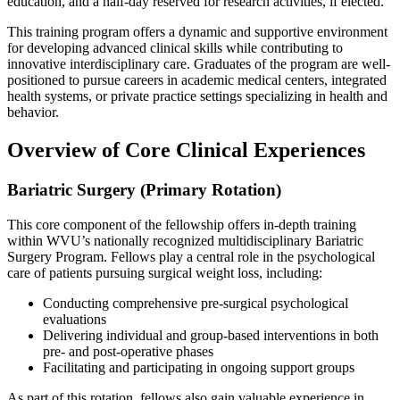
education, and a half-day reserved for research activities, if elected.
This training program offers a dynamic and supportive environment
for developing advanced clinical skills while contributing to
innovative interdisciplinary care. Graduates of the program are well-
positioned to pursue careers in academic medical centers, integrated
health systems, or private practice settings specializing in health and
behavior.
Overview of Core Clinical Experiences
Bariatric Surgery (Primary Rotation)
This core component of the fellowship offers in-depth training
within WVU’s nationally recognized multidisciplinary Bariatric
Surgery Program. Fellows play a central role in the psychological
care of patients pursuing surgical weight loss, including:
Conducting comprehensive pre-surgical psychological
evaluations
Delivering individual and group-based interventions in both
pre- and post-operative phases
Facilitating and participating in ongoing support groups
As part of this rotation, fellows also gain valuable experience in