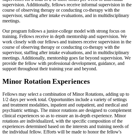
supervision. Additionally, fellows receive informal supervision in the
course of observing therapy or conducting co-therapy with the
supervisor, staffing after intake evaluations, and in multidisciplinary
meetings.
Our program follows a junior-college model with strong focus on
training. Fellows receive in depth mentorship and supervision. We
work closely with our fellows and trainees receive supervision in the
course of observing therapy or conducting co-therapy with the
supervisor, staffing after intake evaluations, and in multidisciplinary
meetings. Additionally, mentorship goes far beyond supervision. We
provide the fellow with professional development, guidance, and
support throughout their training year and beyond.
Minor Rotation Experiences
Fellows may select a combination of Minor Rotations, adding up to
1/2 days per week total. Opportunities include a variety of settings
and treatment modalities, inpatient and outpatient, and medical and
psychiatric settings. The minor rotations are designed to complement
clinical experiences so as to ensure an in-depth experience. Minor
rotations are individualized, with the specific composition of the
experiences determined based on the interests and training needs of
the individual fellow. Efforts will be made to honor the fellow's