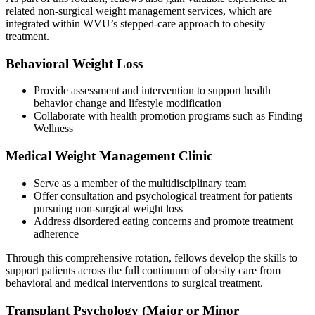
related non-surgical weight management services, which are
integrated within WVU’s stepped-care approach to obesity
treatment.
Behavioral Weight Loss
Provide assessment and intervention to support health
behavior change and lifestyle modification
Collaborate with health promotion programs such as Finding
Wellness
Medical Weight Management Clinic
Serve as a member of the multidisciplinary team
Offer consultation and psychological treatment for patients
pursuing non-surgical weight loss
Address disordered eating concerns and promote treatment
adherence
Through this comprehensive rotation, fellows develop the skills to
support patients across the full continuum of obesity care from
behavioral and medical interventions to surgical treatment.
Transplant Psychology (Major or Minor