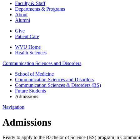
Faculty & Staff
Departments & Programs
About
Alumni
Give
Patient Care
WVU Home
Health Sciences
Communication Sciences and Disorders
School of Medicine
Communication Sciences and Disorders
Communication Sciences & Disorders (BS)
Future Students
Admissions
Navigation
Admissions
Ready to apply to the Bachelor of Science (BS) program in Communica