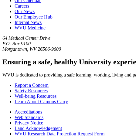
Our Calendar
Careers
Our News
Our Employee Hub
Internal News
WVU Medicine
64 Medical Center Drive
P.O. Box 9100
Morgantown, WV 26506-9600
Ensuring a safe, healthy University experi
WVU is dedicated to providing a safe learning, working, living and pati
Report a Concern
Safety Resources
Well-being Resources
Learn About Campus Carry
Accreditations
Web Standards
Privacy Notice
Land Acknowledgement
WVU Research Data Protection Request Form