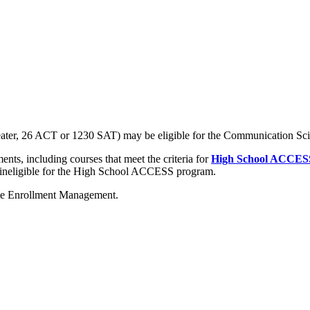
 greater, 26 ACT or 1230 SAT) may be eligible for the Communication S
nts, including courses that meet the criteria for
High School ACCES
 ineligible for the High School ACCESS program.
te Enrollment Management.