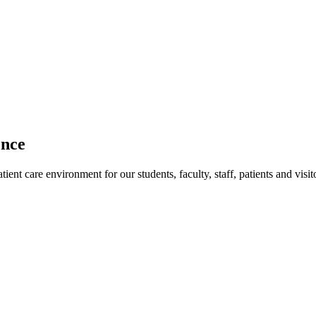
ence
ent care environment for our students, faculty, staff, patients and visit