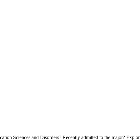
tion Sciences and Disorders? Recently admitted to the major? Explore 