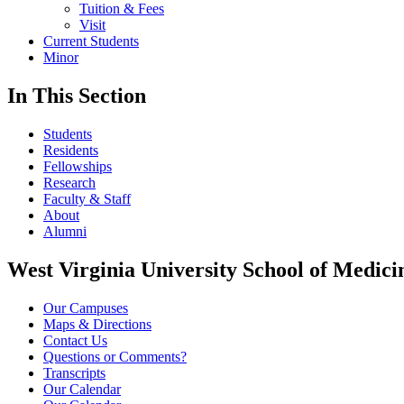
Tuition & Fees
Visit
Current Students
Minor
In This Section
Students
Residents
Fellowships
Research
Faculty & Staff
About
Alumni
West Virginia University School of Medici
Our Campuses
Maps & Directions
Contact Us
Questions or Comments?
Transcripts
Our Calendar