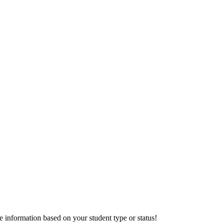
information based on your student type or status!