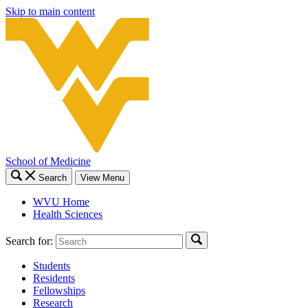
Skip to main content
School of Medicine
Search
View Menu
WVU Home
Health Sciences
Search for:
Students
Residents
Fellowships
Research