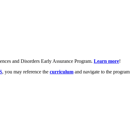
ciences and Disorders Early Assurance Program.
Learn more
!
S
, you may reference the
curriculum
and navigate to the program