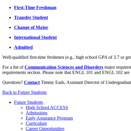
First-Time Freshman
Transfer Student
Change of Major
International Student
Admitted
Well-qualified first-time freshmen (e.g., high school GPA of 3.7 or
For a list of
Communication Sciences and Disorders
major requireme
requirements section. Please note that ENGL 101 and ENGL 102 are
Questions?
Contact
Timmy Eads, Assistant Director of Undergradua
Back to Future Students
Future Students
High School ACCESS
Admissions
Early Assurance Program
Curriculum
Career Opportunities