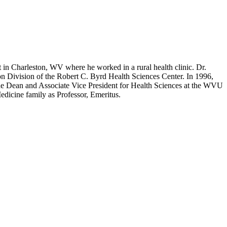
in Charleston, WV where he worked in a rural health clinic. Dr.
on Division of the Robert C. Byrd Health Sciences Center. In 1996,
he Dean and Associate Vice President for Health Sciences at the WVU
edicine family as Professor, Emeritus.