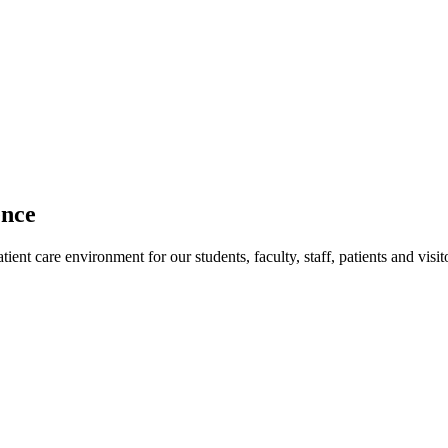
ence
ent care environment for our students, faculty, staff, patients and visit