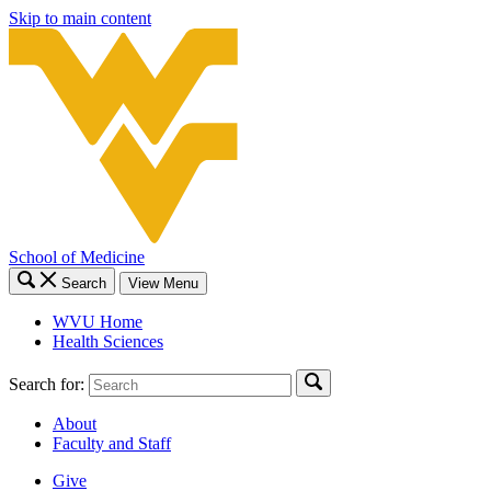
Skip to main content
School of Medicine
Search
View Menu
WVU Home
Health Sciences
Search for:
About
Faculty and Staff
Give