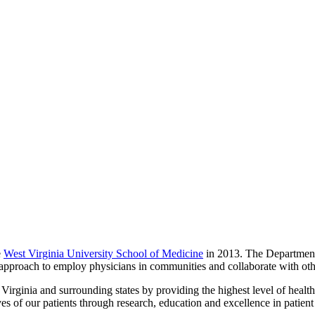
e
West Virginia University School of Medicine
in 2013. The Department
zed approach to employ physicians in communities and collaborate with oth
rginia and surrounding states by providing the highest level of healt
ives of our patients through research, education and excellence in patient