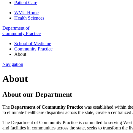
Patient Care
WVU Home
Health Sciences
Department of
Community Practice
School of Medicine
Community Practice
About
Navigation
About
About our Department
The
Department of Community Practice
was established within th
to eliminate healthcare disparities across the state, create a centrali
The Department of Community Practice is committed to serving West Vi
and facilities in communities across the state, seeks to transform the l