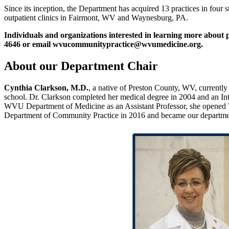
Since its inception, the Department has acquired 13 practices in four 
outpatient clinics in Fairmont, WV and Waynesburg, PA.
Individuals and organizations interested in learning more about
4646 or email wvucommunitypractice@wvumedicine.org.
About our Department Chair
Cynthia Clarkson, M.D.
, a native of Preston County, WV, currently
school. Dr. Clarkson completed her medical degree in 2004 and an Int
WVU Department of Medicine as an Assistant Professor, she opened We
Department of Community Practice in 2016 and became our department’