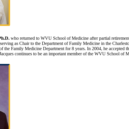
Ph.D.
who returned to WVU School of Medicine after partial retirement 
serving as Chair to the Department of Family Medicine in the Charlest
f the Family Medicine Department for 8 years. In 2004, he accepted t
r. Jacques continues to be an important member of the WVU School of M