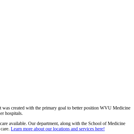
 was created with the primary goal to better position WVU Medicine
er hospitals.
hcare available. Our department, along with the School of Medicine
 care.
Learn more about our locations and services here!