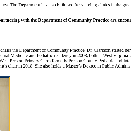
states. The Department has also built two freestanding clinics in the g
 partnering with the Department of Community Practice are encoura
 chairs the Department of Community Practice. Dr. Clarkson started her
ernal Medicine and Pediatric residency in 2008, both at West Virginia
st Preston Primary Care (formally Preston County Pediatric and Intern
s chair in 2018. She also holds a Master’s Degree in Public Administr