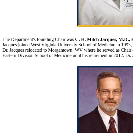
The Department's founding Chair was
C. H. Mitch Jacques, M.D., 
Jacques joined West Virginia University School of Medicine in 1993, 
Dr. Jacques relocated to Morgantown, WV where he served as Chair o
Eastern Division School of Medicine until his retirement in 2012. D