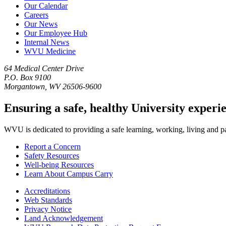
Our Calendar
Careers
Our News
Our Employee Hub
Internal News
WVU Medicine
64 Medical Center Drive
P.O. Box 9100
Morgantown, WV 26506-9600
Ensuring a safe, healthy University experi
WVU is dedicated to providing a safe learning, working, living and pati
Report a Concern
Safety Resources
Well-being Resources
Learn About Campus Carry
Accreditations
Web Standards
Privacy Notice
Land Acknowledgement