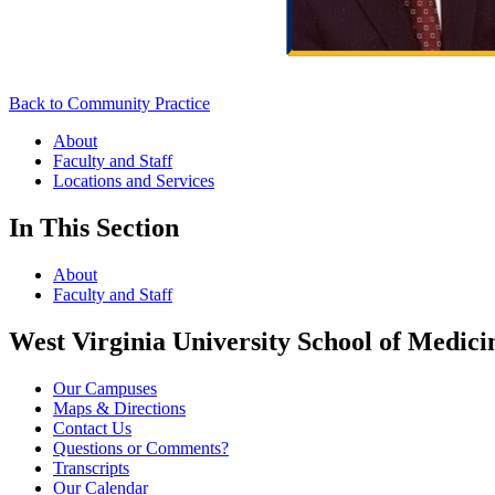
Back to Community Practice
About
Faculty and Staff
Locations and Services
In This Section
About
Faculty and Staff
West Virginia University School of Medici
Our Campuses
Maps & Directions
Contact Us
Questions or Comments?
Transcripts
Our Calendar