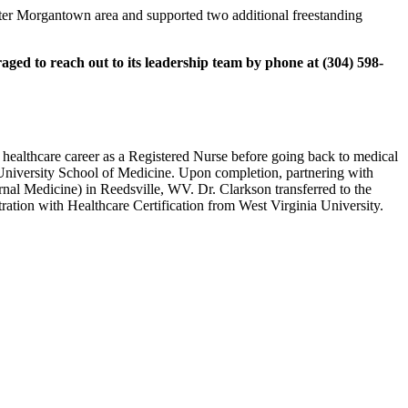
reater Morgantown area and supported two additional freestanding
ged to reach out to its leadership team by phone at (304) 598-
 healthcare career as a Registered Nurse before going back to medical
 University School of Medicine. Upon completion, partnering with
al Medicine) in Reedsville, WV. Dr. Clarkson transferred to the
ation with Healthcare Certification from West Virginia University.