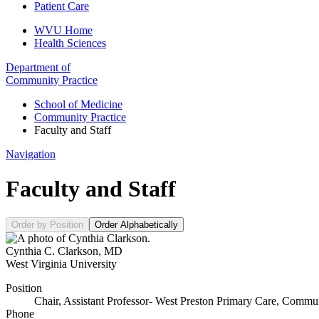
Patient Care
WVU Home
Health Sciences
Department of
Community Practice
School of Medicine
Community Practice
Faculty and Staff
Navigation
Faculty and Staff
Order by Position
Order Alphabetically
Cynthia C. Clarkson
,
MD
West Virginia University
Position
Chair, Assistant Professor- West Preston Primary Care, Commun
Phone