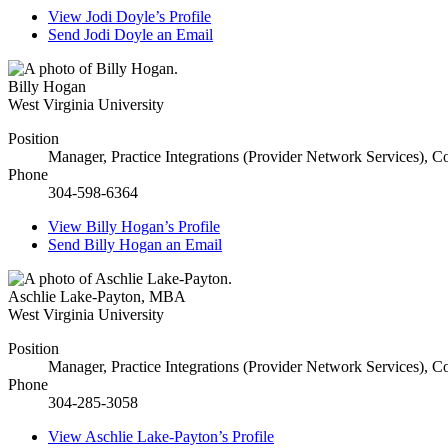
View
Jodi Doyle’s
Profile
Send
Jodi Doyle
an Email
Billy Hogan
West Virginia University
Position
Manager, Practice Integrations (Provider Network Services), 
Phone
304-598-6364
View
Billy Hogan’s
Profile
Send
Billy Hogan
an Email
Aschlie Lake-Payton
,
MBA
West Virginia University
Position
Manager, Practice Integrations (Provider Network Services), 
Phone
304-285-3058
View
Aschlie Lake-Payton’s
Profile