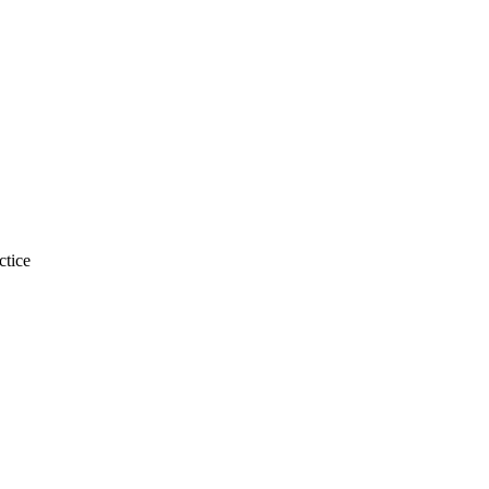
ctice