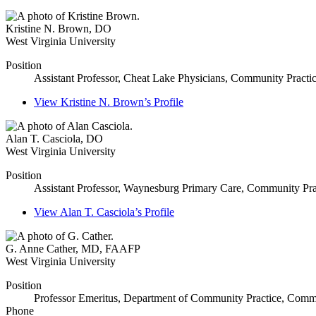
Kristine N. Brown
,
DO
West Virginia University
Position
Assistant Professor, Cheat Lake Physicians, Community Practi
View
Kristine N. Brown’s
Profile
Alan T. Casciola
,
DO
West Virginia University
Position
Assistant Professor, Waynesburg Primary Care, Community Pra
View
Alan T. Casciola’s
Profile
G. Anne Cather
,
MD, FAAFP
West Virginia University
Position
Professor Emeritus, Department of Community Practice, Commu
Phone