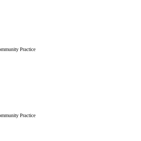
Community Practice
Community Practice