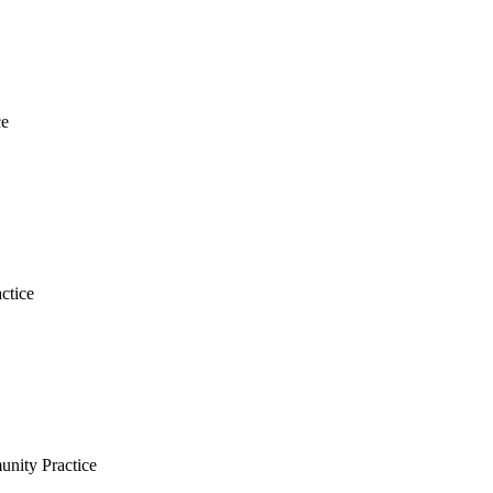
ce
ctice
nity Practice