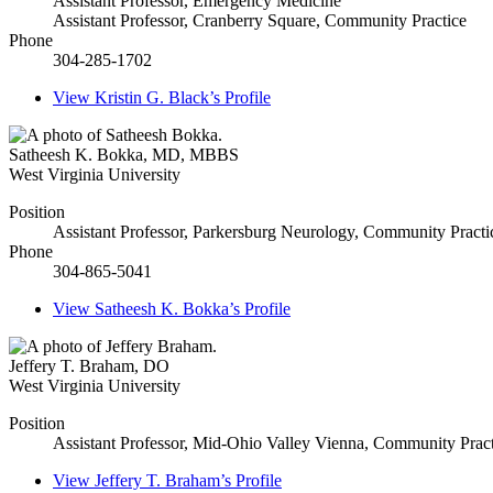
Assistant Professor, Emergency Medicine
Assistant Professor, Cranberry Square, Community Practice
Phone
304-285-1702
View
Kristin G. Black’s
Profile
Satheesh K. Bokka
,
MD, MBBS
West Virginia University
Position
Assistant Professor, Parkersburg Neurology, Community Practi
Phone
304-865-5041
View
Satheesh K. Bokka’s
Profile
Jeffery T. Braham
,
DO
West Virginia University
Position
Assistant Professor, Mid-Ohio Valley Vienna, Community Pract
View
Jeffery T. Braham’s
Profile