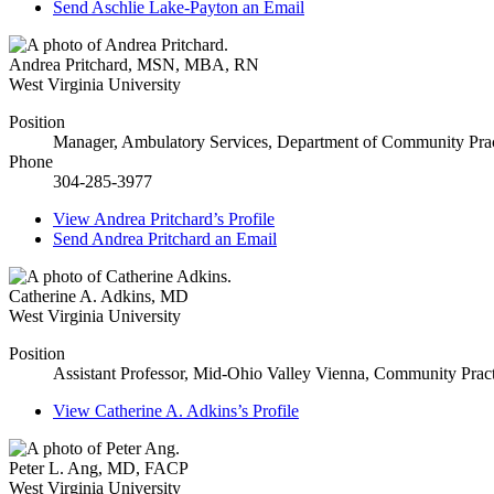
Send
Aschlie Lake-Payton
an Email
Andrea Pritchard
,
MSN, MBA, RN
West Virginia University
Position
Manager, Ambulatory Services, Department of Community Prac
Phone
304-285-3977
View
Andrea Pritchard’s
Profile
Send
Andrea Pritchard
an Email
Catherine A. Adkins
,
MD
West Virginia University
Position
Assistant Professor, Mid-Ohio Valley Vienna, Community Pract
View
Catherine A. Adkins’s
Profile
Peter L. Ang
,
MD, FACP
West Virginia University