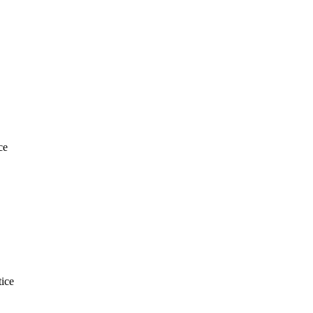
ce
ice