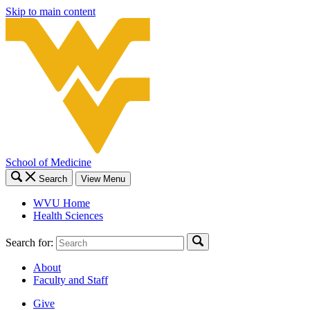
Skip to main content
School of Medicine
Search
View Menu
WVU Home
Health Sciences
Search for:
About
Faculty and Staff
Give