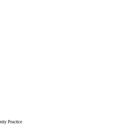
ity Practice