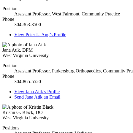
Position
Assistant Professor, West Fairmont, Community Practice
Phone
304-363-3500
View
Peter L. Ang’s
Profile
Jana Atik
,
DPM
West Virginia University
Position
Assistant Professor, Parkersburg Orthopaedics, Community Pra
Phone
304-865-5520
View
Jana Atik’s
Profile
Send
Jana Atik
an Email
Kristin G. Black
,
DO
West Virginia University
Positions