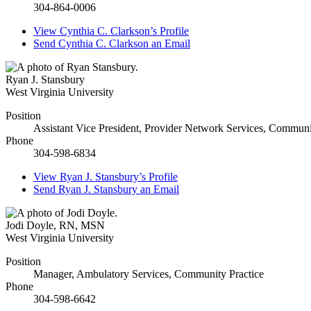
304-864-0006
View
Cynthia C. Clarkson’s
Profile
Send
Cynthia C. Clarkson
an Email
Ryan J. Stansbury
West Virginia University
Position
Assistant Vice President, Provider Network Services, Communi
Phone
304-598-6834
View
Ryan J. Stansbury’s
Profile
Send
Ryan J. Stansbury
an Email
Jodi Doyle
,
RN, MSN
West Virginia University
Position
Manager, Ambulatory Services, Community Practice
Phone
304-598-6642