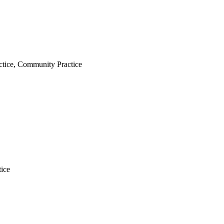
tice, Community Practice
ice