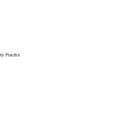
ty Practice