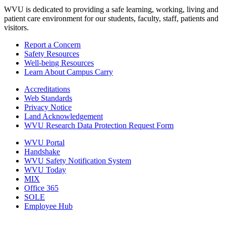
WVU is dedicated to providing a safe learning, working, living and
patient care environment for our students, faculty, staff, patients and
visitors.
Report a Concern
Safety Resources
Well-being Resources
Learn About Campus Carry
Accreditations
Web Standards
Privacy Notice
Land Acknowledgement
WVU Research Data Protection Request Form
WVU Portal
Handshake
WVU Safety Notification System
WVU Today
MIX
Office 365
SOLE
Employee Hub