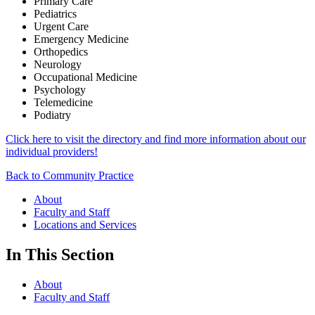
Primary Care
Pediatrics
Urgent Care
Emergency Medicine
Orthopedics
Neurology
Occupational Medicine
Psychology
Telemedicine
Podiatry
Click here to visit the directory and find more information about our
individual providers!
Back to Community Practice
About
Faculty and Staff
Locations and Services
In This Section
About
Faculty and Staff