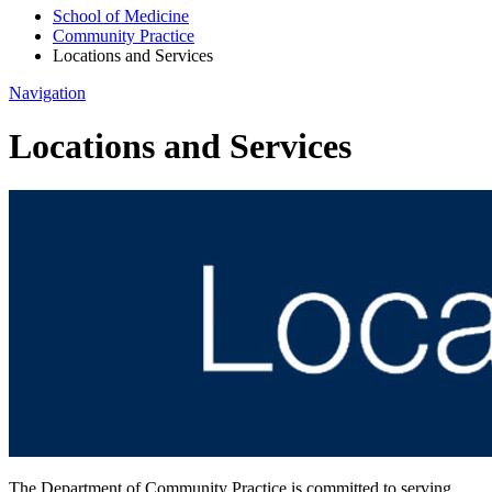
School of Medicine
Community Practice
Locations and Services
Navigation
Locations and Services
The Department of Community Practice is committed to serving