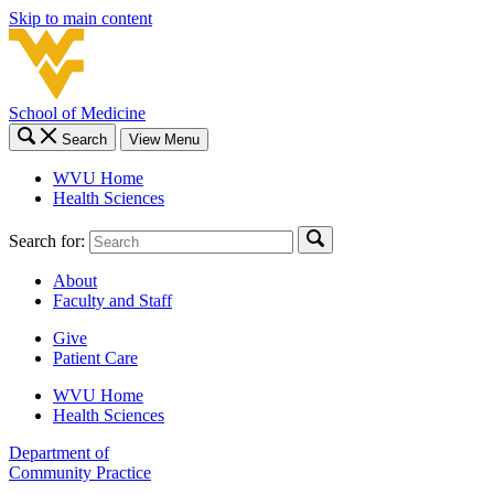
Skip to main content
School of Medicine
Search
View Menu
WVU Home
Health Sciences
Search for:
About
Faculty and Staff
Give
Patient Care
WVU Home
Health Sciences
Department of
Community Practice