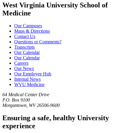
West Virginia University School of
Medicine
Our Campuses
Maps & Directions
Contact Us
Questions or Comments?
Transcripts
Our Calendar
Our Calendar
Careers
Our News
Our Employee Hub
Internal News
WVU Medicine
64 Medical Center Drive
P.O. Box 9100
Morgantown, WV 26506-9600
Ensuring a safe, healthy University
experience