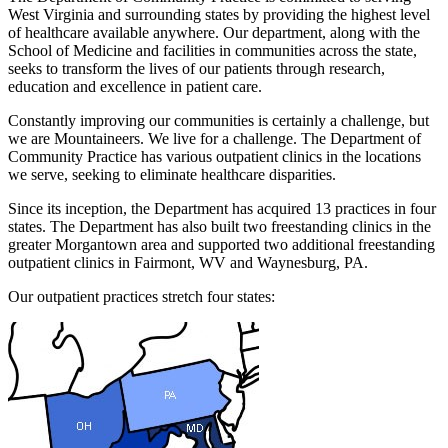
West Virginia and surrounding states by providing the highest level
of healthcare available anywhere. Our department, along with the
School of Medicine and facilities in communities across the state,
seeks to transform the lives of our patients through research,
education and excellence in patient care.
Constantly improving our communities is certainly a challenge, but
we are Mountaineers. We live for a challenge. The Department of
Community Practice has various outpatient clinics in the locations
we serve, seeking to eliminate healthcare disparities.
Since its inception, the Department has acquired 13 practices in four
states. The Department has also built two freestanding clinics in the
greater Morgantown area and supported two additional freestanding
outpatient clinics in Fairmont, WV and Waynesburg, PA.
Our outpatient practices stretch four states: