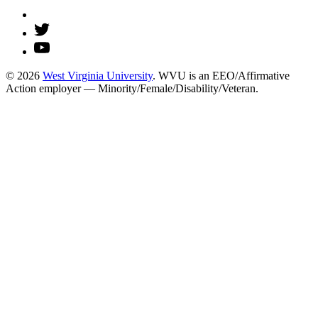
© 2026
West Virginia University
. WVU is an EEO/Affirmative
Action employer — Minority/Female/Disability/Veteran.