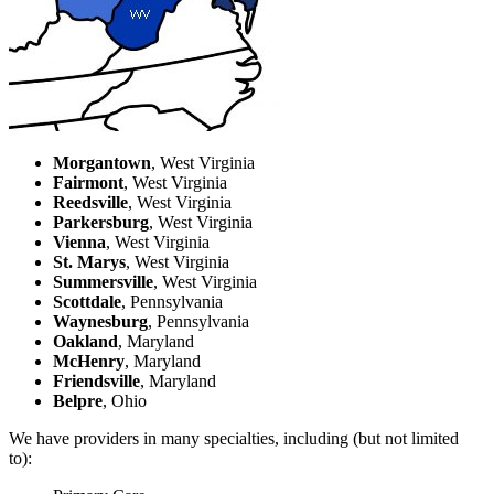
Morgantown
, West Virginia
Fairmont
, West Virginia
Reedsville
, West Virginia
Parkersburg
, West Virginia
Vienna
, West Virginia
St. Marys
, West Virginia
Summersville
, West Virginia
Scottdale
, Pennsylvania
Waynesburg
, Pennsylvania
Oakland
, Maryland
McHenry
, Maryland
Friendsville
, Maryland
Belpre
, Ohio
We have providers in many specialties, including (but not limited
to):