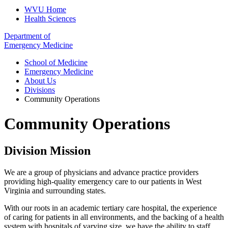
WVU Home
Health Sciences
Department of
Emergency Medicine
School of Medicine
Emergency Medicine
About Us
Divisions
Community Operations
Community Operations
Division Mission
We are a group of physicians and advance practice providers
providing high-quality emergency care to our patients in West
Virginia and surrounding states.
With our roots in an academic tertiary care hospital, the experience
of caring for patients in all environments, and the backing of a health
system with hospitals of varying size, we have the ability to staff