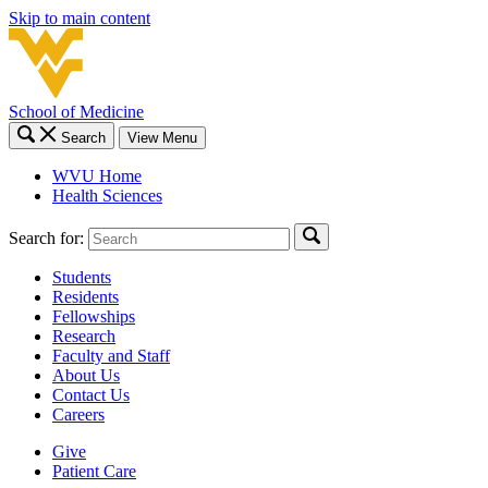
Skip to main content
School of Medicine
Search
View Menu
WVU Home
Health Sciences
Search for:
Students
Residents
Fellowships
Research
Faculty and Staff
About Us
Contact Us
Careers
Give
Patient Care