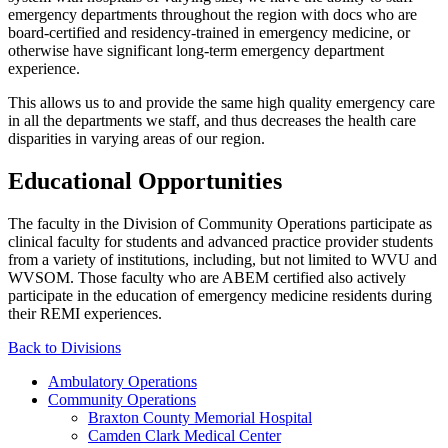
emergency departments throughout the region with docs who are
board-certified and residency-trained in emergency medicine, or
otherwise have significant long-term emergency department
experience.
This allows us to and provide the same high quality emergency care
in all the departments we staff, and thus decreases the health care
disparities in varying areas of our region.
Educational Opportunities
The faculty in the Division of Community Operations participate as
clinical faculty for students and advanced practice provider students
from a variety of institutions, including, but not limited to WVU and
WVSOM. Those faculty who are ABEM certified also actively
participate in the education of emergency medicine residents during
their REMI experiences.
Back to Divisions
Ambulatory Operations
Community Operations
Braxton County Memorial Hospital
Camden Clark Medical Center