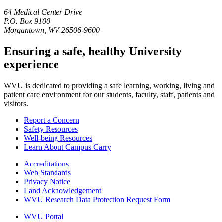
64 Medical Center Drive
P.O. Box 9100
Morgantown, WV 26506-9600
Ensuring a safe, healthy University
experience
WVU is dedicated to providing a safe learning, working, living and
patient care environment for our students, faculty, staff, patients and
visitors.
Report a Concern
Safety Resources
Well-being Resources
Learn About Campus Carry
Accreditations
Web Standards
Privacy Notice
Land Acknowledgement
WVU Research Data Protection Request Form
WVU Portal