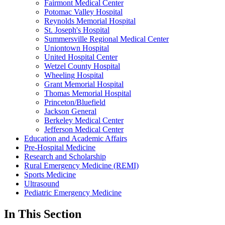
Fairmont Medical Center
Potomac Valley Hospital
Reynolds Memorial Hospital
St. Joseph's Hospital
Summersville Regional Medical Center
Uniontown Hospital
United Hospital Center
Wetzel County Hospital
Wheeling Hospital
Grant Memorial Hospital
Thomas Memorial Hospital
Princeton/Bluefield
Jackson General
Berkeley Medical Center
Jefferson Medical Center
Education and Academic Affairs
Pre-Hospital Medicine
Research and Scholarship
Rural Emergency Medicine (REMI)
Sports Medicine
Ultrasound
Pediatric Emergency Medicine
In This Section