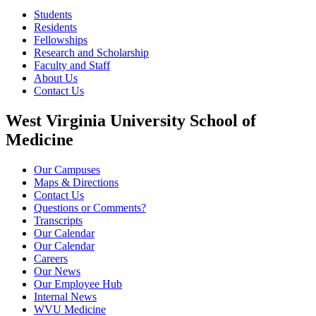
Students
Residents
Fellowships
Research and Scholarship
Faculty and Staff
About Us
Contact Us
West Virginia University School of
Medicine
Our Campuses
Maps & Directions
Contact Us
Questions or Comments?
Transcripts
Our Calendar
Our Calendar
Careers
Our News
Our Employee Hub
Internal News
WVU Medicine