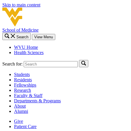
Skip to main content
School of Medicine
Search
View Menu
WVU Home
Health Sciences
Search for:
Students
Residents
Fellowships
Research
Faculty & Staff
Departments & Programs
About
Alumni
Give
Patient Care