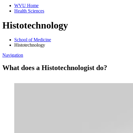
WVU Home
Health Sciences
Histotechnology
School of Medicine
Histotechnology
Navigation
What does a Histotechnologist do?