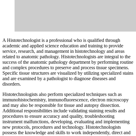
A Histotechnologist is a professional who is qualified through
academic and applied science education and training to provide
service, research, and management in histotechnology and areas
related to anatomic pathology. Histotechnologists are integral to the
success of the anatomic pathology department by performing routine
and complex procedures to preserve and process tissue specimens.
Specific tissue structures are visualized by utilizing specialized stains
and are examined by a pathologist to diagnose diseases and
disorders.
Histotechnologists also perform specialized techniques such as
immunohistochemistry, immunofluorescence, electron microscopy
and may also be responsible for tissue and autopsy dissection.
Additional responsibilities include validating staining results and
procedures to ensure accuracy and quality, troubleshooting
instrument malfunctions, developing, evaluating and implementing
new protocols, procedures and technology. Histotechnologists
possess the knowledge and skills to work independently, direct and