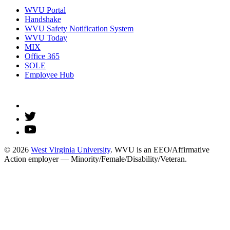
WVU Portal
Handshake
WVU Safety Notification System
WVU Today
MIX
Office 365
SOLE
Employee Hub
© 2026
West Virginia University
. WVU is an EEO/Affirmative
Action employer — Minority/Female/Disability/Veteran.