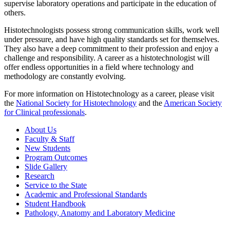
supervise laboratory operations and participate in the education of
others.
Histotechnologists possess strong communication skills, work well
under pressure, and have high quality standards set for themselves.
They also have a deep commitment to their profession and enjoy a
challenge and responsibility. A career as a histotechnologist will
offer endless opportunities in a field where technology and
methodology are constantly evolving.
For more information on Histotechnology as a career, please visit
the
National Society for Histotechnology
and the
American Society
for Clinical professionals
.
About Us
Faculty & Staff
New Students
Program Outcomes
Slide Gallery
Research
Service to the State
Academic and Professional Standards
Student Handbook
Pathology, Anatomy and Laboratory Medicine