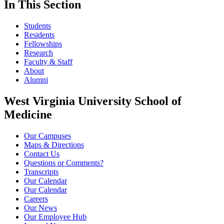
In This Section
Students
Residents
Fellowships
Research
Faculty & Staff
About
Alumni
West Virginia University School of
Medicine
Our Campuses
Maps & Directions
Contact Us
Questions or Comments?
Transcripts
Our Calendar
Our Calendar
Careers
Our News
Our Employee Hub