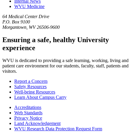
Internal News
WVU Medicine
64 Medical Center Drive
P.O. Box 9100
Morgantown, WV 26506-9600
Ensuring a safe, healthy University
experience
WVU is dedicated to providing a safe learning, working, living and
patient care environment for our students, faculty, staff, patients and
visitors.
Report a Concern
Safety Resources
Well-being Resources
Learn About Campus Carry
Accreditations
Web Standards
Privacy Notice
Land Acknowledgement
WVU Research Data Protection Request Form