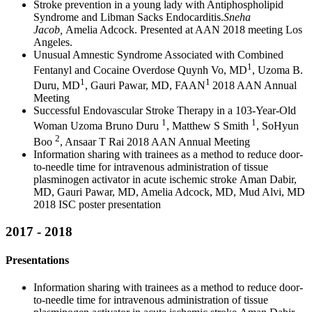
Stroke prevention in a young lady with Antiphospholipid
Syndrome and Libman Sacks Endocarditis.
Sneha
Jacob,
Amelia Adcock. Presented at AAN 2018 meeting Los
Angeles.
Unusual Amnestic Syndrome Associated with Combined
1
Fentanyl and Cocaine Overdose Quynh Vo, MD
, Uzoma B.
1
1
Duru, MD
, Gauri Pawar, MD, FAAN
2018 AAN Annual
Meeting
Successful Endovascular Stroke Therapy in a 103-Year-Old
1
1
Woman Uzoma Bruno Duru
, Matthew S Smith
, SoHyun
2
Boo
, Ansaar T Rai 2018 AAN Annual Meeting
Information sharing with trainees as a method to reduce door-
to-needle time for intravenous administration of tissue
plasminogen activator in acute ischemic stroke Aman Dabir,
MD, Gauri Pawar, MD, Amelia Adcock, MD, Mud Alvi, MD
2018 ISC poster presentation
2017 - 2018
Presentations
Information sharing with trainees as a method to reduce door-
to-needle time for intravenous administration of tissue