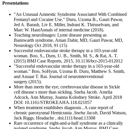
Presentations
"An Unusual Amnestic Syndrome Associated With Combined
Fentanyl and Cocaine Use." Duru, Uzoma B., Gauri Pawar,
Jed A. Barash, Liv E. Miller, Indrani K. Thiruselvam, and
Marc W. HautAnnals of internal medicine (2018).
Teaching neuroImages: Lyme disease presenting as
Bannwarth syndrome, Aman Dabir, MD, Gauri Pawar, MD,
Neurology Oct 2018, 91 (15)
Successful endovascular stroke therapy in a 103-year-old
woman. Boo, S., Duru, U. B., Smith, M. S., & Rai, A. T.
(2015) BMJ Case Reports, 2015, 10.1136/bcr-2015-012012
"Successful endovascular stroke therapy in a 103-year-old
woman." Boo, SoHyun, Uzoma B. Duru, Matthew S. Smith,
and Ansaar T. Rai. Journal of neurointerventional
surgery (2015).
More than meets the eye; cerebrovascular disease in Sickle
cell disease s more than sickling. Sneha Jacob. Amelia
Adcock, Ann Murray, Joanna Kolodney Stroke. April 2018
DOI: 10.1161/STROKEAHA.118.021057
When treatment establishes diagnosis , A case report of
chronic paroxysmal Hemicrania .
Sneha Jacob
, David Watson,
Jack Riggs. Headache , doi;1111/head.13308
Rare occurrence of eight-and-a-half syndrome as a clinically
isolated syndrome .
Sneha Jacob
, Ann Murray. BMJ Case