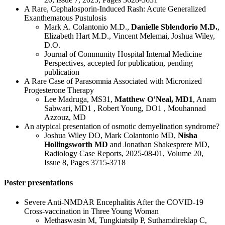
A Rare, Cephalosporin-Induced Rash: Acute Generalized
Exanthematous Pustulosis
Mark A. Colantonio M.D.,
Danielle Sblendorio M.D.
,
Elizabeth Hart M.D., Vincent Melemai, Joshua Wiley,
D.O.
Journal of Community Hospital Internal Medicine
Perspectives, accepted for publication, pending
publication
A Rare Case of Parasomnia Associated with Micronized
Progesterone Therapy
Lee Madruga, MS31,
Matthew O’Neal, MD1
, Anam
Sabwari, MD1 , Robert Young, DO1 , Mouhannad
Azzouz, MD
An atypical presentation of osmotic demyelination syndrome?
Joshua Wiley DO, Mark Colantonio MD,
Nisha
Hollingsworth MD
and Jonathan Shakesprere MD,
Radiology Case Reports, 2025-08-01, Volume 20,
Issue 8, Pages 3715-3718
Poster presentations
Severe Anti-NMDAR Encephalitis After the COVID-19
Cross-vaccination in Three Young Woman
Methaswasin M, Tungkiatsilp P, Suthamdireklap C,