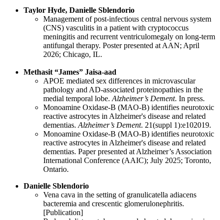
Taylor Hyde, Danielle Sblendorio
Management of post-infectious central nervous system
(CNS) vasculitis in a patient with cryptococcus
meningitis and recurrent ventriculomegaly on long-term
antifungal therapy. Poster presented at AAN; April
2026; Chicago, IL.
Methasit “James” Jaisa-aad
APOE mediated sex differences in microvascular
pathology and AD-associated proteinopathies in the
medial temporal lobe.
Alzheimer’s Dement
. In press.
Monoamine Oxidase‐B (MAO‐B) identifies neurotoxic
reactive astrocytes in Alzheimer's disease and related
dementias.
Alzheimer’s Dement
. 21(suppl 1):e102019.
Monoamine Oxidase-B (MAO-B) identifies neurotoxic
reactive astrocytes in Alzheimer's disease and related
dementias. Paper presented at Alzheimer’s Association
International Conference (AAIC); July 2025; Toronto,
Ontario.
Danielle Sblendorio
Vena cava in the setting of granulicatella adiacens
bacteremia and crescentic glomerulonephritis.
[Publication]