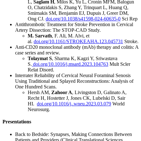
L,
Saglam H
, Milos K, Yu L, Cronin MFM, Balogun
O, Chatzidakis S, Zhang Y, Trinquart L, Huang Q,
Smirnakis SM, Benjamin EJ, Dupuis J, Greer DM,
Ong CJ.
doi.org/10.1038/s41598-024-60635-0
Sci Rep
Antithrombotic Treatment for Stroke Prevention in Cervical
Artery Dissection: The STOP-CAD Study.
M. Sarvath
, F. Ali, M. Alvi, et
al.
doi.org/10.1161/STROKEAHA.123.045731
Stroke.
Anti-CD20 monoclonal antibody (mAb) therapy and colitis: A
case series and review.
Tolaymat S
, Sharma K, Kagzi Y, Sriwastava
S.
doi.org/10.1016/j.msard.2023.104763
Mult Scler
Relat Disord.
Interrater Reliability of Cervical Neural Foraminal Senosis
Using Traditional and Splayed Reconstructions: Analysis of
One Hundred Scans.
Hersh AM,
Zahoor A
, Livingston D, Galinato A,
Recht H, Hostetter J, Jones CK, Lubelski D, Sair
HI.
doi.org/10.1016/j..wneu.2023.03.079
World
Neurosurg.
Presentations
Back to Bedside: Synapses, Making Connections Between
Patients and Providers (Clinical Translational Sciences,