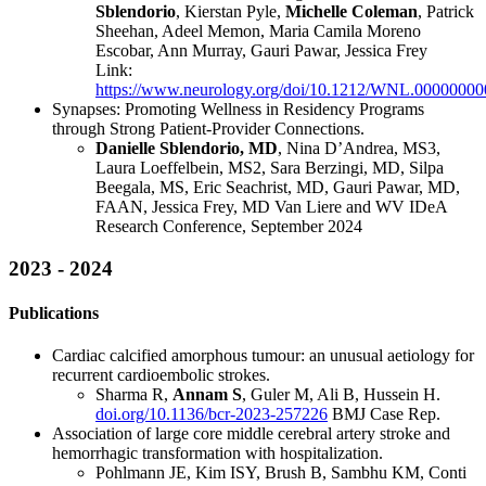
Sblendorio
, Kierstan Pyle,
Michelle Coleman
, Patrick
Sheehan, Adeel Memon, Maria Camila Moreno
Escobar, Ann Murray, Gauri Pawar, Jessica Frey
Link:
https://www.neurology.org/doi/10.1212/WNL.0000000
Synapses: Promoting Wellness in Residency Programs
through Strong Patient-Provider Connections.
Danielle Sblendorio, MD
, Nina D’Andrea, MS3,
Laura Loeffelbein, MS2, Sara Berzingi, MD, Silpa
Beegala, MS, Eric Seachrist, MD, Gauri Pawar, MD,
FAAN, Jessica Frey, MD Van Liere and WV IDeA
Research Conference, September 2024
2023 - 2024
Publications
Cardiac calcified amorphous tumour: an unusual aetiology for
recurrent cardioembolic strokes.
Sharma R,
Annam S
, Guler M, Ali B, Hussein H.
doi.org/10.1136/bcr-2023-257226
BMJ Case Rep.
Association of large core middle cerebral artery stroke and
hemorrhagic transformation with hospitalization.
Pohlmann JE, Kim ISY, Brush B, Sambhu KM, Conti