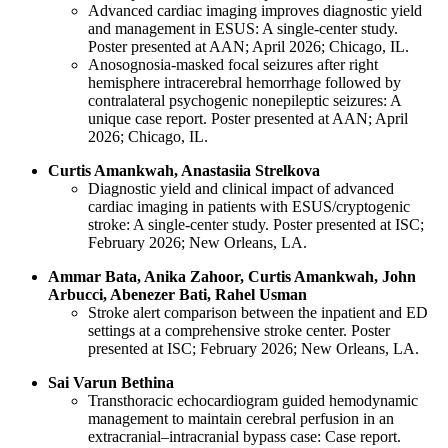
Advanced cardiac imaging improves diagnostic yield
and management in ESUS: A single-center study.
Poster presented at AAN; April 2026; Chicago, IL.
Anosognosia-masked focal seizures after right
hemisphere intracerebral hemorrhage followed by
contralateral psychogenic nonepileptic seizures: A
unique case report. Poster presented at AAN; April
2026; Chicago, IL.
Curtis Amankwah, Anastasiia Strelkova
Diagnostic yield and clinical impact of advanced
cardiac imaging in patients with ESUS/cryptogenic
stroke: A single-center study. Poster presented at ISC;
February 2026; New Orleans, LA.
Ammar Bata, Anika Zahoor, Curtis Amankwah, John
Arbucci, Abenezer Bati, Rahel Usman
Stroke alert comparison between the inpatient and ED
settings at a comprehensive stroke center. Poster
presented at ISC; February 2026; New Orleans, LA.
Sai Varun Bethina
Transthoracic echocardiogram guided hemodynamic
management to maintain cerebral perfusion in an
extracranial–intracranial bypass case: Case report.