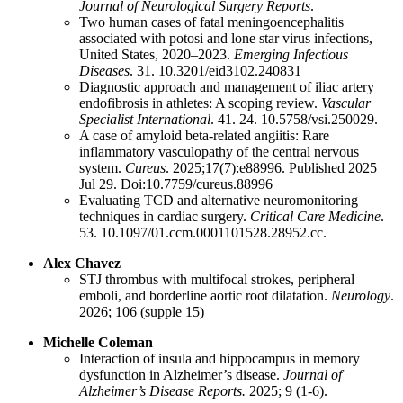
Journal of Neurological Surgery Reports
.
Two human cases of fatal meningoencephalitis
associated with potosi and lone star virus infections,
United States, 2020–2023.
Emerging Infectious
Diseases
. 31. 10.3201/eid3102.240831
Diagnostic approach and management of iliac artery
endofibrosis in athletes: A scoping review.
Vascular
Specialist International
. 41. 24. 10.5758/vsi.250029.
A case of amyloid beta-related angiitis: Rare
inflammatory vasculopathy of the central nervous
system.
Cureus
. 2025;17(7):e88996. Published 2025
Jul 29. Doi:10.7759/cureus.88996
Evaluating TCD and alternative neuromonitoring
techniques in cardiac surgery.
Critical Care Medicine
.
53. 10.1097/01.ccm.0001101528.28952.cc.
Alex Chavez
STJ thrombus with multifocal strokes, peripheral
emboli, and borderline aortic root dilatation.
Neurology
.
2026; 106 (supple 15)
Michelle Coleman
Interaction of insula and hippocampus in memory
dysfunction in Alzheimer’s disease.
Journal of
Alzheimer’s Disease Reports.
2025; 9 (1-6).