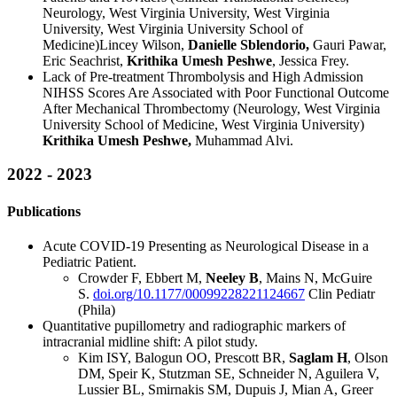
Neurology, West Virginia University, West Virginia
University, West Virginia University School of
Medicine)Lincey Wilson,
Danielle Sblendorio,
Gauri Pawar,
Eric Seachrist,
Krithika Umesh Peshwe
, Jessica Frey.
Lack of Pre-treatment Thrombolysis and High Admission
NIHSS Scores Are Associated with Poor Functional Outcome
After Mechanical Thrombectomy (Neurology, West Virginia
University School of Medicine, West Virginia University)
Krithika Umesh Peshwe,
Muhammad Alvi.
2022 - 2023
Publications
Acute COVID-19 Presenting as Neurological Disease in a
Pediatric Patient.
Crowder F, Ebbert M,
Neeley B
, Mains N, McGuire
S.
doi.org/10.1177/00099228221124667
Clin Pediatr
(Phila)
Quantitative pupillometry and radiographic markers of
intracranial midline shift: A pilot study.
Kim ISY, Balogun OO, Prescott BR,
Saglam H
, Olson
DM, Speir K, Stutzman SE, Schneider N, Aguilera V,
Lussier BL, Smirnakis SM, Dupuis J, Mian A, Greer