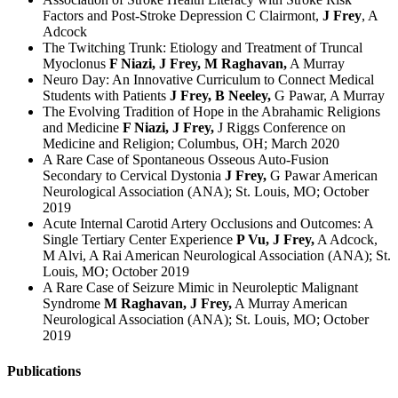
Factors and Post-Stroke Depression C Clairmont,
J Frey
, A
Adcock
The Twitching Trunk: Etiology and Treatment of Truncal
Myoclonus
F Niazi, J Frey, M Raghavan,
A Murray
Neuro Day: An Innovative Curriculum to Connect Medical
Students with Patients
J Frey, B Neeley,
G Pawar, A Murray
The Evolving Tradition of Hope in the Abrahamic Religions
and Medicine
F Niazi, J Frey,
J Riggs Conference on
Medicine and Religion; Columbus, OH; March 2020
A Rare Case of Spontaneous Osseous Auto-Fusion
Secondary to Cervical Dystonia
J Frey,
G Pawar American
Neurological Association (ANA); St. Louis, MO; October
2019
Acute Internal Carotid Artery Occlusions and Outcomes: A
Single Tertiary Center Experience
P Vu, J Frey,
A Adcock,
M Alvi, A Rai American Neurological Association (ANA); St.
Louis, MO; October 2019
A Rare Case of Seizure Mimic in Neuroleptic Malignant
Syndrome
M Raghavan, J Frey,
A Murray American
Neurological Association (ANA); St. Louis, MO; October
2019
Publications