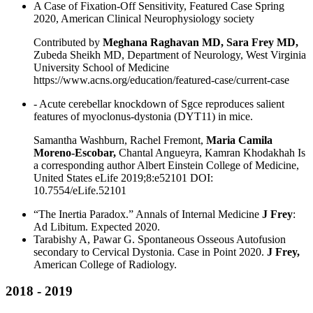
A Case of Fixation-Off Sensitivity, Featured Case Spring
2020, American Clinical Neurophysiology society
Contributed by
Meghana Raghavan MD, Sara Frey MD,
Zubeda Sheikh MD, Department of Neurology, West Virginia
University School of Medicine
https://www.acns.org/education/featured-case/current-case
- Acute cerebellar knockdown of Sgce reproduces salient
features of myoclonus-dystonia (DYT11) in mice.
Samantha Washburn, Rachel Fremont,
Maria Camila
Moreno-Escobar,
Chantal Angueyra, Kamran Khodakhah Is
a corresponding author Albert Einstein College of Medicine,
United States eLife 2019;8:e52101 DOI:
10.7554/eLife.52101
“The Inertia Paradox.” Annals of Internal Medicine
J Frey
:
Ad Libitum. Expected 2020.
Tarabishy A, Pawar G. Spontaneous Osseous Autofusion
secondary to Cervical Dystonia. Case in Point 2020.
J Frey,
American College of Radiology.
2018 - 2019