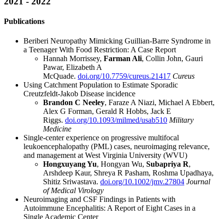
2021 - 2022
Publications
Beriberi Neuropathy Mimicking Guillian-Barre Syndrome in
a Teenager With Food Restriction: A Case Report
Hannah Morrissey,
Farman Ali
, Collin John, Gauri
Pawar, Elizabeth A
McQuade.
doi.org/10.7759/cureus.21417
Cureus
Using Catchment Population to Estimate Sporadic
Creutzfeldt-Jakob Disease incidence
Brandon C Neeley
, Faraze A Niazi, Michael A Ebbert,
Alex G Forman, Gerald R Hobbs, Jack E
Riggs.
doi.org/10.1093/milmed/usab510
Military
Medicine
Single-center experience on progressive multifocal
leukoencephalopathy (PML) cases, neuroimaging relevance,
and management at West Virginia University (WVU)
Hongxuyang Yu
, Hongyan Wu,
Subapriya R
,
Arshdeep Kaur, Shreya R Pasham, Roshma Upadhaya,
Shitiz Sriwastava.
doi.org/10.1002/jmv.27804
Journal
of Medical Virology
Neuroimaging and CSF Findings in Patients with
Autoimmune Encephalitis: A Report of Eight Cases in a
Single Academic Center