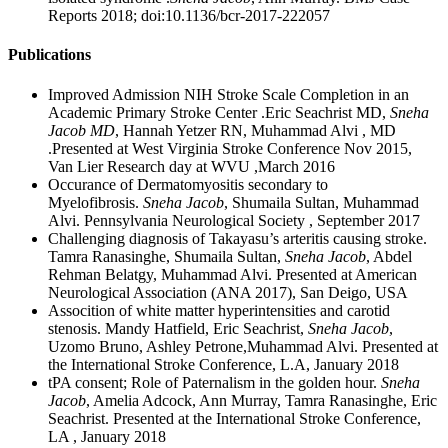
Reports 2018; doi:10.1136/bcr-2017-222057
Publications
Improved Admission NIH Stroke Scale Completion in an
Academic Primary Stroke Center .Eric Seachrist MD,
Sneha
Jacob MD
, Hannah Yetzer RN, Muhammad Alvi , MD
.Presented at West Virginia Stroke Conference Nov 2015,
Van Lier Research day at WVU ,March 2016
Occurance of Dermatomyositis secondary to
Myelofibrosis.
Sneha Jacob
, Shumaila Sultan, Muhammad
Alvi. Pennsylvania Neurological Society , September 2017
Challenging diagnosis of Takayasu’s arteritis causing stroke.
Tamra Ranasinghe, Shumaila Sultan,
Sneha Jacob
, Abdel
Rehman Belatgy, Muhammad Alvi. Presented at American
Neurological Association (ANA 2017), San Deigo, USA
Assocition of white matter hyperintensities and carotid
stenosis. Mandy Hatfield, Eric Seachrist,
Sneha Jacob
,
Uzomo Bruno, Ashley Petrone,Muhammad Alvi. Presented at
the International Stroke Conference, L.A, January 2018
tPA consent; Role of Paternalism in the golden hour.
Sneha
Jacob
, Amelia Adcock, Ann Murray, Tamra Ranasinghe, Eric
Seachrist. Presented at the International Stroke Conference,
LA , January 2018