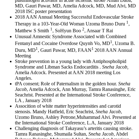
plasminogen activator in acute ischemic stroke Aman Dabir,
MD, Gauri Pawar, MD, Amelia Adcock, MD, Mud Alvi, MD
2018 ISC poster presentation
2018 AAN Annual Meeting Successful Endovascular Stroke
1
Therapy in a 103-Year-Old Woman Uzoma Bruno Duru
,
1
2
Matthew S Smith
, SoHyun Boo
, Ansaar T Rai
Unusual Amnestic Syndrome Associated with Combined
1
Fentanyl and Cocaine Overdose Quynh Vo, MD
, Uzoma B.
1
1
Duru, MD
, Gauri Pawar, MD, FAAN
2018 AAN Annual
Meeting
Stroke prevention in a young lady with Antiphospholipid
Syndrome and Libman Sacks Endocarditis .
Sneha Jacob,
Amelia Adcock. Presented at AAN 2018 meeting Los
Angeles.
tPA consent; Role of Paternalism in the golden hour.
Sneha
Jacob
, Amelia Adcock, Ann Murray, Tamra Ranasinghe, Eric
Seachrist. Presented at the International Stroke Conference,
LA , January 2018
Assocition of white matter hyperintensities and carotid
stenosis. Mandy Hatfield, Eric Seachrist,
Sneha Jacob
,
Uzomo Bruno, Ashley Petrone,Muhammad Alvi. Presented at
the International Stroke Conference, L.A, January 2018
Challenging diagnosis of Takayasu’s arteritis causing stroke.
Tamra Ranasinghe, Shumaila Sultan,
Sneha Jacob
, Abdel