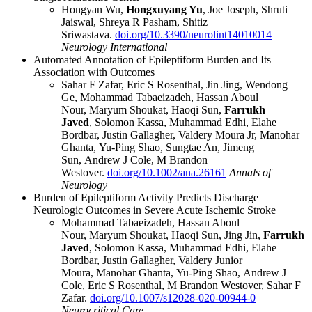
Hongyan Wu,
Hongxuyang Yu
, Joe Joseph, Shruti
Jaiswal, Shreya R Pasham, Shitiz
Sriwastava.
doi.org/10.3390/neurolint14010014
Neurology International
Automated Annotation of Epileptiform Burden and Its
Association with Outcomes
Sahar F Zafar
,
Eric S Rosenthal
,
Jin Jing
,
Wendong
Ge
,
Mohammad Tabaeizadeh
,
Hassan Aboul
Nour
,
Maryum Shoukat
,
Haoqi Sun
,
Farrukh
Javed
,
Solomon Kassa
,
Muhammad Edhi
,
Elahe
Bordbar
,
Justin Gallagher
,
Valdery Moura Jr
,
Manohar
Ghanta
,
Yu-Ping Shao
,
Sungtae An
,
Jimeng
Sun
,
Andrew J Cole
,
M Brandon
Westover.
doi.org/10.1002/ana.26161
Annals of
Neurology
Burden of Epileptiform Activity Predicts Discharge
Neurologic Outcomes in Severe Acute Ischemic Stroke
Mohammad Tabaeizadeh
,
Hassan Aboul
Nour
,
Maryum Shoukat
,
Haoqi Sun
,
Jing Jin
,
Farrukh
Javed
,
Solomon Kassa
,
Muhammad Edhi
,
Elahe
Bordbar
,
Justin Gallagher
,
Valdery Junior
Moura
,
Manohar Ghanta
,
Yu-Ping Shao
,
Andrew J
Cole
,
Eric S Rosenthal
,
M Brandon Westover
,
Sahar F
Zafar.
doi.org/10.1007/s12028-020-00944-0
Neurocritical Care