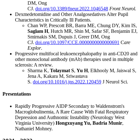
DM, Ong
CJ.
doi.org/10.3389/fneur.2022.1046548
Front Neurol.
Dexmedetomidine and Other Analgosedatives Alter Pupil
Characteristics in Critically Ill Patients.
Chan WP, Prescott BR, Barra ME, Chung DY, Kim IS,
Saglam H
, Hutch MR, Shin M, Safar SF, Benjamin EJ,
Smirnakis SM, Dupuis J, Greer DM, Ong
CJ.
doi.org/10.1097/CCE.0000000000000691
C
are
Explor
.
Progressive multifocal leukoencephalopathy in anti-CD20 and
other monoclonal antibody (mAb) therapies used in multiple
sclerosis: A review.
Sharma K,
Tolaymat S
,
Yu H
, Elkhooly M, Jaiswal S,
Jena A, Kakara M, Sriwastava
S.
doi.org/10.1016/j.jns.2022.120459
J Neurol Sci.
Presentations
Rapidly Progressive AIDP Secondary to Waldenstrom's
Macroglobulinemia, A Rare Cause With Fatal Respiratory
Depression and Authnomic Instability (Neurology West
Virginia University)
Hongxuyang Yu, Badria Munir
,
Nathaniel Mohney.