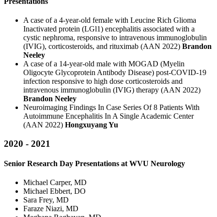
Presentations
A case of a 4-year-old female with Leucine Rich Glioma
Inactivated protein (LGl1) encephalitis associated with a
cystic nephroma, responsive to intravenous immunoglobulin
(IVIG), corticosteroids, and rituximab (AAN 2022)
Brandon
Neeley
A case of a 14-year-old male with MOGAD (Myelin
Oligocyte Glycoprotein Antibody Disease) post-COVID-19
infection responsive to high dose corticosteroids and
intravenous immunoglobulin (IVIG) therapy (AAN 2022)
Brandon Neeley
Neuroimaging Findings In Case Series Of 8 Patients With
Autoimmune Encephalitis In A Single Academic Center
(AAN 2022)
Hongxuyang Yu
2020 - 2021
Senior Research Day Presentations at WVU Neurology
Michael Carper, MD
Michael Ebbert, DO
Sara Frey, MD
Faraze Niazi, MD