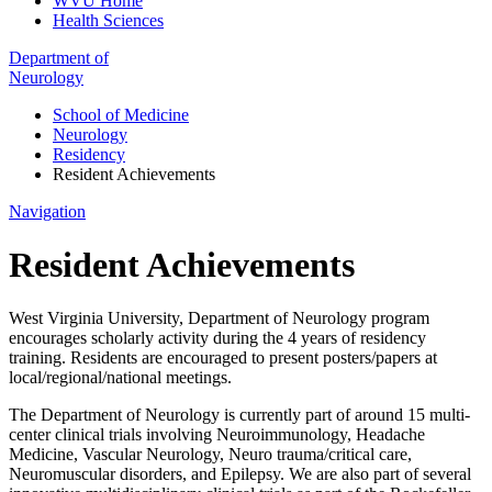
WVU Home
Health Sciences
Department of
Neurology
School of Medicine
Neurology
Residency
Resident Achievements
Navigation
Resident Achievements
West Virginia University, Department of Neurology program
encourages scholarly activity during the 4 years of residency
training. Residents are encouraged to present posters/papers at
local/regional/national meetings.
The Department of Neurology is currently part of around 15 multi-
center clinical trials involving Neuroimmunology, Headache
Medicine, Vascular Neurology, Neuro trauma/critical care,
Neuromuscular disorders, and Epilepsy. We are also part of several