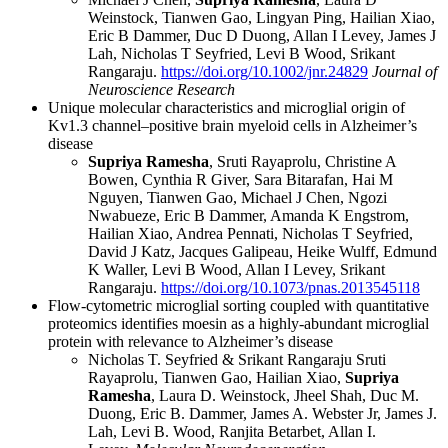
Weinstock, Tianwen Gao, Lingyan Ping, Hailian Xiao,
Eric B Dammer, Duc D Duong, Allan I Levey, James J
Lah, Nicholas T Seyfried, Levi B Wood, Srikant
Rangaraju.
https://doi.org/10.1002/jnr.24829
Journal of
Neuroscience Research
Unique molecular characteristics and microglial origin of
Kv1.3 channel–positive brain myeloid cells in Alzheimer’s
disease
Supriya Ramesha
, Sruti Rayaprolu, Christine A
Bowen, Cynthia R Giver, Sara Bitarafan, Hai M
Nguyen, Tianwen Gao, Michael J Chen, Ngozi
Nwabueze, Eric B Dammer, Amanda K Engstrom,
Hailian Xiao, Andrea Pennati, Nicholas T Seyfried,
David J Katz, Jacques Galipeau, Heike Wulff, Edmund
K Waller, Levi B Wood, Allan I Levey, Srikant
Rangaraju.
https://doi.org/10.1073/pnas.2013545118
Flow-cytometric microglial sorting coupled with quantitative
proteomics identifies moesin as a highly-abundant microglial
protein with relevance to Alzheimer’s disease
Nicholas T. Seyfried & Srikant Rangaraju Sruti
Rayaprolu, Tianwen Gao, Hailian Xiao,
Supriya
Ramesha
, Laura D. Weinstock, Jheel Shah, Duc M.
Duong, Eric B. Dammer, James A. Webster Jr, James J.
Lah, Levi B. Wood, Ranjita Betarbet, Allan I.