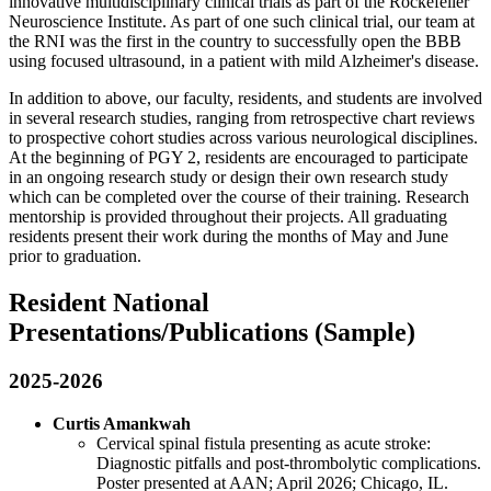
innovative multidisciplinary clinical trials as part of the Rockefeller
Neuroscience Institute. As part of one such clinical trial, our team at
the RNI was the first in the country to successfully open the BBB
using focused ultrasound, in a patient with mild Alzheimer's disease.
In addition to above, our faculty, residents, and students are involved
in several research studies, ranging from retrospective chart reviews
to prospective cohort studies across various neurological disciplines.
At the beginning of PGY 2, residents are encouraged to participate
in an ongoing research study or design their own research study
which can be completed over the course of their training. Research
mentorship is provided throughout their projects. All graduating
residents present their work during the months of May and June
prior to graduation.
Resident National
Presentations/Publications (Sample)
2025-2026
Curtis Amankwah
Cervical spinal fistula presenting as acute stroke:
Diagnostic pitfalls and post-thrombolytic complications.
Poster presented at AAN; April 2026; Chicago, IL.