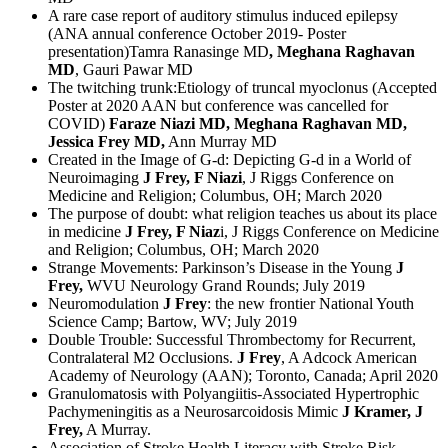
A rare case report of auditory stimulus induced epilepsy
(ANA annual conference October 2019- Poster
presentation)Tamra Ranasinge MD
, Meghana Raghavan
MD
, Gauri Pawar MD
The twitching trunk:Etiology of truncal myoclonus (Accepted
Poster at 2020 AAN but conference was cancelled for
COVID)
Faraze Niazi MD, Meghana Raghavan MD,
Jessica Frey MD,
Ann Murray MD
Created in the Image of G-d: Depicting G-d in a World of
Neuroimaging
J Frey, F Niazi
, J Riggs Conference on
Medicine and Religion; Columbus, OH; March 2020
The purpose of doubt: what religion teaches us about its place
in medicine
J Frey, F Niaz
i, J Riggs Conference on Medicine
and Religion; Columbus, OH; March 2020
Strange Movements: Parkinson’s Disease in the Young
J
Frey,
WVU Neurology Grand Rounds; July 2019
Neuromodulation
J Frey
: the new frontier National Youth
Science Camp; Bartow, WV; July 2019
Double Trouble: Successful Thrombectomy for Recurrent,
Contralateral M2 Occlusions.
J Frey
, A Adcock American
Academy of Neurology (AAN); Toronto, Canada; April 2020
Granulomatosis with Polyangiitis-Associated Hypertrophic
Pachymeningitis as a Neurosarcoidosis Mimic
J Kramer, J
Frey,
A Murray.
Association of Stroke Health Literacy with Stroke Risk