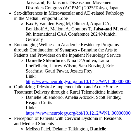
Jaisa-aad
, Parkinson’s Disease and Movement
Disorders Congress (AOPMC) 2025/Tokyo, Japan
Sex-differences in Microvascular and AD-related Pathology
in the Medial Temporal Lobe
Bax F, Van den Berg M, Oltmer J, Augar CA,
Bonkhoff A, Melloni A, Connors T,
Jaisa-aad M
, et al,
9th International CAA Conference 2024/Munich,
Germany
Encouraging Wellness in Academic Residency Programs
through Continuation of Synapses - Bringing the Arts to
Patients and Providers on the Inpatient Neurology Service
Danielle Sblendorio
, Nina D’Andrea, Laura
Loeffelbein, Lincey Wilson, Sara Berzingi, Eric
Seachrist, Gauri Pawar, Jessica Frey
Link:
https://www.neurology.org/doi/10.1212/WNL.0000000
Optimizing Telestroke Implementation and Acute Stroke
Treatment Delivery through a Rural Telemedicine Initiative
Danielle Sblendorio, Amelia Adcock, Scott Findley,
Reagan Curtis
Link:
https://www.neurology.org/doi/10.1212/WNL.0000000
Perception of Patients with Cervical Dystonia in Residents
and Medical Students
Melissa Patel, Delanie Talkington,
Danielle