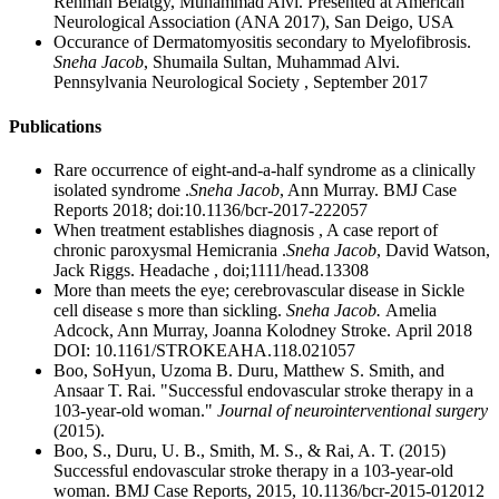
Rehman Belatgy, Muhammad Alvi. Presented at American
Neurological Association (ANA 2017), San Deigo, USA
Occurance of Dermatomyositis secondary to Myelofibrosis.
Sneha Jacob
, Shumaila Sultan, Muhammad Alvi.
Pennsylvania Neurological Society , September 2017
Publications
Rare occurrence of eight-and-a-half syndrome as a clinically
isolated syndrome .
Sneha Jacob
, Ann Murray. BMJ Case
Reports 2018; doi:10.1136/bcr-2017-222057
When treatment establishes diagnosis , A case report of
chronic paroxysmal Hemicrania .
Sneha Jacob
, David Watson,
Jack Riggs. Headache , doi;1111/head.13308
More than meets the eye; cerebrovascular disease in Sickle
cell disease s more than sickling.
Sneha Jacob.
Amelia
Adcock, Ann Murray, Joanna Kolodney Stroke. April 2018
DOI: 10.1161/STROKEAHA.118.021057
Boo, SoHyun, Uzoma B. Duru, Matthew S. Smith, and
Ansaar T. Rai. "Successful endovascular stroke therapy in a
103-year-old woman."
Journal of neurointerventional surgery
(2015).
Boo, S., Duru, U. B., Smith, M. S., & Rai, A. T. (2015)
Successful endovascular stroke therapy in a 103-year-old
woman. BMJ Case Reports, 2015, 10.1136/bcr-2015-012012