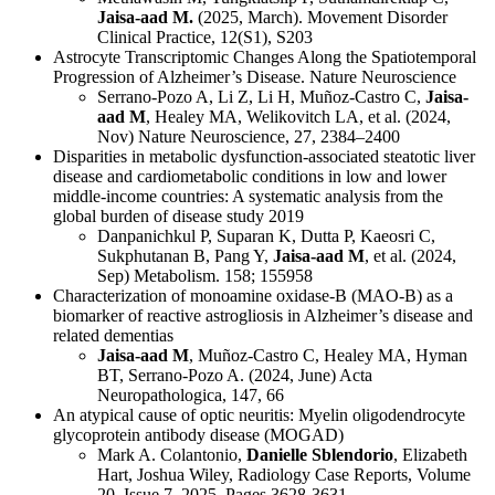
Jaisa-aad M.
(2025, March). Movement Disorder
Clinical Practice, 12(S1), S203
Astrocyte Transcriptomic Changes Along the Spatiotemporal
Progression of Alzheimer’s Disease. Nature Neuroscience
Serrano-Pozo A, Li Z, Li H, Muñoz-Castro C,
Jaisa-
aad M
, Healey MA, Welikovitch LA, et al. (2024,
Nov) Nature Neuroscience, 27, 2384–2400
Disparities in metabolic dysfunction-associated steatotic liver
disease and cardiometabolic conditions in low and lower
middle-income countries: A systematic analysis from the
global burden of disease study 2019
Danpanichkul P, Suparan K, Dutta P, Kaeosri C,
Sukphutanan B, Pang Y,
Jaisa-aad M
, et al. (2024,
Sep) Metabolism. 158; 155958
Characterization of monoamine oxidase-B (MAO-B) as a
biomarker of reactive astrogliosis in Alzheimer’s disease and
related dementias
Jaisa-aad M
, Muñoz-Castro C, Healey MA, Hyman
BT, Serrano-Pozo A. (2024, June) Acta
Neuropathologica, 147, 66
An atypical cause of optic neuritis: Myelin oligodendrocyte
glycoprotein antibody disease (MOGAD)
Mark A. Colantonio,
Danielle Sblendorio
, Elizabeth
Hart, Joshua Wiley, Radiology Case Reports, Volume
20, Issue 7, 2025, Pages 3628-3631