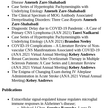
Disease
Ameneh Zare-Shahabadi
Case Series of Hypertrophic Pachymeningitis with
Underlying Etiology
Ameneh Zare-Shahabadi
The Clinical Spectrum of MOG Antibody Associated
Demyelinating Disorders: Three Case-Reports
Ameneh
Zare-Shahabadi
Diagnostic Delay due to COVID-19 Pandemic - A Case of
Primary CNS Lymphoma (AAN 2021)
Tanvi Nadkarni
Case Series of Hypertrophic Pachymeningitis with
Underlying Etiology (AAN 2021)
Brandon Neeley
COVID-19 Complications – A Literature Review of Non-
vascular CNS Manifestations Associated with COVID-19
(ANA 2021 Virtual Annual Meeting)
Kelsey Andrews
Breast Carcinoma After Ocrelizumab Therapy in Multiple
Sclerosis Patients: A Case Series and Literature Review
(ANA 2021 Virtual Annual Meeting)
Kelsey Andrews
The Enigma of Changing Exam during IV Alteplase
Administration in Acute Stroke (ANA 2021 Virtual Annual
Meeting)
Kelsey Andrews
Publications
Extracellular signal‐regulated kinase regulates microglial
immune responses in Alzheimer’s disease;
Michael J Chen,
Supriya Ramesha
, Laura D