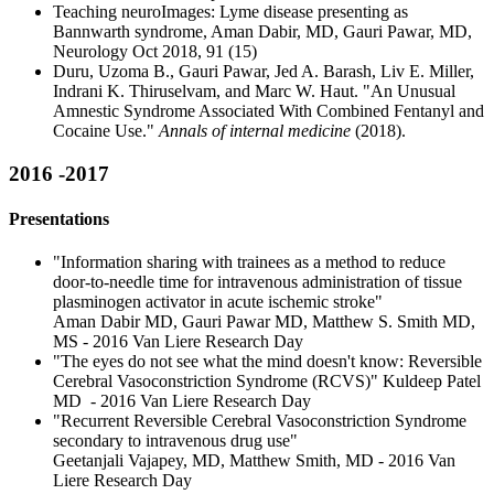
Teaching neuroImages: Lyme disease presenting as
Bannwarth syndrome, Aman Dabir, MD, Gauri Pawar, MD,
Neurology Oct 2018, 91 (15)
Duru, Uzoma B., Gauri Pawar, Jed A. Barash, Liv E. Miller,
Indrani K. Thiruselvam, and Marc W. Haut. "An Unusual
Amnestic Syndrome Associated With Combined Fentanyl and
Cocaine Use."
Annals of internal medicine
(2018).
2016 -2017
Presentations
"Information sharing with trainees as a method to reduce
door-to-needle time for intravenous administration of tissue
plasminogen activator in acute ischemic stroke"
Aman Dabir MD, Gauri Pawar MD, Matthew S. Smith MD,
MS - 2016 Van Liere Research Day
"The eyes do not see what the mind doesn't know: Reversible
Cerebral Vasoconstriction Syndrome (RCVS)" Kuldeep Patel
MD - 2016 Van Liere Research Day
"Recurrent Reversible Cerebral Vasoconstriction Syndrome
secondary to intravenous drug use"
Geetanjali Vajapey, MD, Matthew Smith, MD - 2016 Van
Liere Research Day