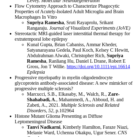
Levey.
Molecular Neurodegeneration
Flow Cytometry Approach to Characterize Phagocytic
Properties of Acutely-Isolated Adult Microglia and Brain
Macrophages In Vitro
Supriya Ramesha
, Sruti Rayaprolu, Srikant
Rangaraju.
Journal of Visualized Experiments (JoVE)
Stereotactic MRI-guided laser interstitial thermal therapy for
extratemporal lobe epilepsy
Kunal Gupta, Brian Cabaniss, Ammar Kheder,
Satyanarayana Gedela, Paul Koch, Kelsey C Hewitt,
Abdulrahman Alwaki, Christopher Rich,
Supriya
Ramesha
, Ranliang Hu, Daniel L Drane, Robert E
Gross, Jon T Willie.
https://doi.org/10.1111/epi.16614
Epilepsia
Progressive myelopathy in myelin oligodendrocyte
glycoprotein antibody-associated disease: A new mimicker of
progressive multiple sclerosis?
Marcucci, S.B., Elkasaby, M., Walch, R.,
Zare-
Shahabadi, A
., Mahammedi, A., Abboud, H. and
Zabeti, A., 2021.
Multiple Sclerosis and Related
Disorders
,
52
, p.102964
Histone Mutant Glioma Presenting as Diffuse
Leptomeningeal Disease
Tanvi Nadkarni
, Kimberly Hamilton, Faraze Niazi,
Melanie Ward, Uchenna Okakpu, Ugur Sener.
CNS