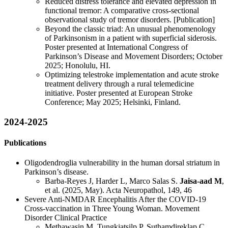
Reduced distress tolerance and elevated depression in
functional tremor: A comparative cross-sectional
observational study of tremor disorders. [Publication]
Beyond the classic triad: An unusual phenomenology
of Parkinsonism in a patient with superficial siderosis.
Poster presented at International Congress of
Parkinson’s Disease and Movement Disorders; October
2025; Honolulu, HI.
Optimizing telestroke implementation and acute stroke
treatment delivery through a rural telemedicine
initiative. Poster presented at European Stroke
Conference; May 2025; Helsinki, Finland.
2024-2025
Publications
Oligodendroglia vulnerability in the human dorsal striatum in
Parkinson’s disease.
Barba-Reyes J, Harder L, Marco Salas S.
Jaisa-aad M
,
et al. (2025, May). Acta Neuropathol, 149, 46
Severe Anti-NMDAR Encephalitis After the COVID-19
Cross-vaccination in Three Young Woman. Movement
Disorder Clinical Practice
Methawasin M, Tungkiatsilp P, Suthamdireklap C,