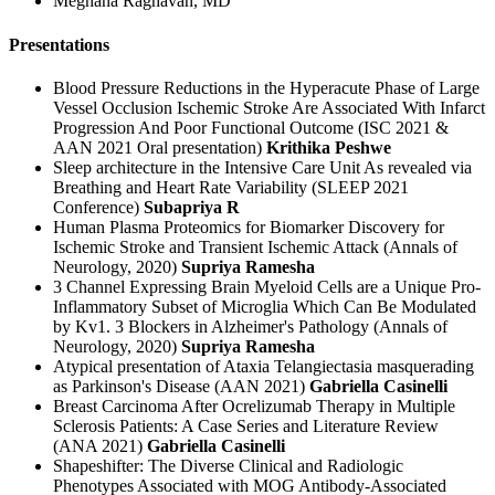
Meghana Raghavan, MD
Presentations
Blood Pressure Reductions in the Hyperacute Phase of Large
Vessel Occlusion Ischemic Stroke Are Associated With Infarct
Progression And Poor Functional Outcome (ISC 2021 &
AAN 2021 Oral presentation)
Krithika Peshwe
Sleep architecture in the Intensive Care Unit As revealed via
Breathing and Heart Rate Variability (SLEEP 2021
Conference)
Subapriya R
Human Plasma Proteomics for Biomarker Discovery for
Ischemic Stroke and Transient Ischemic Attack (Annals of
Neurology, 2020)
Supriya Ramesha
3 Channel Expressing Brain Myeloid Cells are a Unique Pro-
Inflammatory Subset of Microglia Which Can Be Modulated
by Kv1. 3 Blockers in Alzheimer's Pathology (Annals of
Neurology, 2020)
Supriya Ramesha
Atypical presentation of Ataxia Telangiectasia masquerading
as Parkinson's Disease (AAN 2021)
Gabriella Casinelli
Breast Carcinoma After Ocrelizumab Therapy in Multiple
Sclerosis Patients: A Case Series and Literature Review
(ANA 2021)
Gabriella Casinelli
Shapeshifter: The Diverse Clinical and Radiologic
Phenotypes Associated with MOG Antibody-Associated