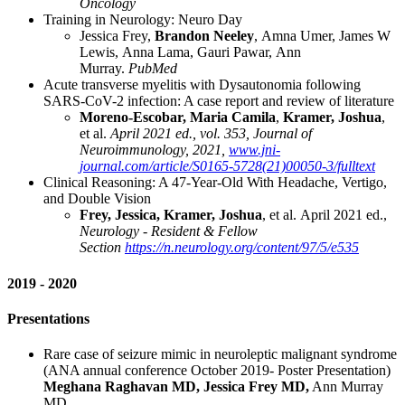
Oncology
Training in Neurology: Neuro Day
Jessica Frey,
Brandon Neeley
, Amna Umer, James W
Lewis, Anna Lama, Gauri Pawar, Ann
Murray.
PubMed
Acute transverse myelitis with Dysautonomia following
SARS-CoV-2 infection: A case report and review of literature
Moreno-Escobar, Maria Camila
,
Kramer, Joshua
,
et al.
April 2021 ed., vol. 353, Journal of
Neuroimmunology, 2021,
www.jni-
journal.com/article/S0165-5728(21)00050-3/fulltext
Clinical Reasoning: A 47-Year-Old With Headache, Vertigo,
and Double Vision
Frey, Jessica, Kramer, Joshua
, et al. April 2021 ed.,
Neurology - Resident & Fellow
Section
https://n.neurology.org/content/97/5/e535
2019 - 2020
Presentations
Rare case of seizure mimic in neuroleptic malignant syndrome
(ANA annual conference October 2019- Poster Presentation)
Meghana Raghavan MD, Jessica Frey MD,
Ann Murray
MD