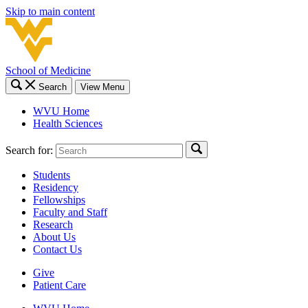
Skip to main content
School of Medicine
Search
View Menu
WVU Home
Health Sciences
Search for:
Students
Residency
Fellowships
Faculty and Staff
Research
About Us
Contact Us
Give
Patient Care