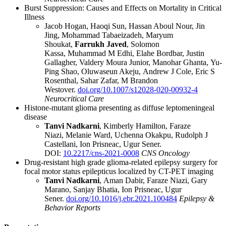
Burst Suppression: Causes and Effects on Mortality in Critical
Illness
Jacob Hogan
,
Haoqi Sun
,
Hassan Aboul Nour
,
Jin
Jing
,
Mohammad Tabaeizadeh
,
Maryum
Shoukat
,
Farrukh Javed
,
Solomon
Kassa
,
Muhammad M Edhi
,
Elahe Bordbar
,
Justin
Gallagher
,
Valdery Moura Junior
,
Manohar Ghanta
,
Yu-
Ping Shao
,
Oluwaseun Akeju
,
Andrew J Cole
,
Eric S
Rosenthal
,
Sahar Zafar
,
M Brandon
Westover.
doi.org/10.1007/s12028-020-00932-4
Neurocritical Care
Histone-mutant glioma presenting as diffuse leptomeningeal
disease
Tanvi Nadkarni
,
Kimberly Hamilton
,
Faraze
Niazi
,
Melanie Ward
,
Uchenna Okakpu
,
Rudolph J
Castellani
,
Ion Prisneac
,
Ugur Sener.
DOI:
10.2217/cns-2021-0008
CNS Oncology
Drug-resistant high grade glioma-related epilepsy surgery for
focal motor status epilepticus localized by CT-PET imaging
Tanvi Nadkarni
,
Aman Dabir
,
Faraze Niazi
,
Gary
Marano
,
Sanjay Bhatia
,
Ion Prisneac
,
Ugur
Sener.
doi.org/10.1016/j.ebr.2021.100484
Epilepsy &
Behavior Reports