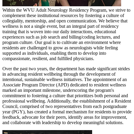
Within the WVU Adult Neurology Residency Program, we strive to
complement these institutional resources by fostering a culture of
collegiality, mentorship, and open communication. We believe that
wellness is not a single event, but an integral part of residency
training that is woven into our daily interactions, educational
experiences such as job search and billing/coding lectures, and
program culture. Our goal is to cultivate an environment where
residents are challenged to grow as neurologists while feeling
supported as individuals, enabling them to develop into
compassionate, resilient, and fulfilled physicians.
Over the past two years, the department has made significant strides
in advancing resident wellbeing through the development of
intentional, sustainable wellness initiatives. The appointment of an
Associate Program Director (APD) dedicated to resident wellness
marked an important milestone, underscoring the program's
commitment to fostering a culture that prioritizes both personal and
professional wellbeing. Additionally, the establishment of a Resident
Council, comprised of two representatives from each postgraduate
year (PGY), has created a formal mechanism for residents to provide
feedback, advocate for their peers, identify areas for improvement,
and collaborate with leadership to develop meaningful solutions.