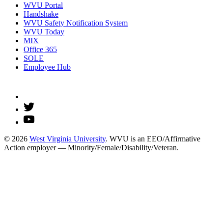
WVU Portal
Handshake
WVU Safety Notification System
WVU Today
MIX
Office 365
SOLE
Employee Hub
© 2026
West Virginia University
. WVU is an EEO/Affirmative
Action employer — Minority/Female/Disability/Veteran.