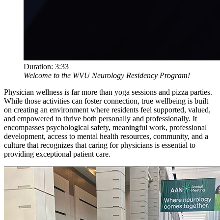
Duration:
3:33
Welcome to the WVU Neurology Residency Program!
Physician wellness is far more than yoga sessions and pizza parties.
While those activities can foster connection, true wellbeing is built
on creating an environment where residents feel supported, valued,
and empowered to thrive both personally and professionally. It
encompasses psychological safety, meaningful work, professional
development, access to mental health resources, community, and a
culture that recognizes that caring for physicians is essential to
providing exceptional patient care.