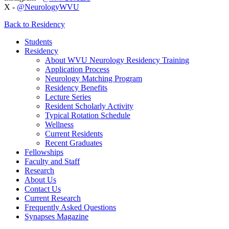
X -
@NeurologyWVU
Back to Residency
Students
Residency
About WVU Neurology Residency Training
Application Process
Neurology Matching Program
Residency Benefits
Lecture Series
Resident Scholarly Activity
Typical Rotation Schedule
Wellness
Current Residents
Recent Graduates
Fellowships
Faculty and Staff
Research
About Us
Contact Us
Current Research
Frequently Asked Questions
Synapses Magazine