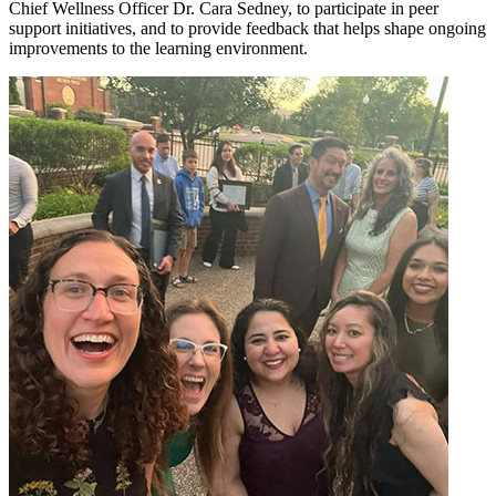
Chief Wellness Officer Dr. Cara Sedney, to participate in peer
support initiatives, and to provide feedback that helps shape ongoing
improvements to the learning environment.