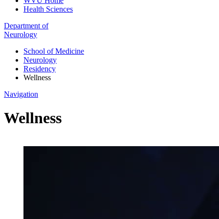
WVU Home
Health Sciences
Department of
Neurology
School of Medicine
Neurology
Residency
Wellness
Navigation
Wellness