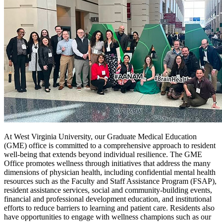
At West Virginia University, our Graduate Medical Education
(GME) office is committed to a comprehensive approach to resident
well-being that extends beyond individual resilience. The GME
Office promotes wellness through initiatives that address the many
dimensions of physician health, including confidential mental health
resources such as the Faculty and Staff Assistance Program (FSAP),
resident assistance services, social and community-building events,
financial and professional development education, and institutional
efforts to reduce barriers to learning and patient care. Residents also
have opportunities to engage with wellness champions such as our