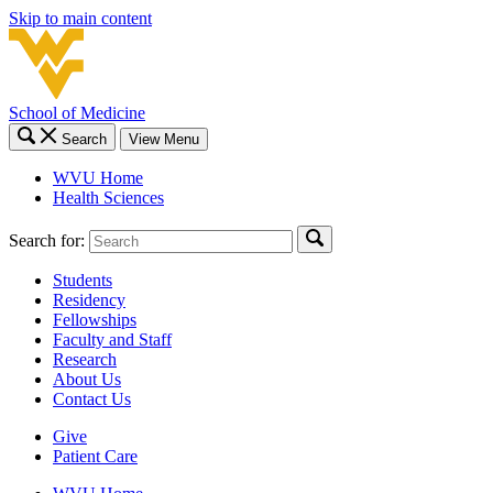
Skip to main content
School of Medicine
Search
View Menu
WVU Home
Health Sciences
Search for:
Students
Residency
Fellowships
Faculty and Staff
Research
About Us
Contact Us
Give
Patient Care