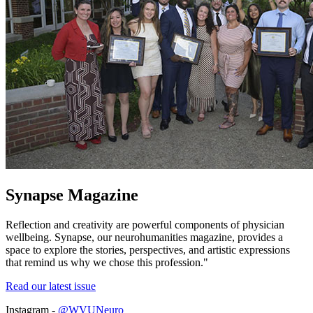
Synapse Magazine
Reflection and creativity are powerful components of physician
wellbeing. Synapse, our neurohumanities magazine, provides a
space to explore the stories, perspectives, and artistic expressions
that remind us why we chose this profession."
Read our latest issue
Instagram -
@WVUNeuro