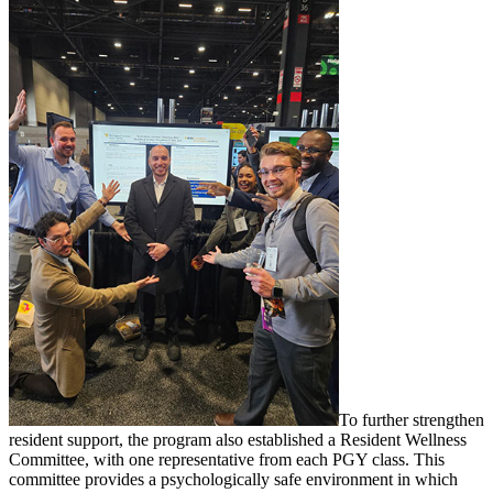
To further strengthen
resident support, the program also established a Resident Wellness
Committee, with one representative from each PGY class. This
committee provides a psychologically safe environment in which