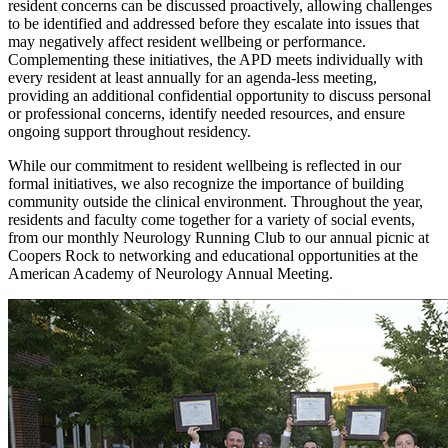
resident concerns can be discussed proactively, allowing challenges
to be identified and addressed before they escalate into issues that
may negatively affect resident wellbeing or performance.
Complementing these initiatives, the APD meets individually with
every resident at least annually for an agenda-less meeting,
providing an additional confidential opportunity to discuss personal
or professional concerns, identify needed resources, and ensure
ongoing support throughout residency.
While our commitment to resident wellbeing is reflected in our
formal initiatives, we also recognize the importance of building
community outside the clinical environment. Throughout the year,
residents and faculty come together for a variety of social events,
from our monthly Neurology Running Club to our annual picnic at
Coopers Rock to networking and educational opportunities at the
American Academy of Neurology Annual Meeting.