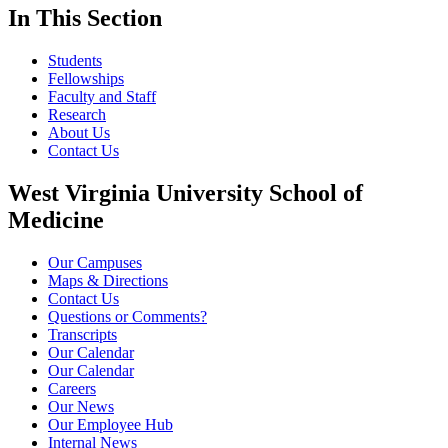
In This Section
Students
Fellowships
Faculty and Staff
Research
About Us
Contact Us
West Virginia University School of
Medicine
Our Campuses
Maps & Directions
Contact Us
Questions or Comments?
Transcripts
Our Calendar
Our Calendar
Careers
Our News
Our Employee Hub
Internal News