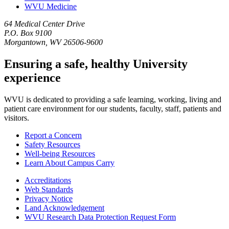
WVU Medicine
64 Medical Center Drive
P.O. Box 9100
Morgantown, WV 26506-9600
Ensuring a safe, healthy University
experience
WVU is dedicated to providing a safe learning, working, living and
patient care environment for our students, faculty, staff, patients and
visitors.
Report a Concern
Safety Resources
Well-being Resources
Learn About Campus Carry
Accreditations
Web Standards
Privacy Notice
Land Acknowledgement
WVU Research Data Protection Request Form