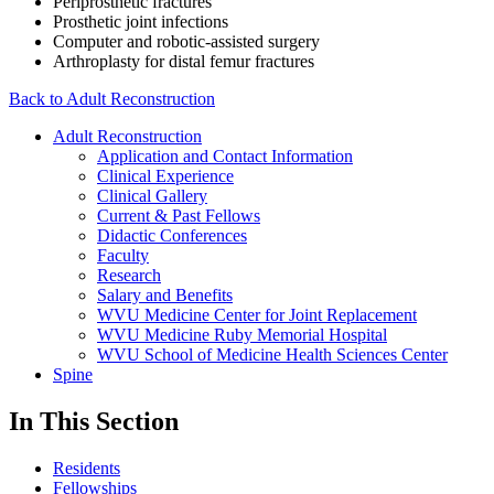
Periprosthetic fractures
Prosthetic joint infections
Computer and robotic-assisted surgery
Arthroplasty for distal femur fractures
Back to Adult Reconstruction
Adult Reconstruction
Application and Contact Information
Clinical Experience
Clinical Gallery
Current & Past Fellows
Didactic Conferences
Faculty
Research
Salary and Benefits
WVU Medicine Center for Joint Replacement
WVU Medicine Ruby Memorial Hospital
WVU School of Medicine Health Sciences Center
Spine
In This Section
Residents
Fellowships