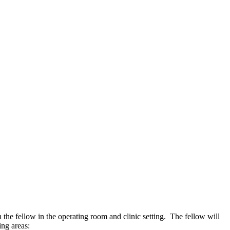
the fellow in the operating room and clinic setting. The fellow will
ing areas: