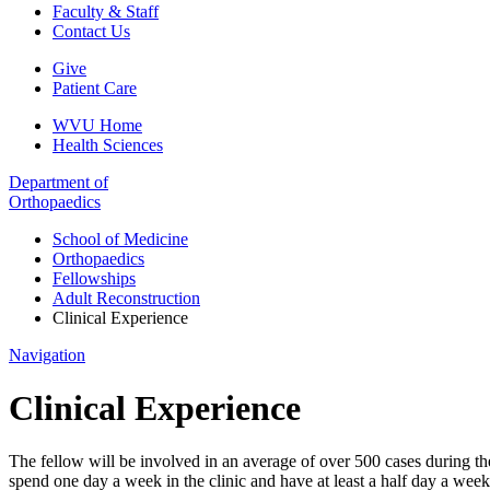
Faculty & Staff
Contact Us
Give
Patient Care
WVU Home
Health Sciences
Department of
Orthopaedics
School of Medicine
Orthopaedics
Fellowships
Adult Reconstruction
Clinical Experience
Navigation
Clinical Experience
The fellow will be involved in an average of over 500 cases during th
spend one day a week in the clinic and have at least a half day a week