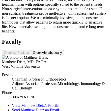
treatment plan with options specially suited to the patient’s needs.
Non-surgical interventions to ease symptoms are the first step. If
non-surgical treatments prove ineffective, joint replacement surgery
is the next option. We use minimally invasive joint reconstruction
techniques that allow patients to return more quickly to an active
life. New materials used in joint reconstruction promise long-term
benefits.
Faculty
Order by Position
Order Alphabetically
Matthew Dietz
,
MD, FAOA
West Virginia University
Positions
Chairman; Professor, Orthopaedics
Adjunct Associate Professor, Microbiology, Immunology &
Cell Biology
Phone
304-293-1170
View
Matthew Dietz’s
Profile
Send
Matthew Dietz
an Email