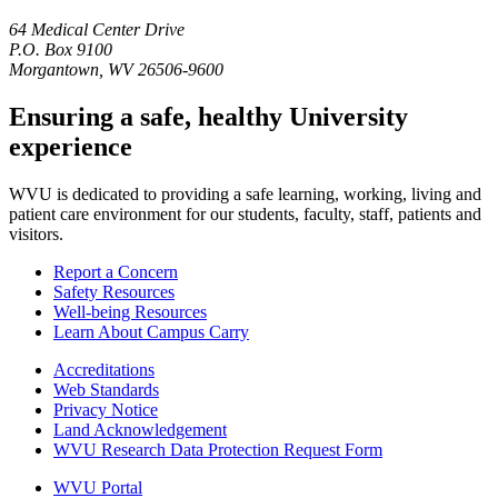
64 Medical Center Drive
P.O. Box 9100
Morgantown, WV 26506-9600
Ensuring a safe, healthy University
experience
WVU is dedicated to providing a safe learning, working, living and
patient care environment for our students, faculty, staff, patients and
visitors.
Report a Concern
Safety Resources
Well-being Resources
Learn About Campus Carry
Accreditations
Web Standards
Privacy Notice
Land Acknowledgement
WVU Research Data Protection Request Form
WVU Portal