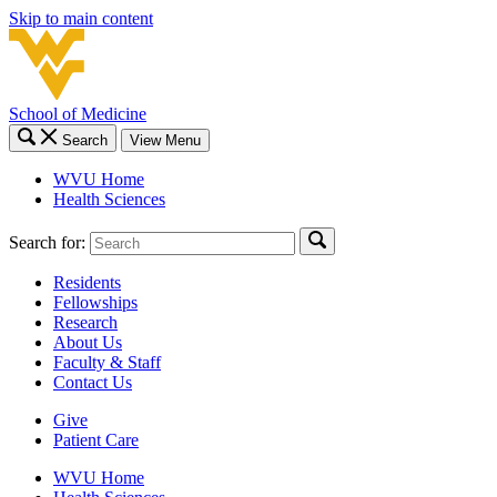
Skip to main content
School of Medicine
Search
View Menu
WVU Home
Health Sciences
Search for:
Residents
Fellowships
Research
About Us
Faculty & Staff
Contact Us
Give
Patient Care
WVU Home