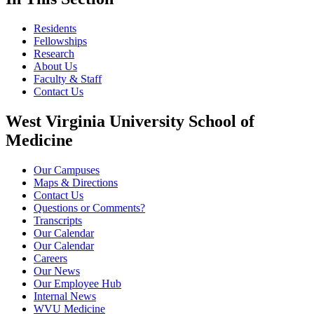
Residents
Fellowships
Research
About Us
Faculty & Staff
Contact Us
West Virginia University School of
Medicine
Our Campuses
Maps & Directions
Contact Us
Questions or Comments?
Transcripts
Our Calendar
Our Calendar
Careers
Our News
Our Employee Hub
Internal News
WVU Medicine