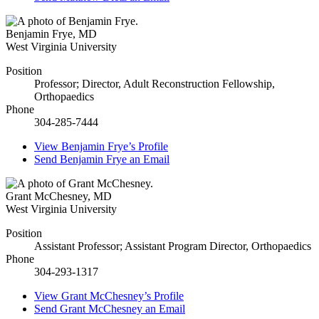
Benjamin Frye
,
MD
West Virginia University
Position
Professor; Director, Adult Reconstruction Fellowship,
Orthopaedics
Phone
304-285-7444
View
Benjamin Frye’s
Profile
Send
Benjamin Frye
an Email
Grant McChesney
,
MD
West Virginia University
Position
Assistant Professor; Assistant Program Director, Orthopaedics
Phone
304-293-1317
View
Grant McChesney’s
Profile
Send
Grant McChesney
an Email