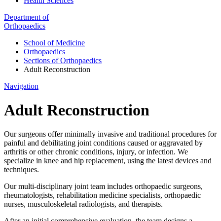
Health Sciences
Department of
Orthopaedics
School of Medicine
Orthopaedics
Sections of Orthopaedics
Adult Reconstruction
Navigation
Adult Reconstruction
Our surgeons offer minimally invasive and traditional procedures for
painful and debilitating joint conditions caused or aggravated by
arthritis or other chronic conditions, injury, or infection. We
specialize in knee and hip replacement, using the latest devices and
techniques.
Our multi-disciplinary joint team includes orthopaedic surgeons,
rheumatologists, rehabilitation medicine specialists, orthopaedic
nurses, musculoskeletal radiologists, and therapists.
After an initial comprehensive evaluation, the team designs a