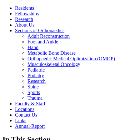
Residents
Fellowships
Research
About Us
Sections of Orthopaedics
Adult Reconstruction
Foot and Ankle
Hand
Metabolic Bone Disease
Orthopaedic Medical Optimization (OMOP)
Musculoskeletal Oncology
Pediatric
Podiatry
Research
Spine
Sports
Trauma
Faculty & Staff
Locations
Contact Us
Links
Annual-Report
In This Section