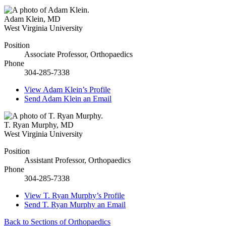
Adam Klein
,
MD
West Virginia University
Position
Associate Professor, Orthopaedics
Phone
304-285-7338
View
Adam Klein’s
Profile
Send
Adam Klein
an Email
T. Ryan Murphy
,
MD
West Virginia University
Position
Assistant Professor, Orthopaedics
Phone
304-285-7338
View
T. Ryan Murphy’s
Profile
Send
T. Ryan Murphy
an Email
Back to Sections of Orthopaedics