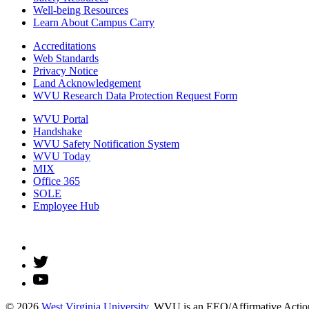
Well-being Resources
Learn About Campus Carry
Accreditations
Web Standards
Privacy Notice
Land Acknowledgement
WVU Research Data Protection Request Form
WVU Portal
Handshake
WVU Safety Notification System
WVU Today
MIX
Office 365
SOLE
Employee Hub
© 2026
West Virginia University
. WVU is an EEO/Affirmative Action