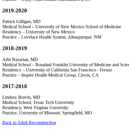
2019-2020
Patrick Gilligan, MD
Medical School – University of New Mexico School of Medicine
Residency – University of New Mexico
Practice – Lovelace Health System, Albuquerque, NM
2018-2019
Arbi Nazarian, MD
Medical School – Rosalind Franklin University of Medicine and Sci
Residency – University of California San Francisco - Fresno
Practice – Inspire Health Medical Group, Clovis, CA
2017-2018
Lindsey Bravin, MD
Medical School, Texas Tech University
Residency, West Virginia University
Practice, University of Missouri, Springfield, MO
Back to Adult Reconstruction