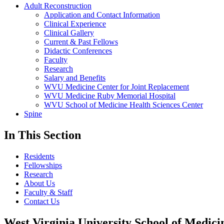
Adult Reconstruction
Application and Contact Information
Clinical Experience
Clinical Gallery
Current & Past Fellows
Didactic Conferences
Faculty
Research
Salary and Benefits
WVU Medicine Center for Joint Replacement
WVU Medicine Ruby Memorial Hospital
WVU School of Medicine Health Sciences Center
Spine
In This Section
Residents
Fellowships
Research
About Us
Faculty & Staff
Contact Us
West Virginia University School of Medici