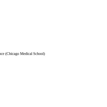
ence (Chicago Medical School)