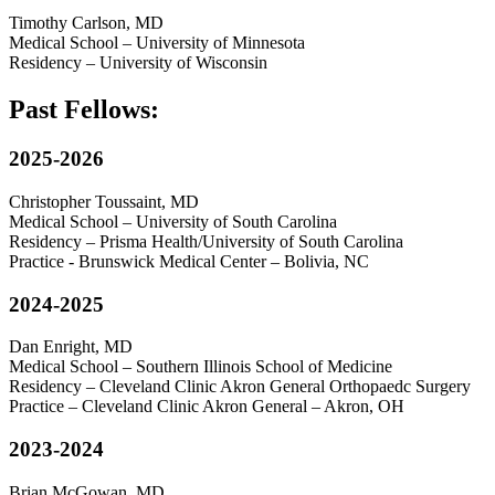
Timothy Carlson, MD
Medical School – University of Minnesota
Residency – University of Wisconsin
Past Fellows:
2025-2026
Christopher Toussaint, MD
Medical School – University of South Carolina
Residency – Prisma Health/University of South Carolina
Practice - Brunswick Medical Center – Bolivia, NC
2024-2025
Dan Enright, MD
Medical School – Southern Illinois School of Medicine
Residency – Cleveland Clinic Akron General Orthopaedc Surgery
Practice – Cleveland Clinic Akron General – Akron, OH
2023-2024
Brian McGowan, MD