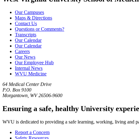
Our Campuses
Maps & Directions
Contact Us
Questions or Comments?
Transcripts
Our Calendar
Our Calendar
Careers
Our News
Our Employee Hub
Internal News
WVU Medicine
64 Medical Center Drive
P.O. Box 9100
Morgantown, WV 26506-9600
Ensuring a safe, healthy University experi
WVU is dedicated to providing a safe learning, working, living and pati
Report a Concern
Safety Resources