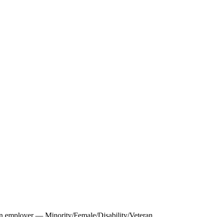
 employer — Minority/Female/Disability/Veteran.