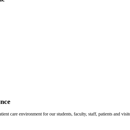
ence
ent care environment for our students, faculty, staff, patients and visit