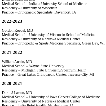
Medical School – Indiana University School of Medicine
Residency – University of Wisconsin
Practice – Orthopaedic Specialists, Davenport, IA
2022-2023
Gordon Roedel, MD
Medical School – University of Wisconsin School of Medicine
Residency – University of Nebraska Medical Center
Practice – Orthopedic & Sports Medicine Specialists, Green Bay, WI
2021-2022
William Austin, MD
Medical School – Wayne State University
Residency – Michigan State University/Spectrum Health
Practice – Great Lakes Orthopaedic Center, Traverse City, MI
2020-2021
Darin J Larson, MD
Medical School – University of Iowa Carver College of Medicine
Residency – University of Nebraska Medical Center
Practice – Unity Point Health, Marshalltown, IA