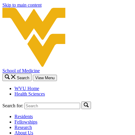
Skip to main content
School of Medicine
Search
View Menu
WVU Home
Health Sciences
Search for:
Residents
Fellowships
Research
About Us