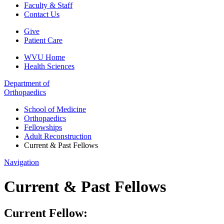
Faculty & Staff
Contact Us
Give
Patient Care
WVU Home
Health Sciences
Department of
Orthopaedics
School of Medicine
Orthopaedics
Fellowships
Adult Reconstruction
Current & Past Fellows
Navigation
Current & Past Fellows
Current Fellow: