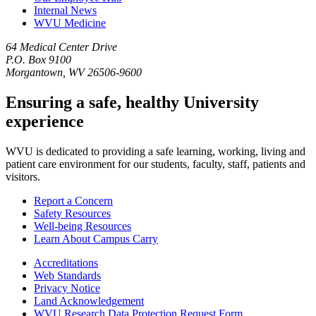
Internal News
WVU Medicine
64 Medical Center Drive
P.O. Box 9100
Morgantown, WV 26506-9600
Ensuring a safe, healthy University
experience
WVU is dedicated to providing a safe learning, working, living and
patient care environment for our students, faculty, staff, patients and
visitors.
Report a Concern
Safety Resources
Well-being Resources
Learn About Campus Carry
Accreditations
Web Standards
Privacy Notice
Land Acknowledgement
WVU Research Data Protection Request Form