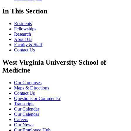
In This Section
Residents
Fellowships
Research
About Us
Faculty & Staff
Contact Us
West Virginia University School of
Medicine
Our Campuses
Maps & Directions
Contact Us
Questions or Comments?
Transcripts
Our Calendar
Our Calendar
Careers
Our News
Our Employee Hub