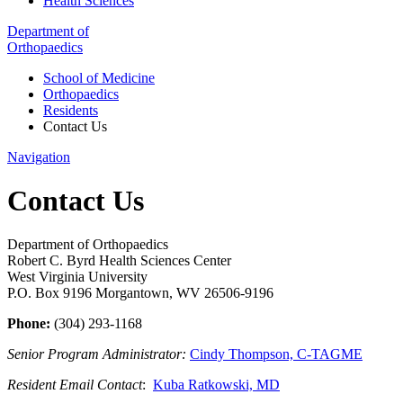
Health Sciences
Department of
Orthopaedics
School of Medicine
Orthopaedics
Residents
Contact Us
Navigation
Contact Us
Department of Orthopaedics
Robert C. Byrd Health Sciences Center
West Virginia University
P.O. Box 9196 Morgantown, WV 26506-9196
Phone:
(304) 293-1168
Senior Program Administrator:
Cindy Thompson, C-TAGME
Resident Email Contact
:
Kuba Ratkowski, MD