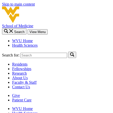
Skip to main content
School of Medicine
Search
View Menu
WVU Home
Health Sciences
Search for:
Residents
Fellowships
Research
About Us
Faculty & Staff
Contact Us
Give
Patient Care
WVU Home