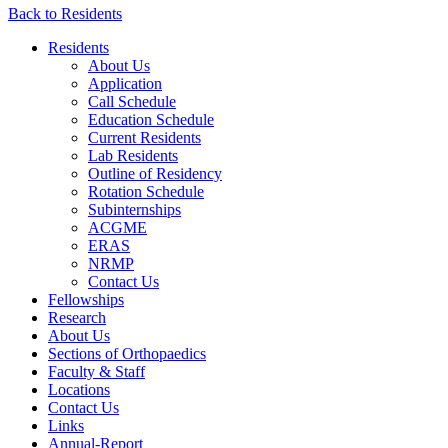
Back to Residents
Residents
About Us
Application
Call Schedule
Education Schedule
Current Residents
Lab Residents
Outline of Residency
Rotation Schedule
Subinternships
ACGME
ERAS
NRMP
Contact Us
Fellowships
Research
About Us
Sections of Orthopaedics
Faculty & Staff
Locations
Contact Us
Links
Annual-Report