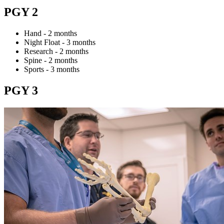
PGY 2
Hand - 2 months
Night Float - 3 months
Research - 2 months
Spine - 2 months
Sports - 3 months
PGY 3