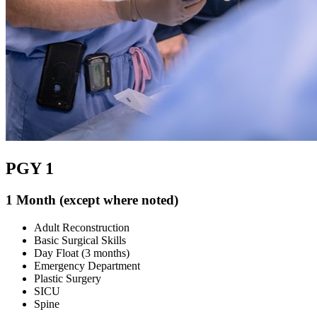
PGY 1
1 Month (except where noted)
Adult Reconstruction
Basic Surgical Skills
Day Float (3 months)
Emergency Department
Plastic Surgery
SICU
Spine