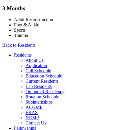
3 Months
Adult Reconstruction
Foot & Ankle
Sports
Trauma
Back to Residents
Residents
About Us
Application
Call Schedule
Education Schedule
Current Residents
Lab Residents
Outline of Residency
Rotation Schedule
Subinternships
ACGME
ERAS
NRMP
Contact Us
Fellowships