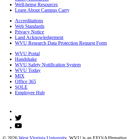
Well-being Resources
Learn About Campus Carry
Accreditations
Web Standards
Privacy Notice
Land Acknowledgement
WVU Research Data Protection Request Form
WVU Portal
Handshake
WVU Safety Notification System
WVU Today
MIX
Office 365
SOLE
Employee Hub
© 2026
West Virginia University
. WVU is an EEO/Affirmative