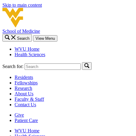
Skip to main content
School of Medicine
Search
View Menu
WVU Home
Health Sciences
Search for:
Residents
Fellowships
Research
About Us
Faculty & Staff
Contact Us
Give
Patient Care
WVU Home