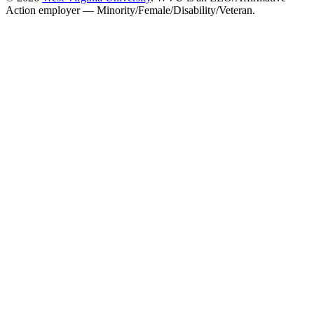
Action employer — Minority/Female/Disability/Veteran.