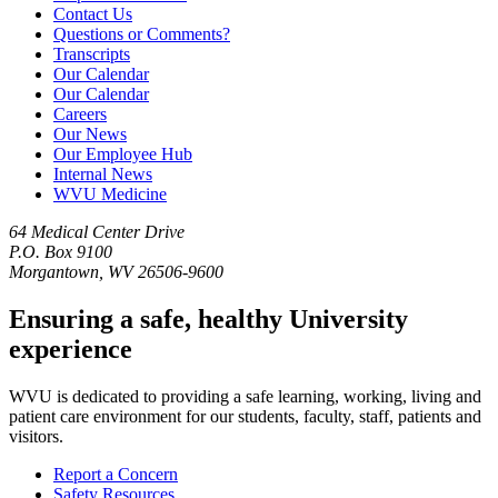
Contact Us
Questions or Comments?
Transcripts
Our Calendar
Our Calendar
Careers
Our News
Our Employee Hub
Internal News
WVU Medicine
64 Medical Center Drive
P.O. Box 9100
Morgantown, WV 26506-9600
Ensuring a safe, healthy University
experience
WVU is dedicated to providing a safe learning, working, living and
patient care environment for our students, faculty, staff, patients and
visitors.
Report a Concern
Safety Resources