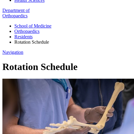
Health Sciences
Department of
Orthopaedics
School of Medicine
Orthopaedics
Residents
Rotation Schedule
Navigation
Rotation Schedule