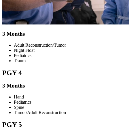
3 Months
Adult Reconstruction/Tumor
Night Float
Pediatrics
Trauma
PGY 4
3 Months
Hand
Pediatrics
Spine
Tumor/Adult Reconstruction
PGY 5