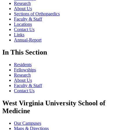
Research
About Us
Sections of Orthopaedics
Faculty & Staff
Locations
Contact Us
Links
Annual-Report
In This Section
Residents
Fellowships
Research
About Us
Faculty & Staff
Contact Us
West Virginia University School of
Medicine
Our Campuses
Maps & Directions