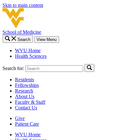
Skip to main content
School of Medicine
Search
View Menu
WVU Home
Health Sciences
Search for:
Residents
Fellowships
Research
About Us
Faculty & Staff
Contact Us
Give
Patient Care
WVU Home