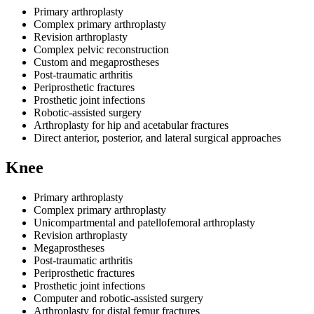
Primary arthroplasty
Complex primary arthroplasty
Revision arthroplasty
Complex pelvic reconstruction
Custom and megaprostheses
Post-traumatic arthritis
Periprosthetic fractures
Prosthetic joint infections
Robotic-assisted surgery
Arthroplasty for hip and acetabular fractures
Direct anterior, posterior, and lateral surgical approaches
Knee
Primary arthroplasty
Complex primary arthroplasty
Unicompartmental and patellofemoral arthroplasty
Revision arthroplasty
Megaprostheses
Post-traumatic arthritis
Periprosthetic fractures
Prosthetic joint infections
Computer and robotic-assisted surgery
Arthroplasty for distal femur fractures