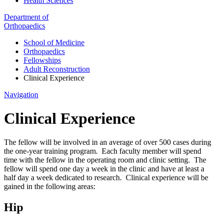
Health Sciences
Department of
Orthopaedics
School of Medicine
Orthopaedics
Fellowships
Adult Reconstruction
Clinical Experience
Navigation
Clinical Experience
The fellow will be involved in an average of over 500 cases during
the one-year training program. Each faculty member will spend
time with the fellow in the operating room and clinic setting. The
fellow will spend one day a week in the clinic and have at least a
half day a week dedicated to research. Clinical experience will be
gained in the following areas:
Hip