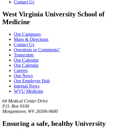
Contact Us
West Virginia University School of
Medicine
Our Campuses
Maps & Directions
Contact Us
Questions or Comments?
Transcripts
Our Calendar
Our Calendar
Careers
Our News
Our Employee Hub
Internal News
WVU Medicine
64 Medical Center Drive
P.O. Box 9100
Morgantown, WV 26506-9600
Ensuring a safe, healthy University