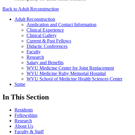
Back to Adult Reconstruction
Adult Reconstruction
Application and Contact Information
Clinical Experience
Clinical Gallery
Current & Past Fellows
Didactic Conferences
Faculty
Research
Salary and Benefits
WVU Medicine Center for Joint Replacement
WVU Medicine Ruby Memorial Hospital
WVU School of Medicine Health Sciences Center
Spine
In This Section
Residents
Fellowships
Research
About Us
Faculty & Staff