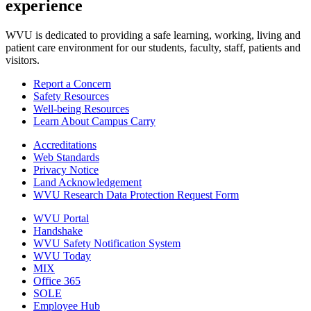
experience
WVU is dedicated to providing a safe learning, working, living and
patient care environment for our students, faculty, staff, patients and
visitors.
Report a Concern
Safety Resources
Well-being Resources
Learn About Campus Carry
Accreditations
Web Standards
Privacy Notice
Land Acknowledgement
WVU Research Data Protection Request Form
WVU Portal
Handshake
WVU Safety Notification System
WVU Today
MIX
Office 365
SOLE
Employee Hub