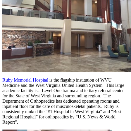
Ruby Memorial Hospital
is the flagship institution of WVU
Medicine and the West Virginia United Health System. This large
academic facility is a Level One trauma and tertiary referral center
for the State of West Virginia and surrounding region. The
Department of Orthopaedics has dedicated operating rooms and
inpatient floor for the care of musculoskeletal patients. Ruby is
consistently ranked the “#1 Hospital in West Virginia” and “Best
Regional Hospital” for orthopaedics by “U.S. News & World
Report”.