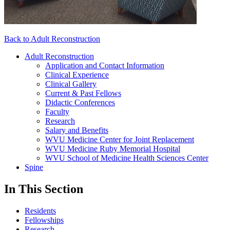
Back to Adult Reconstruction
Adult Reconstruction
Application and Contact Information
Clinical Experience
Clinical Gallery
Current & Past Fellows
Didactic Conferences
Faculty
Research
Salary and Benefits
WVU Medicine Center for Joint Replacement
WVU Medicine Ruby Memorial Hospital
WVU School of Medicine Health Sciences Center
Spine
In This Section
Residents
Fellowships
Research