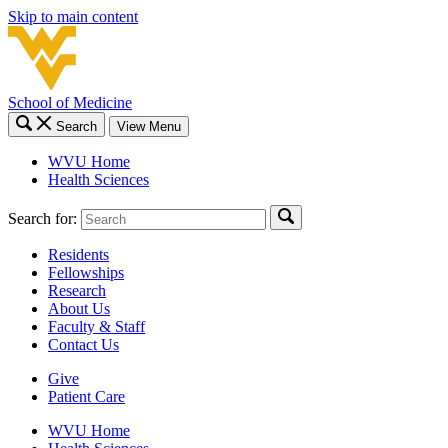
Skip to main content
School of Medicine
Search
View Menu
WVU Home
Health Sciences
Search for:
Residents
Fellowships
Research
About Us
Faculty & Staff
Contact Us
Give
Patient Care
WVU Home