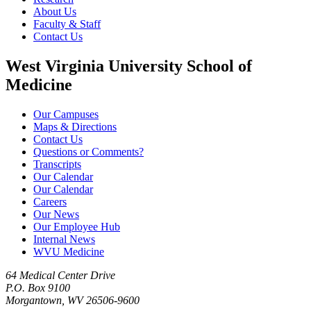
About Us
Faculty & Staff
Contact Us
West Virginia University School of
Medicine
Our Campuses
Maps & Directions
Contact Us
Questions or Comments?
Transcripts
Our Calendar
Our Calendar
Careers
Our News
Our Employee Hub
Internal News
WVU Medicine
64 Medical Center Drive
P.O. Box 9100
Morgantown, WV 26506-9600