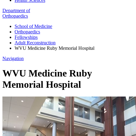
Health Sciences
Department of
Orthopaedics
School of Medicine
Orthopaedics
Fellowships
Adult Reconstruction
WVU Medicine Ruby Memorial Hospital
Navigation
WVU Medicine Ruby
Memorial Hospital