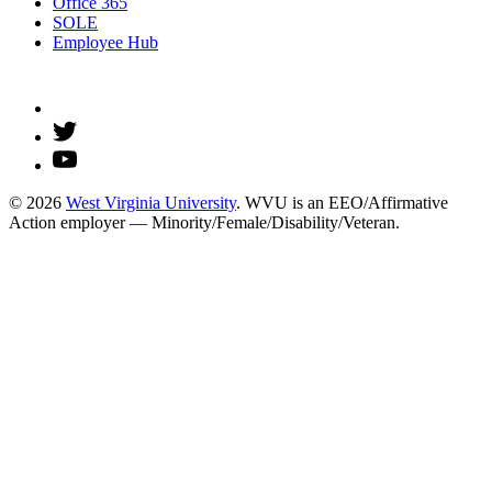
Office 365
SOLE
Employee Hub
© 2026
West Virginia University
. WVU is an EEO/Affirmative
Action employer — Minority/Female/Disability/Veteran.