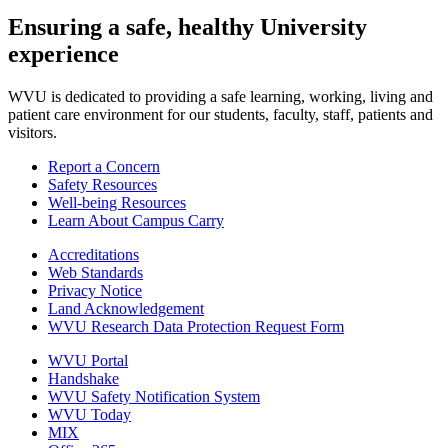
Ensuring a safe, healthy University
experience
WVU is dedicated to providing a safe learning, working, living and
patient care environment for our students, faculty, staff, patients and
visitors.
Report a Concern
Safety Resources
Well-being Resources
Learn About Campus Carry
Accreditations
Web Standards
Privacy Notice
Land Acknowledgement
WVU Research Data Protection Request Form
WVU Portal
Handshake
WVU Safety Notification System
WVU Today
MIX