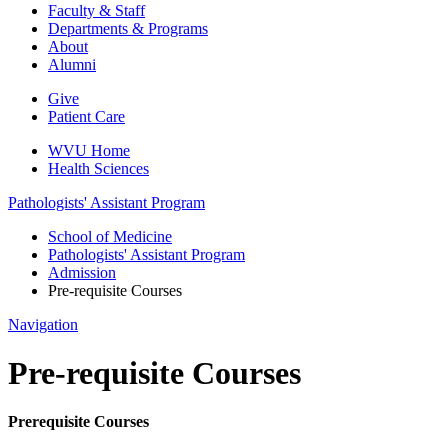
Faculty & Staff
Departments & Programs
About
Alumni
Give
Patient Care
WVU Home
Health Sciences
Pathologists' Assistant Program
School of Medicine
Pathologists' Assistant Program
Admission
Pre-requisite Courses
Navigation
Pre-requisite Courses
Prerequisite Courses