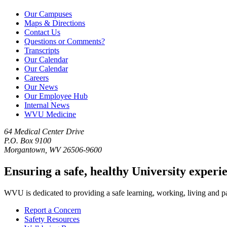
Our Campuses
Maps & Directions
Contact Us
Questions or Comments?
Transcripts
Our Calendar
Our Calendar
Careers
Our News
Our Employee Hub
Internal News
WVU Medicine
64 Medical Center Drive
P.O. Box 9100
Morgantown, WV 26506-9600
Ensuring a safe, healthy University experi
WVU is dedicated to providing a safe learning, working, living and pati
Report a Concern
Safety Resources