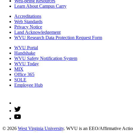
Well-being Resources
Learn About Campus Carry
Accreditations
Web Standards
Privacy Notice
Land Acknowledgement
WVU Research Data Protection Request Form
WVU Portal
Handshake
WVU Safety Notification System
WVU Today
MIX
Office 365
SOLE
Employee Hub
© 2026
West Virginia University
. WVU is an EEO/Affirmative Action