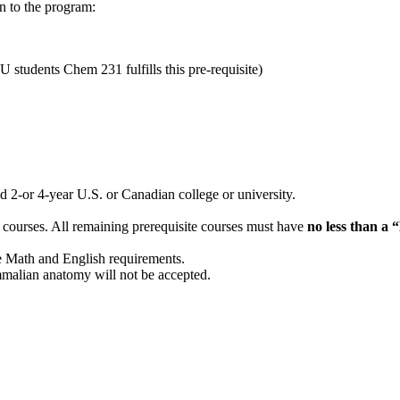
on to the program:
tudents Chem 231 fulfills this pre-requisite)
d 2-or 4-year U.S. or Canadian college or university.
e courses. All remaining prerequisite courses must have
no less than a 
e Math and English requirements.
alian anatomy will not be accepted.