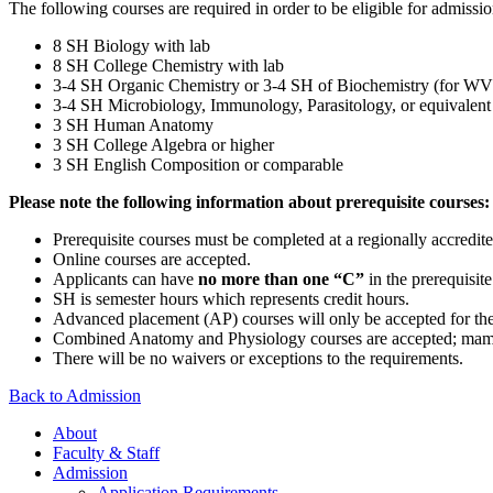
The following courses are required in order to be eligible for admissi
8 SH Biology with lab
8 SH College Chemistry with lab
3-4 SH Organic Chemistry or 3-4 SH of Biochemistry (for WVU s
3-4 SH Microbiology, Immunology, Parasitology, or equivalent
3 SH Human Anatomy
3 SH College Algebra or higher
3 SH English Composition or comparable
Please note the following information about prerequisite courses:
Prerequisite courses must be completed at a regionally accredite
Online courses are accepted.
Applicants can have
no more than one “C”
in the prerequisit
SH is semester hours which represents credit hours.
Advanced placement (AP) courses will only be accepted for th
Combined Anatomy and Physiology courses are accepted; mamm
There will be no waivers or exceptions to the requirements.
Back to Admission
About
Faculty & Staff
Admission
Application Requirements