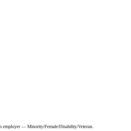
 employer — Minority/Female/Disability/Veteran.