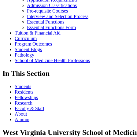
Admission Classifications
Pre-requisite Courses
Interview and Selection Process
Essential Functions
Essential Functions Form
Tuition & Financial Aid
Curriculum
Program Outcomes
Student Blogs
Pathology
School of Medicine Health Professions
In This Section
Students
Residents
Fellowships
Research
Faculty & Staff
About
Alumni
West Virginia University School of Medici