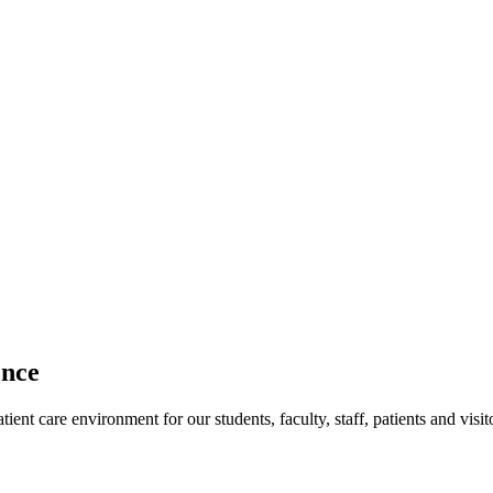
ence
ent care environment for our students, faculty, staff, patients and visit