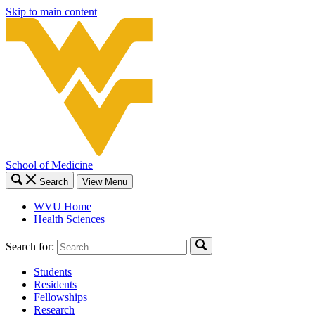
Skip to main content
School of Medicine
Search
View Menu
WVU Home
Health Sciences
Search for:
Students
Residents
Fellowships
Research