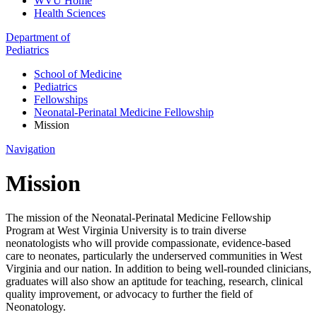
WVU Home
Health Sciences
Department of
Pediatrics
School of Medicine
Pediatrics
Fellowships
Neonatal-Perinatal Medicine Fellowship
Mission
Navigation
Mission
The mission of the Neonatal-Perinatal Medicine Fellowship
Program at West Virginia University is to train diverse
neonatologists who will provide compassionate, evidence-based
care to neonates, particularly the underserved communities in West
Virginia and our nation. In addition to being well-rounded clinicians,
graduates will also show an aptitude for teaching, research, clinical
quality improvement, or advocacy to further the field of
Neonatology.