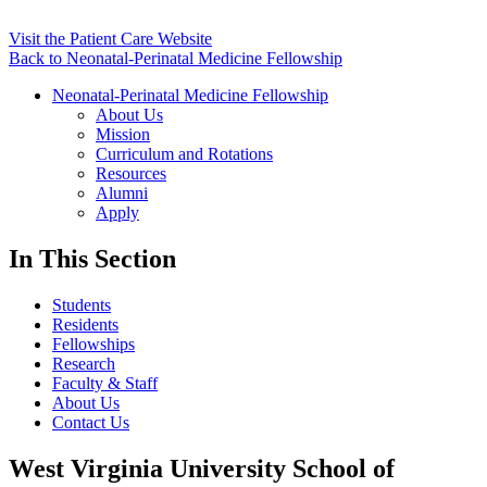
Visit the Patient Care Website
Back to Neonatal-Perinatal Medicine Fellowship
Neonatal-Perinatal Medicine Fellowship
About Us
Mission
Curriculum and Rotations
Resources
Alumni
Apply
In This Section
Students
Residents
Fellowships
Research
Faculty & Staff
About Us
Contact Us
West Virginia University School of