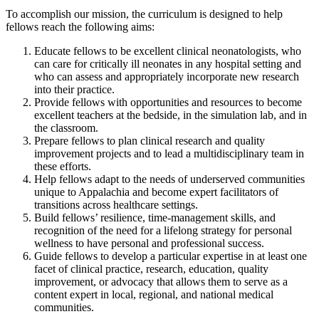
To accomplish our mission, the curriculum is designed to help
fellows reach the following aims:
Educate fellows to be excellent clinical neonatologists, who
can care for critically ill neonates in any hospital setting and
who can assess and appropriately incorporate new research
into their practice.
Provide fellows with opportunities and resources to become
excellent teachers at the bedside, in the simulation lab, and in
the classroom.
Prepare fellows to plan clinical research and quality
improvement projects and to lead a multidisciplinary team in
these efforts.
Help fellows adapt to the needs of underserved communities
unique to Appalachia and become expert facilitators of
transitions across healthcare settings.
Build fellows’ resilience, time-management skills, and
recognition of the need for a lifelong strategy for personal
wellness to have personal and professional success.
Guide fellows to develop a particular expertise in at least one
facet of clinical practice, research, education, quality
improvement, or advocacy that allows them to serve as a
content expert in local, regional, and national medical
communities.