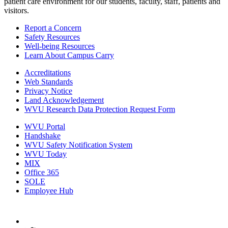
patient care environment for our students, faculty, staff, patients and
visitors.
Report a Concern
Safety Resources
Well-being Resources
Learn About Campus Carry
Accreditations
Web Standards
Privacy Notice
Land Acknowledgement
WVU Research Data Protection Request Form
WVU Portal
Handshake
WVU Safety Notification System
WVU Today
MIX
Office 365
SOLE
Employee Hub