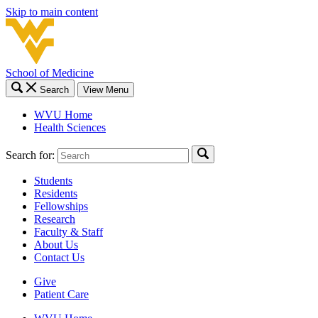
Skip to main content
School of Medicine
Search
View Menu
WVU Home
Health Sciences
Search for:
Students
Residents
Fellowships
Research
Faculty & Staff
About Us
Contact Us
Give
Patient Care