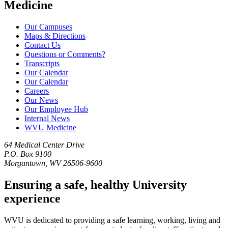
Medicine
Our Campuses
Maps & Directions
Contact Us
Questions or Comments?
Transcripts
Our Calendar
Our Calendar
Careers
Our News
Our Employee Hub
Internal News
WVU Medicine
64 Medical Center Drive
P.O. Box 9100
Morgantown, WV 26506-9600
Ensuring a safe, healthy University
experience
WVU is dedicated to providing a safe learning, working, living and