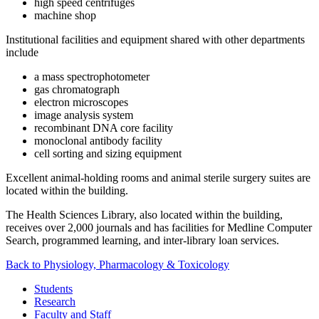
high speed centrifuges
machine shop
Institutional facilities and equipment shared with other departments
include
a mass spectrophotometer
gas chromatograph
electron microscopes
image analysis system
recombinant DNA core facility
monoclonal antibody facility
cell sorting and sizing equipment
Excellent animal-holding rooms and animal sterile surgery suites are
located within the building.
The Health Sciences Library, also located within the building,
receives over 2,000 journals and has facilities for Medline Computer
Search, programmed learning, and inter-library loan services.
Back to Physiology, Pharmacology & Toxicology
Students
Research
Faculty and Staff