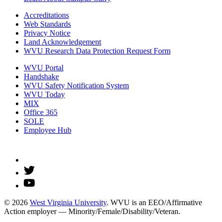
Accreditations
Web Standards
Privacy Notice
Land Acknowledgement
WVU Research Data Protection Request Form
WVU Portal
Handshake
WVU Safety Notification System
WVU Today
MIX
Office 365
SOLE
Employee Hub
© 2026
West Virginia University
. WVU is an EEO/Affirmative
Action employer — Minority/Female/Disability/Veteran.