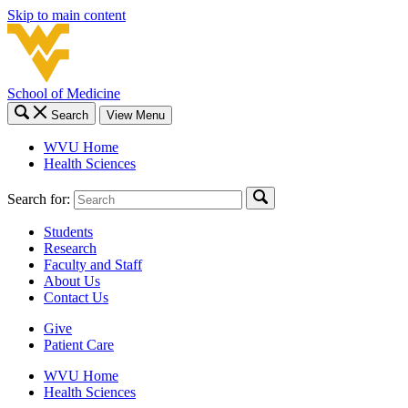
Skip to main content
School of Medicine
Search
View Menu
WVU Home
Health Sciences
Search for:
Students
Research
Faculty and Staff
About Us
Contact Us
Give
Patient Care
WVU Home
Health Sciences