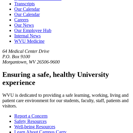
Transcripts
Our Calendar
Our Calendar
Careers
Our News
Our Employee Hub
Internal News
WVU Medicine
64 Medical Center Drive
P.O. Box 9100
Morgantown, WV 26506-9600
Ensuring a safe, healthy University
experience
WVU is dedicated to providing a safe learning, working, living and
patient care environment for our students, faculty, staff, patients and
visitors.
Report a Concern
Safety Resources
Well-being Resources
Learn About Campus Carry