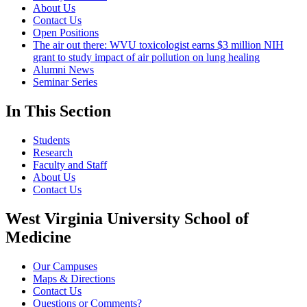
About Us
Contact Us
Open Positions
The air out there: WVU toxicologist earns $3 million NIH
grant to study impact of air pollution on lung healing
Alumni News
Seminar Series
In This Section
Students
Research
Faculty and Staff
About Us
Contact Us
West Virginia University School of
Medicine
Our Campuses
Maps & Directions
Contact Us
Questions or Comments?