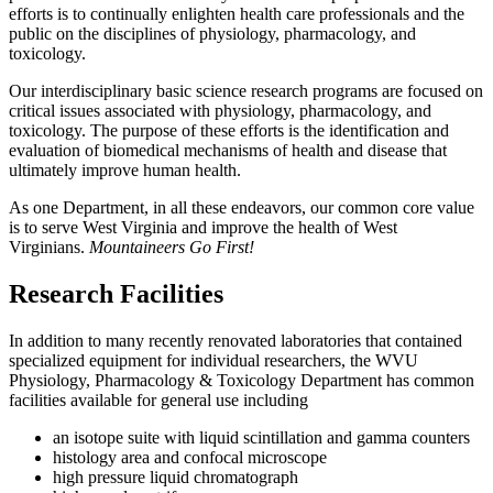
efforts is to continually enlighten health care professionals and the
public on the disciplines of physiology, pharmacology, and
toxicology
.
Our interdisciplinary basic science research programs are focused on
critical issues associated with physiology, pharmacology, and
toxicology.
The purpose of these efforts is the identification and
evaluation of biomedical mechanisms of health and disease that
ultimately improve human health
.
As one Department, in all these endeavors, our common core value
is to serve West Virginia and improve the health of West
Virginians.
Mountaineers Go First!
Research Facilities
In addition to many recently renovated laboratories that contained
specialized equipment for individual researchers, the WVU
Physiology, Pharmacology & Toxicology Department has common
facilities available for general use including
an isotope suite with liquid scintillation and gamma counters
histology area and confocal microscope
high pressure liquid chromatograph