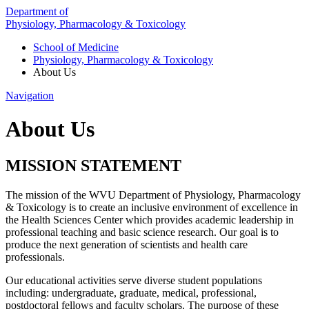
Department of
Physiology, Pharmacology & Toxicology
School of Medicine
Physiology, Pharmacology & Toxicology
About Us
Navigation
About Us
MISSION STATEMENT
The mission of the WVU Department of Physiology, Pharmacology
& Toxicology is to create an inclusive environment of excellence
in
the Health Sciences Center which provides academic leadership in
professional teaching and basic science research.
Our goal is to
produce the next generation of scientists and health care
professionals
.
Our educational activities serve diverse student populations
including: undergraduate, graduate, medical, professional,
postdoctoral fellows and faculty scholars.
The purpose of these