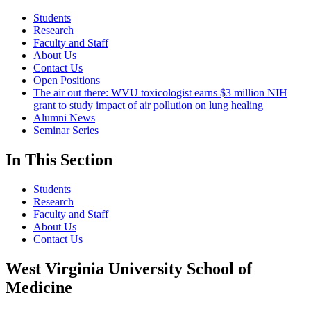
Students
Research
Faculty and Staff
About Us
Contact Us
Open Positions
The air out there: WVU toxicologist earns $3 million NIH
grant to study impact of air pollution on lung healing
Alumni News
Seminar Series
In This Section
Students
Research
Faculty and Staff
About Us
Contact Us
West Virginia University School of
Medicine