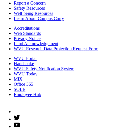
Report a Concern
Safety Resources
Well-being Resources
Learn About Campus Carry
Accreditations
Web Standards
Privacy Notice
Land Acknowledgement
WVU Research Data Protection Request Form
WVU Portal
Handshake
WVU Safety Notification System
WVU Today
MIX
Office 365
SOLE
Employee Hub