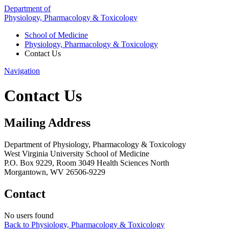
Department of
Physiology, Pharmacology & Toxicology
School of Medicine
Physiology, Pharmacology & Toxicology
Contact Us
Navigation
Contact Us
Mailing Address
Department of Physiology, Pharmacology & Toxicology
West Virginia University School of Medicine
P.O. Box 9229, Room 3049 Health Sciences North
Morgantown, WV 26506-9229
Contact
No users found
Back to Physiology, Pharmacology & Toxicology