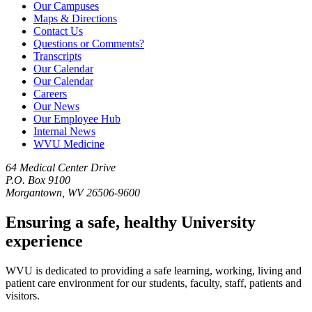
Our Campuses
Maps & Directions
Contact Us
Questions or Comments?
Transcripts
Our Calendar
Our Calendar
Careers
Our News
Our Employee Hub
Internal News
WVU Medicine
64 Medical Center Drive
P.O. Box 9100
Morgantown, WV 26506-9600
Ensuring a safe, healthy University
experience
WVU is dedicated to providing a safe learning, working, living and
patient care environment for our students, faculty, staff, patients and
visitors.