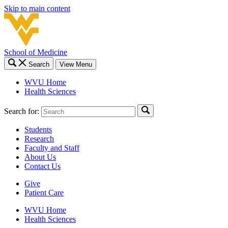
Skip to main content
School of Medicine
Search
View Menu
WVU Home
Health Sciences
Search for:
Students
Research
Faculty and Staff
About Us
Contact Us
Give
Patient Care
WVU Home
Health Sciences