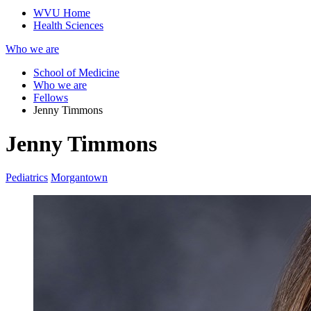
WVU Home
Health Sciences
Who we are
School of Medicine
Who we are
Fellows
Jenny Timmons
Jenny Timmons
Pediatrics
Morgantown