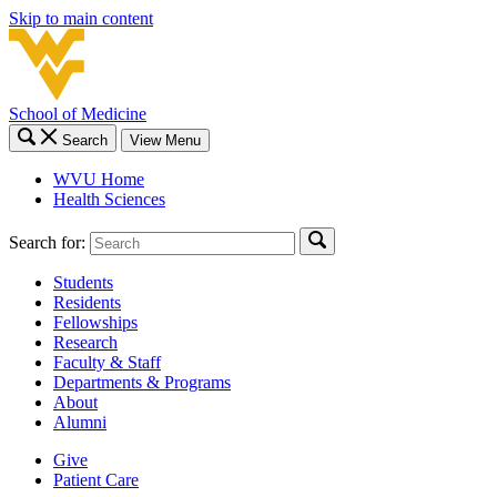
Skip to main content
School of Medicine
Search
View Menu
WVU Home
Health Sciences
Search for:
Students
Residents
Fellowships
Research
Faculty & Staff
Departments & Programs
About
Alumni
Give
Patient Care