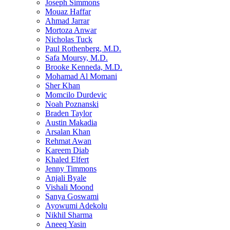
Joseph Simmons
Mouaz Haffar
Ahmad Jarrar
Mortoza Anwar
Nicholas Tuck
Paul Rothenberg, M.D.
Safa Moursy, M.D.
Brooke Kenneda, M.D.
Mohamad Al Momani
Sher Khan
Momcilo Durdevic
Noah Poznanski
Braden Taylor
Austin Makadia
Arsalan Khan
Rehmat Awan
Kareem Diab
Khaled Elfert
Jenny Timmons
Anjali Byale
Vishali Moond
Sanya Goswami
Ayowumi Adekolu
Nikhil Sharma
Aneeq Yasin