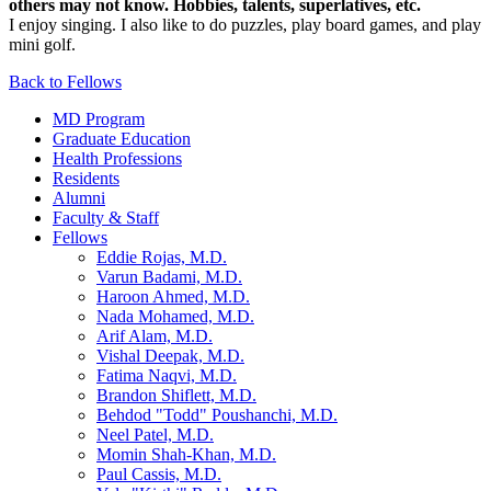
others may not know. Hobbies, talents, superlatives, etc.
I enjoy singing. I also like to do puzzles, play board games, and play
mini golf.
Back to Fellows
MD Program
Graduate Education
Health Professions
Residents
Alumni
Faculty & Staff
Fellows
Eddie Rojas, M.D.
Varun Badami, M.D.
Haroon Ahmed, M.D.
Nada Mohamed, M.D.
Arif Alam, M.D.
Vishal Deepak, M.D.
Fatima Naqvi, M.D.
Brandon Shiflett, M.D.
Behdod "Todd" Poushanchi, M.D.
Neel Patel, M.D.
Momin Shah-Khan, M.D.
Paul Cassis, M.D.