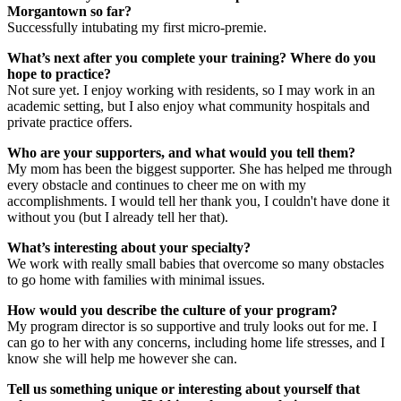
Morgantown so far?
Successfully intubating my first micro-premie.
What’s next after you complete your training? Where do you
hope to practice?
Not sure yet. I enjoy working with residents, so I may work in an
academic setting, but I also enjoy what community hospitals and
private practice offers.
Who are your supporters, and what would you tell them?
My mom has been the biggest supporter. She has helped me through
every obstacle and continues to cheer me on with my
accomplishments. I would tell her thank you, I couldn't have done it
without you (but I already tell her that).
What’s interesting about your specialty?
We work with really small babies that overcome so many obstacles
to go home with families with minimal issues.
How would you describe the culture of your program?
My program director is so supportive and truly looks out for me. I
can go to her with any concerns, including home life stresses, and I
know she will help me however she can.
Tell us something unique or interesting about yourself that