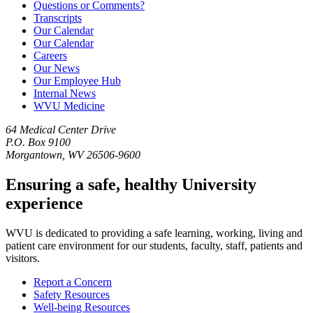
Questions or Comments?
Transcripts
Our Calendar
Our Calendar
Careers
Our News
Our Employee Hub
Internal News
WVU Medicine
64 Medical Center Drive
P.O. Box 9100
Morgantown, WV 26506-9600
Ensuring a safe, healthy University
experience
WVU is dedicated to providing a safe learning, working, living and
patient care environment for our students, faculty, staff, patients and
visitors.
Report a Concern
Safety Resources
Well-being Resources