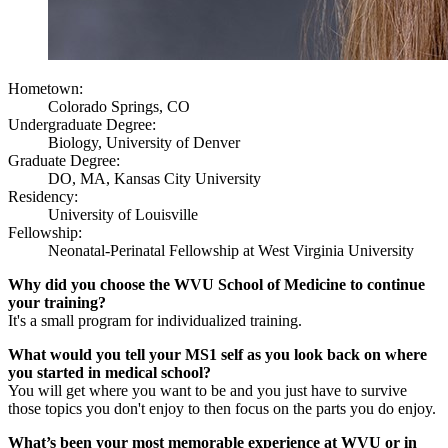
Hometown:
Colorado Springs, CO
Undergraduate Degree:
Biology, University of Denver
Graduate Degree:
DO, MA, Kansas City University
Residency:
University of Louisville
Fellowship:
Neonatal-Perinatal Fellowship at West Virginia University
Why did you choose the WVU School of Medicine to continue
your training?
It's a small program for individualized training.
What would you tell your MS1 self as you look back on where
you started in medical school?
You will get where you want to be and you just have to survive
those topics you don't enjoy to then focus on the parts you do enjoy.
What’s been your most memorable experience at WVU or in