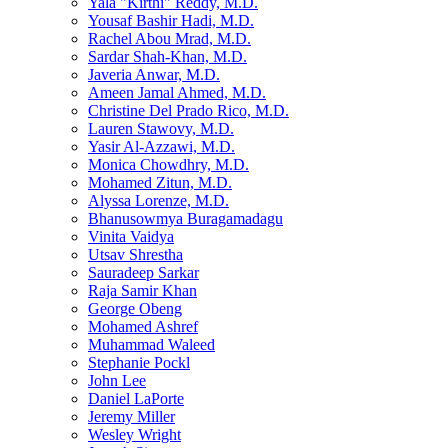
Yala "Kirthi" Reddy, M.D.
Yousaf Bashir Hadi, M.D.
Rachel Abou Mrad, M.D.
Sardar Shah-Khan, M.D.
Javeria Anwar, M.D.
Ameen Jamal Ahmed, M.D.
Christine Del Prado Rico, M.D.
Lauren Stawovy, M.D.
Yasir Al-Azzawi, M.D.
Monica Chowdhry, M.D.
Mohamed Zitun, M.D.
Alyssa Lorenze, M.D.
Bhanusowmya Buragamadagu
Vinita Vaidya
Utsav Shrestha
Sauradeep Sarkar
Raja Samir Khan
George Obeng
Mohamed Ashref
Muhammad Waleed
Stephanie Pockl
John Lee
Daniel LaPorte
Jeremy Miller
Wesley Wright