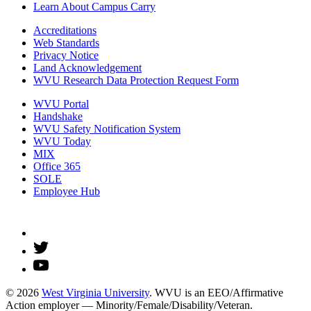
Learn About Campus Carry
Accreditations
Web Standards
Privacy Notice
Land Acknowledgement
WVU Research Data Protection Request Form
WVU Portal
Handshake
WVU Safety Notification System
WVU Today
MIX
Office 365
SOLE
Employee Hub
© 2026
West Virginia University
. WVU is an EEO/Affirmative
Action employer — Minority/Female/Disability/Veteran.