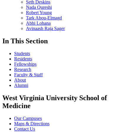
Seth Deskins
Nada Qureshi
Robert Young
Tark Abou-Elmagd
Abhi Lohana
Avinaash Raja Sager
In This Section
Students
Residents
Fellowships
Research
Faculty & Staff
About
Alumni
West Virginia University School of
Medicine
Our Campuses
Maps & Directions
Contact Us