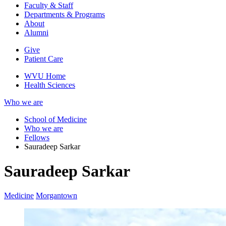
Faculty & Staff
Departments & Programs
About
Alumni
Give
Patient Care
WVU Home
Health Sciences
Who we are
School of Medicine
Who we are
Fellows
Sauradeep Sarkar
Sauradeep Sarkar
Medicine
Morgantown