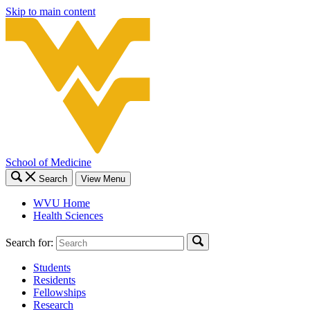
Skip to main content
School of Medicine
Search
View Menu
WVU Home
Health Sciences
Search for:
Students
Residents
Fellowships
Research