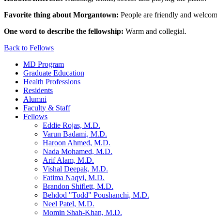
Favorite thing about Morgantown:
People are friendly and welcom
One word to describe the fellowship:
Warm and collegial.
Back to Fellows
MD Program
Graduate Education
Health Professions
Residents
Alumni
Faculty & Staff
Fellows
Eddie Rojas, M.D.
Varun Badami, M.D.
Haroon Ahmed, M.D.
Nada Mohamed, M.D.
Arif Alam, M.D.
Vishal Deepak, M.D.
Fatima Naqvi, M.D.
Brandon Shiflett, M.D.
Behdod "Todd" Poushanchi, M.D.
Neel Patel, M.D.
Momin Shah-Khan, M.D.