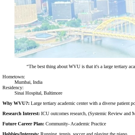
“The best thing about WVU is that it's a large tertiary ac
Hometown:
Mumbai, India
Residency:
Sinai Hospital, Baltimore
Why WVU?:
Large tertiary academic center with a diverse patient po
Research Interest:
ICU outcomes research, (Systemic Review and Me
Future Career Plan:
Community- Academic Practice
Hobbies/Interests:
Running, tennis, soccer and playing the piano.