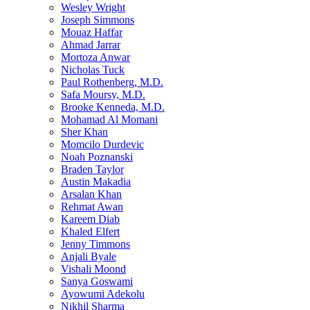
Wesley Wright
Joseph Simmons
Mouaz Haffar
Ahmad Jarrar
Mortoza Anwar
Nicholas Tuck
Paul Rothenberg, M.D.
Safa Moursy, M.D.
Brooke Kenneda, M.D.
Mohamad Al Momani
Sher Khan
Momcilo Durdevic
Noah Poznanski
Braden Taylor
Austin Makadia
Arsalan Khan
Rehmat Awan
Kareem Diab
Khaled Elfert
Jenny Timmons
Anjali Byale
Vishali Moond
Sanya Goswami
Ayowumi Adekolu
Nikhil Sharma