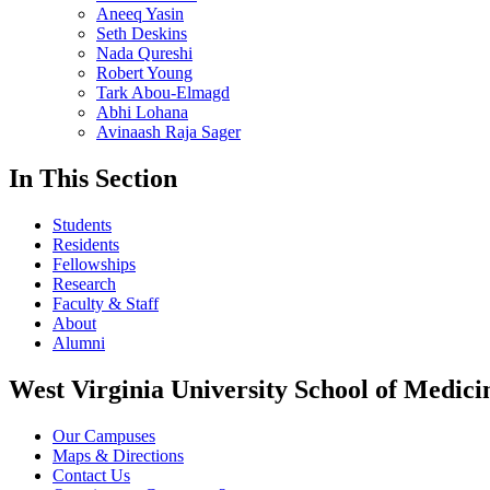
Aneeq Yasin
Seth Deskins
Nada Qureshi
Robert Young
Tark Abou-Elmagd
Abhi Lohana
Avinaash Raja Sager
In This Section
Students
Residents
Fellowships
Research
Faculty & Staff
About
Alumni
West Virginia University School of Medici
Our Campuses
Maps & Directions
Contact Us