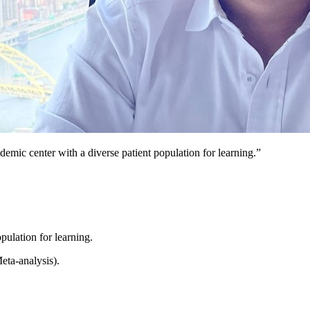
ademic center with a diverse patient population for learning.”
pulation for learning.
ta-analysis).