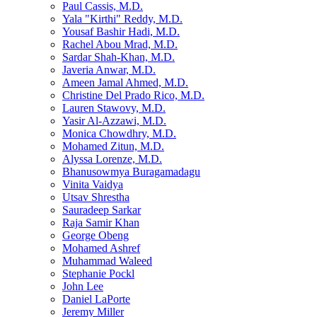
Paul Cassis, M.D.
Yala "Kirthi" Reddy, M.D.
Yousaf Bashir Hadi, M.D.
Rachel Abou Mrad, M.D.
Sardar Shah-Khan, M.D.
Javeria Anwar, M.D.
Ameen Jamal Ahmed, M.D.
Christine Del Prado Rico, M.D.
Lauren Stawovy, M.D.
Yasir Al-Azzawi, M.D.
Monica Chowdhry, M.D.
Mohamed Zitun, M.D.
Alyssa Lorenze, M.D.
Bhanusowmya Buragamadagu
Vinita Vaidya
Utsav Shrestha
Sauradeep Sarkar
Raja Samir Khan
George Obeng
Mohamed Ashref
Muhammad Waleed
Stephanie Pockl
John Lee
Daniel LaPorte
Jeremy Miller