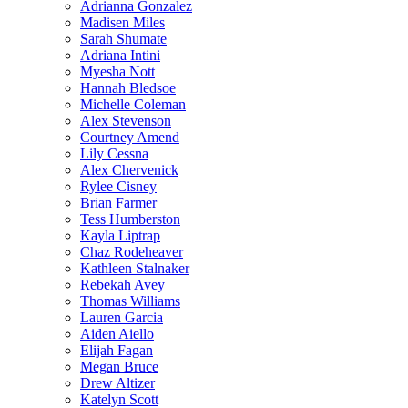
Adrianna Gonzalez
Madisen Miles
Sarah Shumate
Adriana Intini
Myesha Nott
Hannah Bledsoe
Michelle Coleman
Alex Stevenson
Courtney Amend
Lily Cessna
Alex Chervenick
Rylee Cisney
Brian Farmer
Tess Humberston
Kayla Liptrap
Chaz Rodeheaver
Kathleen Stalnaker
Rebekah Avey
Thomas Williams
Lauren Garcia
Aiden Aiello
Elijah Fagan
Megan Bruce
Drew Altizer
Katelyn Scott