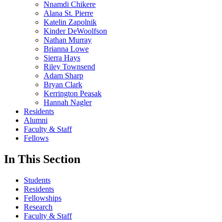
Nnamdi Chikere
Alana St. Pierre
Katelin Zapolnik
Kinder DeWoolfson
Nathan Murray
Brianna Lowe
Sierra Hays
Riley Townsend
Adam Sharp
Bryan Clark
Kerrington Peasak
Hannah Nagler
Residents
Alumni
Faculty & Staff
Fellows
In This Section
Students
Residents
Fellowships
Research
Faculty & Staff