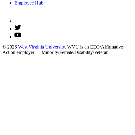
Employee Hub
© 2026
West Virginia University
. WVU is an EEO/Affirmative
Action employer — Minority/Female/Disability/Veteran.