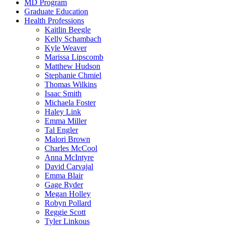
MD Program
Graduate Education
Health Professions
Kaitlin Beegle
Kelly Schambach
Kyle Weaver
Marissa Lipscomb
Matthew Hudson
Stephanie Chmiel
Thomas Wilkins
Isaac Smith
Michaela Foster
Haley Link
Emma Miller
Tal Engler
Malori Brown
Charles McCool
Anna McIntyre
David Carvajal
Emma Blair
Gage Ryder
Megan Holley
Robyn Pollard
Reggie Scott
Tyler Linkous