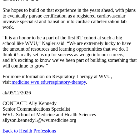
She hopes to build on that experience in the years ahead, with plans
to eventually pursue certification as a registered cardiovascular
invasive specialist and transition into cardiac catheterization lab
work.
“It is an honor to be a part of the first RT cohort at such a big
school like WVU,” Nagler said. “We are extremely lucky to have
the amount of resources and learning opportunities that we do. I
think it’s really set us up for success as we go into our careers,
and it’s exciting to know we’ve been part of building something that
will continue to grow.”
For more information on Respiratory Therapy at WVU,
visit
medicine.wvu.edu/respiratory-therapy
.
ak/05/12/2026
CONTACT: Ally Kennedy
Senior Communications Specialist
WVU School of Medicine and Health Sciences
allyson.kennedy1@wvumedicine.org
Back to Health Professions