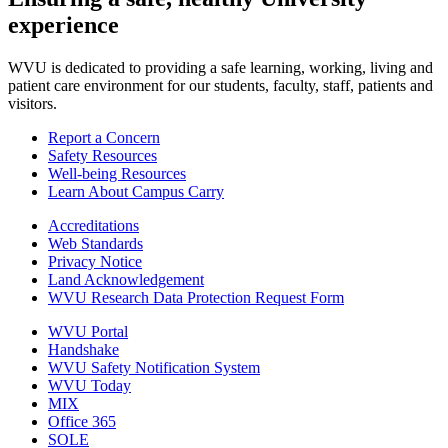
experience
WVU is dedicated to providing a safe learning, working, living and
patient care environment for our students, faculty, staff, patients and
visitors.
Report a Concern
Safety Resources
Well-being Resources
Learn About Campus Carry
Accreditations
Web Standards
Privacy Notice
Land Acknowledgement
WVU Research Data Protection Request Form
WVU Portal
Handshake
WVU Safety Notification System
WVU Today
MIX
Office 365
SOLE