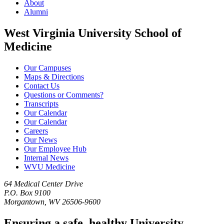
About
Alumni
West Virginia University School of
Medicine
Our Campuses
Maps & Directions
Contact Us
Questions or Comments?
Transcripts
Our Calendar
Our Calendar
Careers
Our News
Our Employee Hub
Internal News
WVU Medicine
64 Medical Center Drive
P.O. Box 9100
Morgantown, WV 26506-9600
Ensuring a safe, healthy University