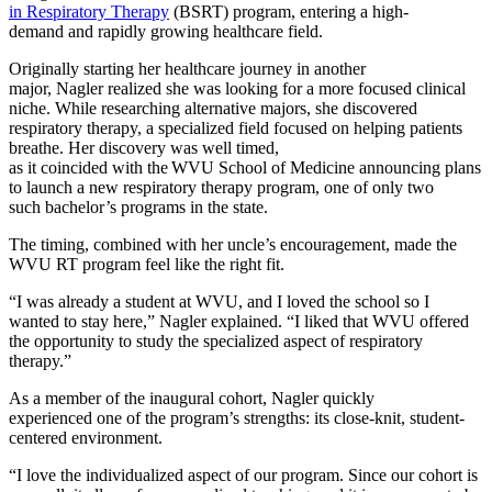
in Respiratory Therapy
(BSRT) program, entering a high-
demand and rapidly growing healthcare field.
Originally starting her healthcare journey in another
major, Nagler realized she was looking for a more focused clinical
niche. While researching alternative majors, she discovered
respiratory therapy, a specialized field focused on helping patients
breathe. Her discovery was well timed,
as it coincided with the WVU School of Medicine announcing plans
to launch a new respiratory therapy program, one of only two
such bachelor’s programs in the state.
The timing, combined with her uncle’s encouragement, made the
WVU RT program feel like the right fit.
“I was already a student at WVU, and I loved the school so I
wanted to stay here,” Nagler explained. “I liked that WVU offered
the opportunity to study the specialized aspect of respiratory
therapy.”
As a member of the inaugural cohort, Nagler quickly
experienced one of the program’s strengths: its close-knit, student-
centered environment.
“I love the individualized aspect of our program. Since our cohort is