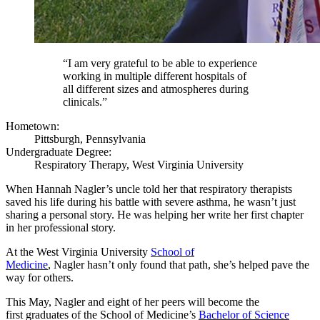
“I am very grateful to be able to experience
working in multiple different hospitals of
all different sizes and atmospheres during
clinicals.”
Hometown:
Pittsburgh, Pennsylvania
Undergraduate Degree:
Respiratory Therapy, West Virginia University
When Hannah Nagler’s uncle told her that respiratory therapists
saved his life during his battle with severe asthma, he wasn’t just
sharing a personal story. He was helping her write her first chapter
in her professional story.
At the West Virginia University
School of
Medicine
, Nagler hasn’t only found that path, she’s helped pave the
way for others.
This May, Nagler and eight of her peers will become the
first graduates of the School of Medicine’s
Bachelor of Science