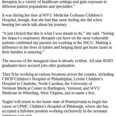
therapists in a variety of healthcare settings and gain exposure to
different patient populations and specialties.”
It was during her time at WVU Medicine Golisano Children’s
Hospital, though, that she had that same feeling she did when
hearing her uncle talk about his journey.
“It just clicked that this is what I was meant to do,” she said. “Seeing
the impact a respiratory therapist can have on the most vulnerable
patients confirmed my passion for working in the NICU. Making a
difference in the lives of babies and helping them get home faster to
their families is amazing.”
The success of the inaugural class is already evident. All nine BSRT
graduates have secured jobs after graduation.
They’ll be working at various locations across the country, including
CHOP Children’s Hospital of Philadelphia; Levine Children’s
Hospital in Charlotte, North Carolina; the University of
Vermont Medical Center in Burlington, Vermont; and WVU
Medicine in Wheeling, West Virginia, just to name a few.
Nagler will return to her home state of Pennsylvania to begin her
career at UPMC Children’s Hospital of Pittsburgh, where she has
accepted a full-time position working exclusively in the neonatal
intensive care unit.