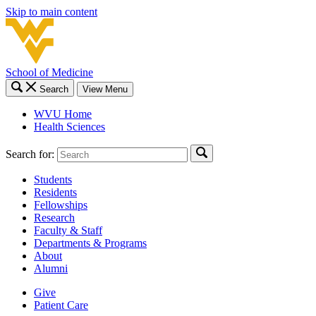
Skip to main content
School of Medicine
Search
View Menu
WVU Home
Health Sciences
Search for:
Students
Residents
Fellowships
Research
Faculty & Staff
Departments & Programs
About
Alumni
Give
Patient Care