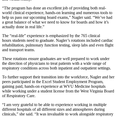
“The program has done an excellent job of providing both real-
world clinical experience, hands-on learning and numerous tools to
help us pass our upcoming board exams,” Nagler said. “We’ve had
a great balance of what we need to know for boards and how it’s
actually done in real life.”
The “real-life” experience is emphasized by the 765 clinical
hours students need to graduate. Nagler’s rotations included cardiac
rehabilitation, pulmonary function testing, sleep labs and even flight
and transport teams.
These rotations ensure graduates are well prepared to work under
the direction of physicians to treat patients with a wide range of
respiratory conditions across both inpatient and outpatient settings.
To further support their transition into the workforce, Nagler and her
peers participated in the Excel Student Employment Program,
gaining paid, hands-on experience at WVU Medicine hospitals
while working under a student license from the West Virginia Board
of Respiratory Care.
“I am very grateful to be able to experience working in multiple
different hospitals of all different sizes and atmospheres during
clinicals,” she said. “It was invaluable to work alongside respiratory