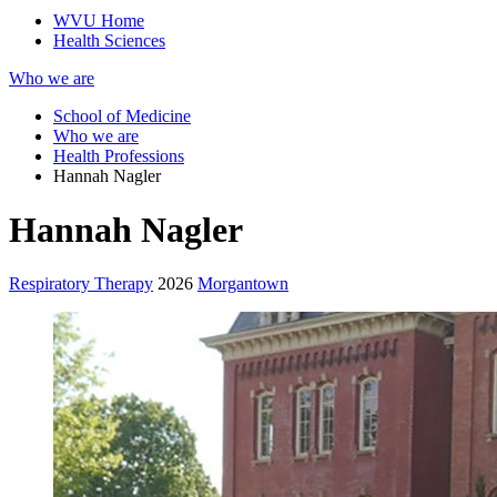
WVU Home
Health Sciences
Who we are
School of Medicine
Who we are
Health Professions
Hannah Nagler
Hannah Nagler
Respiratory Therapy
2026
Morgantown