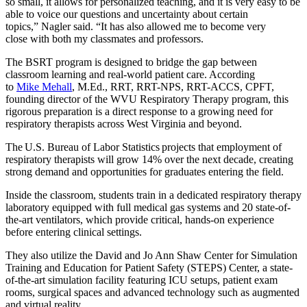
so small, it allows for personalized teaching, and it is very easy to be
able to voice our questions and uncertainty about certain
topics,” Nagler said. “It has also allowed me to become very
close with both my classmates and professors.
The BSRT program is designed to bridge the gap between
classroom learning and real-world patient care. According
to
Mike Mehall
, M.Ed., RRT, RRT-NPS, RRT-ACCS, CPFT,
founding director of the WVU Respiratory Therapy program, this
rigorous preparation is a direct response to a growing need for
respiratory therapists across West Virginia and beyond.
The U.S. Bureau of Labor Statistics projects that employment of
respiratory therapists will grow 14% over the next decade, creating
strong demand and opportunities for graduates entering the field.
Inside the classroom, students train in a dedicated respiratory therapy
laboratory equipped with full medical gas systems and 20 state-of-
the-art ventilators, which provide critical, hands-on experience
before entering clinical settings.
They also utilize the David and Jo Ann Shaw Center for Simulation
Training and Education for Patient Safety (STEPS) Center, a state-
of-the-art simulation facility featuring ICU setups, patient exam
rooms, surgical spaces and advanced technology such as augmented
and virtual reality.