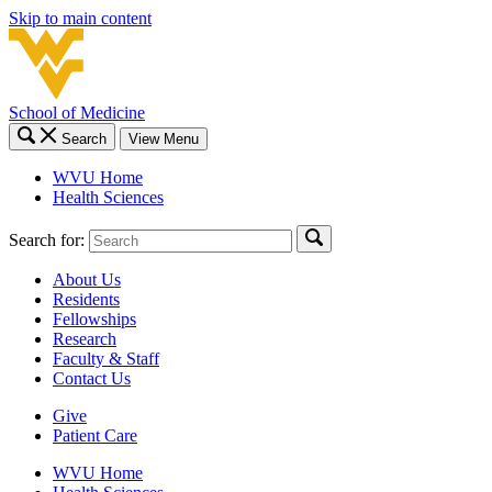
Skip to main content
School of Medicine
Search
View Menu
WVU Home
Health Sciences
Search for:
About Us
Residents
Fellowships
Research
Faculty & Staff
Contact Us
Give
Patient Care
WVU Home