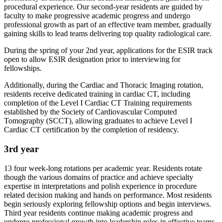
procedural experience. Our second-year residents are guided by
faculty to make progressive academic progress and undergo
professional growth as part of an effective team member, gradually
gaining skills to lead teams delivering top quality radiological care.
During the spring of your 2nd year, applications for the ESIR track
open to allow ESIR designation prior to interviewing for
fellowships.
Additionally, during the Cardiac and Thoracic Imaging rotation,
residents receive dedicated training in cardiac CT, including
completion of the Level I Cardiac CT Training requirements
established by the Society of Cardiovascular Computed
Tomography (SCCT), allowing graduates to achieve Level I
Cardiac CT certification by the completion of residency.
3rd year
13 four week-long rotations per academic year. Residents rotate
though the various domains of practice and achieve specialty
expertise in interpretations and polish experience in procedure
related decision making and hands on performance. Most residents
begin seriously exploring fellowship options and begin interviews.
Third year residents continue making academic progress and
undergo professional growth into leadership roles in effective teams