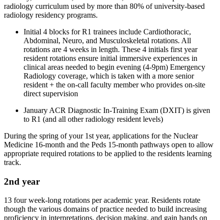
radiology curriculum used by more than 80% of university-based
radiology residency programs.
Initial 4 blocks for R1 trainees include Cardiothoracic,
Abdominal, Neuro, and Musculoskeletal rotations. All
rotations are 4 weeks in length. These 4 initials first year
resident rotations ensure initial immersive experiences in
clinical areas needed to begin evening (4-9pm) Emergency
Radiology coverage, which is taken with a more senior
resident + the on-call faculty member who provides on-site
direct supervision
January ACR Diagnostic In-Training Exam (DXIT) is given
to R1 (and all other radiology resident levels)
During the spring of your 1st year, applications for the Nuclear
Medicine 16-month and the Peds 15-month pathways open to allow
appropriate required rotations to be applied to the residents learning
track.
2nd year
13 four week-long rotations per academic year. Residents rotate
though the various domains of practice needed to build increasing
proficiency in interpretations, decision making, and gain hands on