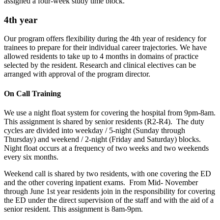
assigned a four-week study time block.
4th year
Our program offers flexibility during the 4th year of residency for
trainees to prepare for their individual career trajectories. We have
allowed residents to take up to 4 months in domains of practice
selected by the resident. Research and clinical electives can be
arranged with approval of the program director.
On Call Training
We use a night float system for covering the hospital from 9pm-8am.
This assignment is shared by senior residents (R2-R4). The duty
cycles are divided into weekday / 5-night (Sunday through
Thursday) and weekend / 2-night (Friday and Saturday) blocks.
Night float occurs at a frequency of two weeks and two weekends
every six months.
Weekend call is shared by two residents, with one covering the ED
and the other covering inpatient exams. From Mid- November
through June 1st year residents join in the responsibility for covering
the ED under the direct supervision of the staff and with the aid of a
senior resident. This assignment is 8am-9pm.