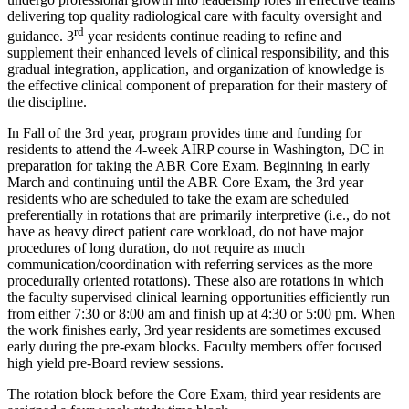
delivering top quality radiological care with faculty oversight and
rd
guidance. 3
year residents continue reading to refine and
supplement their enhanced levels of clinical responsibility, and this
gradual integration, application, and organization of knowledge is
the effective clinical component of preparation for their mastery of
the discipline.
In Fall of the 3rd year, program provides time and funding for
residents to attend the 4-week AIRP course in Washington, DC in
preparation for taking the ABR Core Exam. Beginning in early
March and continuing until the ABR Core Exam, the 3rd year
residents who are scheduled to take the exam are scheduled
preferentially in rotations that are primarily interpretive (i.e., do not
have as heavy direct patient care workload, do not have major
procedures of long duration, do not require as much
communication/coordination with referring services as the more
procedurally oriented rotations). These also are rotations in which
the faculty supervised clinical learning opportunities efficiently run
from either 7:30 or 8:00 am and finish up at 4:30 or 5:00 pm. When
the work finishes early, 3rd year residents are sometimes excused
early during the pre-exam blocks. Faculty members offer focused
high yield pre-Board review sessions.
The rotation block before the Core Exam, third year residents are