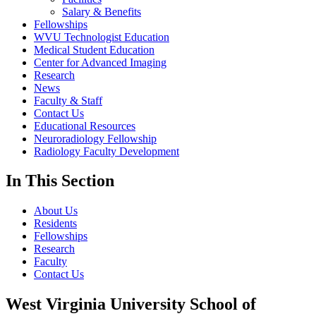
Salary & Benefits
Fellowships
WVU Technologist Education
Medical Student Education
Center for Advanced Imaging
Research
News
Faculty & Staff
Contact Us
Educational Resources
Neuroradiology Fellowship
Radiology Faculty Development
In This Section
About Us
Residents
Fellowships
Research
Faculty
Contact Us
West Virginia University School of