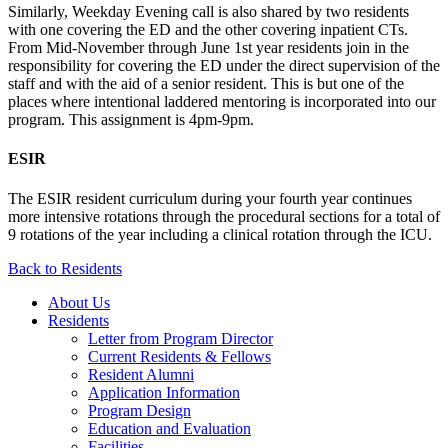
Similarly, Weekday Evening call is also shared by two residents
with one covering the ED and the other covering inpatient CTs.
From Mid-November through June 1st year residents join in the
responsibility for covering the ED under the direct supervision of the
staff and with the aid of a senior resident. This is but one of the
places where intentional laddered mentoring is incorporated into our
program. This assignment is 4pm-9pm.
ESIR
The ESIR resident curriculum during your fourth year continues
more intensive rotations through the procedural sections for a total of
9 rotations of the year including a clinical rotation through the ICU.
Back to Residents
About Us
Residents
Letter from Program Director
Current Residents & Fellows
Resident Alumni
Application Information
Program Design
Education and Evaluation
Facilities