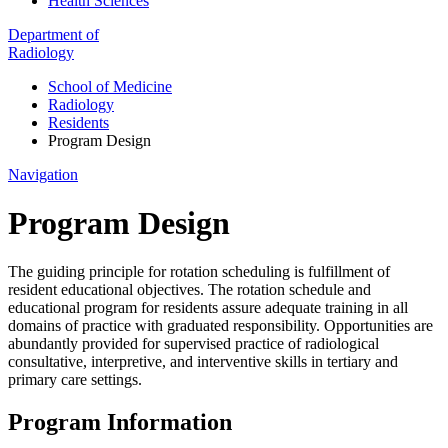
Health Sciences
Department of
Radiology
School of Medicine
Radiology
Residents
Program Design
Navigation
Program Design
The guiding principle for rotation scheduling is fulfillment of
resident educational objectives. The rotation schedule and
educational program for residents assure adequate training in all
domains of practice with graduated responsibility. Opportunities are
abundantly provided for supervised practice of radiological
consultative, interpretive, and interventive skills in tertiary and
primary care settings.
Program Information