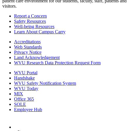
patient care environment for our students, faculty, staff, patients and
visitors.
Report a Concern
Safety Resources
Well-being Resources
Learn About Campus Carry
Accreditations
Web Standards
Privacy Notice
Land Acknowledgement
WVU Research Data Protection Request Form
WVU Portal
Handshake
WVU Safety Notification System
WVU Today
MIX
Office 365
SOLE
Employee Hub