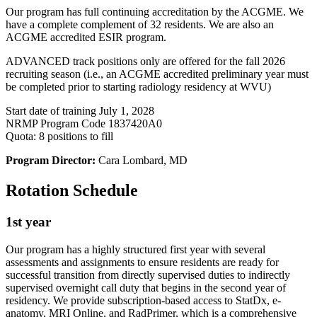
Our program has full continuing accreditation by the ACGME. We
have a complete complement of 32 residents. We are also an
ACGME accredited ESIR program.
ADVANCED track positions only are offered for the fall 2026
recruiting season (i.e., an ACGME accredited preliminary year must
be completed prior to starting radiology residency at WVU)
Start date of training July 1, 2028
NRMP Program Code 1837420A0
Quota: 8 positions to fill
Program Director:
Cara Lombard, MD
Rotation Schedule
1st year
Our program has a highly structured first year with several
assessments and assignments to ensure residents are ready for
successful transition from directly supervised duties to indirectly
supervised overnight call duty that begins in the second year of
residency. We provide subscription-based access to StatDx, e-
anatomy, MRI Online, and RadPrimer, which is a comprehensive