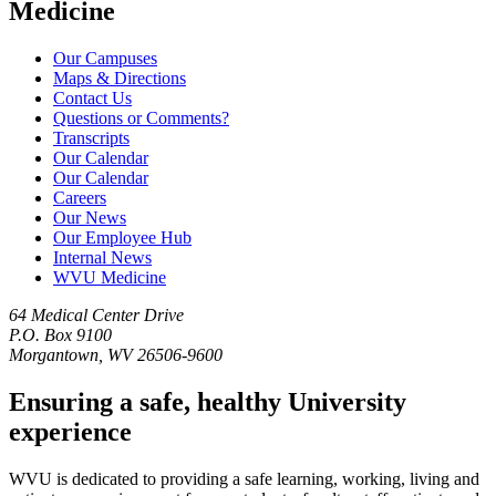
Medicine
Our Campuses
Maps & Directions
Contact Us
Questions or Comments?
Transcripts
Our Calendar
Our Calendar
Careers
Our News
Our Employee Hub
Internal News
WVU Medicine
64 Medical Center Drive
P.O. Box 9100
Morgantown, WV 26506-9600
Ensuring a safe, healthy University
experience
WVU is dedicated to providing a safe learning, working, living and