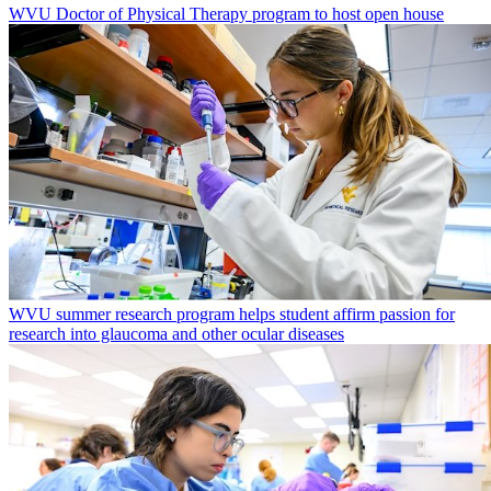
WVU Doctor of Physical Therapy program to host open house
WVU summer research program helps student affirm passion for
research into glaucoma and other ocular diseases