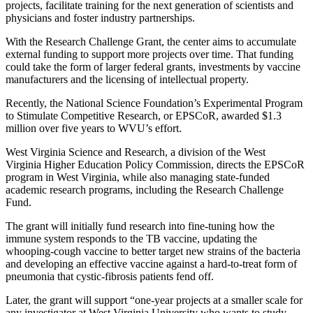
projects, facilitate training for the next generation of scientists and
physicians and foster industry partnerships.
With the Research Challenge Grant, the center aims to accumulate
external funding to support more projects over time. That funding
could take the form of larger federal grants, investments by vaccine
manufacturers and the licensing of intellectual property.
Recently, the National Science Foundation’s Experimental Program
to Stimulate Competitive Research, or EPSCoR, awarded $1.3
million over five years to WVU’s effort.
West Virginia Science and Research, a division of the West
Virginia Higher Education Policy Commission, directs the EPSCoR
program in West Virginia, while also managing state-funded
academic research programs, including the Research Challenge
Fund.
The grant will initially fund research into fine-tuning how the
immune system responds to the TB vaccine, updating the
whooping-cough vaccine to better target new strains of the bacteria
and developing an effective vaccine against a hard-to-treat form of
pneumonia that cystic-fibrosis patients fend off.
Later, the grant will support “one-year projects at a smaller scale for
any investigator at West Virginia University who wants to study