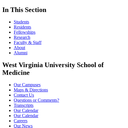
In This Section
Students
Residents
Fellowships
Research
Faculty & Staff
About
Alumni
West Virginia University School of
Medicine
Our Campuses
Maps & Directions
Contact Us
Questions or Comments?
Transcripts
Our Calendar
Our Calendar
Careers
Our News