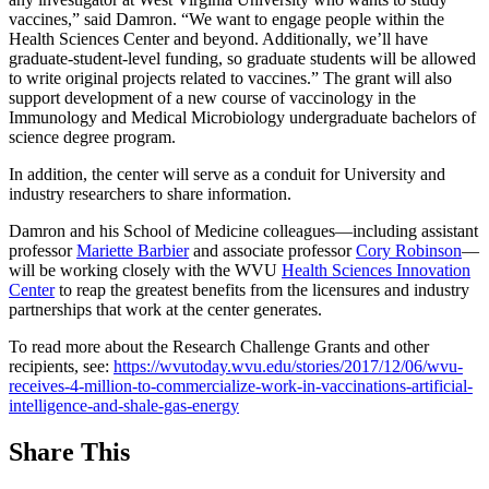
vaccines,” said Damron. “We want to engage people within the
Health Sciences Center and beyond. Additionally, we’ll have
graduate-student-level funding, so graduate students will be allowed
to write original projects related to vaccines.” The grant will also
support development of a new course of vaccinology in the
Immunology and Medical Microbiology undergraduate bachelors of
science degree program.
In addition, the center will serve as a conduit for University and
industry researchers to share information.
Damron and his School of Medicine colleagues—including assistant
professor
Mariette Barbier
and associate professor
Cory Robinson
—
will be working closely with the WVU
Health Sciences Innovation
Center
to reap the greatest benefits from the licensures and industry
partnerships that work at the center generates.
To read more about the Research Challenge Grants and other
recipients, see:
https://wvutoday.wvu.edu/stories/2017/12/06/wvu-
receives-4-million-to-commercialize-work-in-vaccinations-artificial-
intelligence-and-shale-gas-energy
Share This