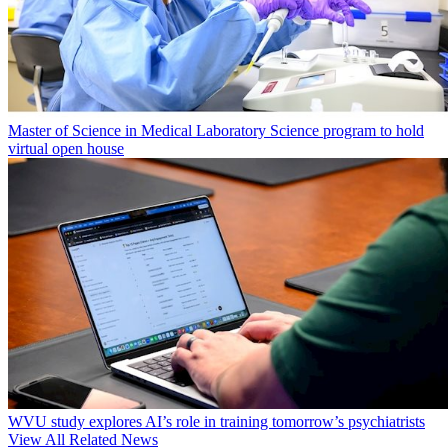
Master of Science in Medical Laboratory Science program to hold
virtual open house
WVU study explores AI’s role in training tomorrow’s psychiatrists
View All Related News