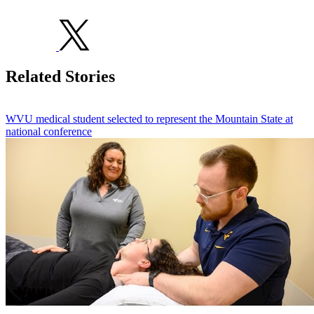
Related Stories
WVU medical student selected to represent the Mountain State at
national conference