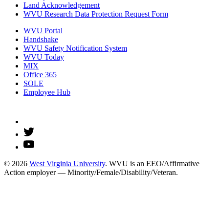
Land Acknowledgement
WVU Research Data Protection Request Form
WVU Portal
Handshake
WVU Safety Notification System
WVU Today
MIX
Office 365
SOLE
Employee Hub
© 2026
West Virginia University
. WVU is an EEO/Affirmative
Action employer — Minority/Female/Disability/Veteran.