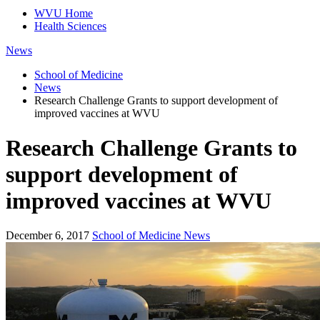
WVU Home
Health Sciences
News
School of Medicine
News
Research Challenge Grants to support development of
improved vaccines at WVU
Research Challenge Grants to
support development of
improved vaccines at WVU
December 6, 2017
School of Medicine News