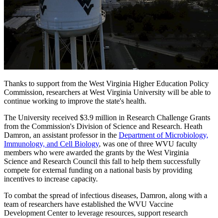
Thanks to support from the West Virginia Higher Education Policy
Commission, researchers at West Virginia University will be able to
continue working to improve the state's health.
The University received $3.9 million in Research Challenge Grants
from the Commission's Division of Science and Research. Heath
Damron, an assistant professor in the
Department of Microbiology,
Immunology, and Cell Biology
, was one of three WVU faculty
members who were awarded the grants by the West Virginia
Science and Research Council this fall to help them successfully
compete for external funding on a national basis by providing
incentives to increase capacity.
To combat the spread of infectious diseases, Damron, along with a
team of researchers have established the WVU Vaccine
Development Center to leverage resources, support research