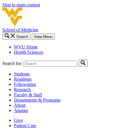
Skip to main content
School of Medicine
Search
View Menu
WVU Home
Health Sciences
Search for:
Students
Residents
Fellowships
Research
Faculty & Staff
Departments & Programs
About
Alumni
Give
Patient Care