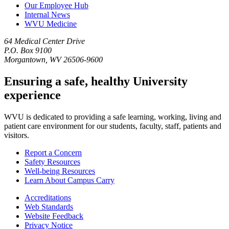
Our Employee Hub
Internal News
WVU Medicine
64 Medical Center Drive
P.O. Box 9100
Morgantown, WV 26506-9600
Ensuring a safe, healthy University
experience
WVU is dedicated to providing a safe learning, working, living and
patient care environment for our students, faculty, staff, patients and
visitors.
Report a Concern
Safety Resources
Well-being Resources
Learn About Campus Carry
Accreditations
Web Standards
Website Feedback
Privacy Notice