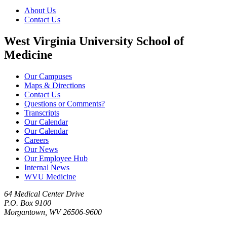
About Us
Contact Us
West Virginia University School of
Medicine
Our Campuses
Maps & Directions
Contact Us
Questions or Comments?
Transcripts
Our Calendar
Our Calendar
Careers
Our News
Our Employee Hub
Internal News
WVU Medicine
64 Medical Center Drive
P.O. Box 9100
Morgantown, WV 26506-9600