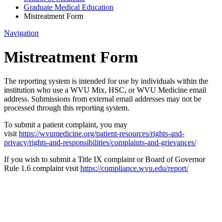
Graduate Medical Education
Mistreatment Form
Navigation
Mistreatment Form
The reporting system is intended for use by individuals within the
institution who use a WVU Mix, HSC, or WVU Medicine email
address. Submissions from external email addresses may not be
processed through this reporting system.
To submit a patient complaint, you may
visit
https://wvumedicine.org/patient-resources/rights-and-
privacy/rights-and-responsibilities/complaints-and-grievances/
If you wish to submit a Title IX complaint or Board of Governor
Rule 1.6 complaint visit
https://compliance.wvu.edu/report/