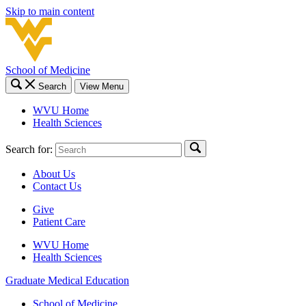
Skip to main content
School of Medicine
Search
View Menu
WVU Home
Health Sciences
Search for:
About Us
Contact Us
Give
Patient Care
WVU Home
Health Sciences
Graduate Medical Education
School of Medicine