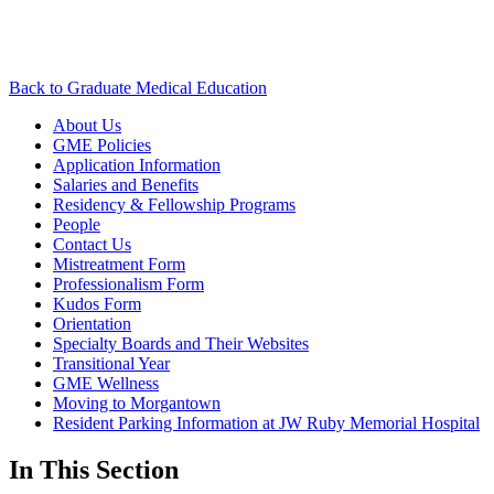
Back to Graduate Medical Education
About Us
GME Policies
Application Information
Salaries and Benefits
Residency & Fellowship Programs
People
Contact Us
Mistreatment Form
Professionalism Form
Kudos Form
Orientation
Specialty Boards and Their Websites
Transitional Year
GME Wellness
Moving to Morgantown
Resident Parking Information at JW Ruby Memorial Hospital
In This Section