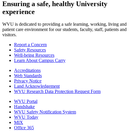
Ensuring a safe, healthy University
experience
WVU is dedicated to providing a safe learning, working, living and
patient care environment for our students, faculty, staff, patients and
visitors.
Report a Concern
Safety Resources
Well-being Resources
Learn About Campus Carry
Accreditations
Web Standards
Privacy Notice
Land Acknowledgement
WVU Research Data Protection Request Form
WVU Portal
Handshake
WVU Safety Notification System
WVU Today
MIX
Office 365